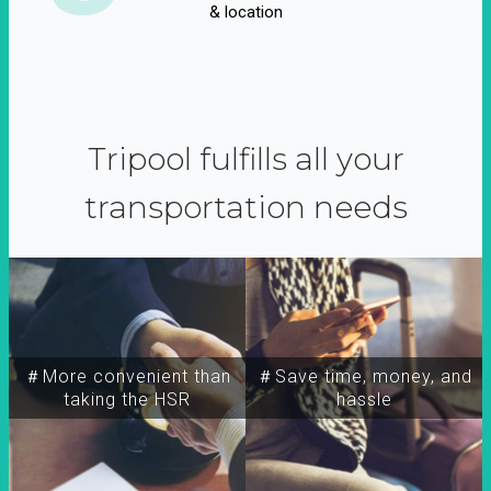
& location
Tripool fulfills all your
transportation needs
＃More convenient than
＃Save time, money, and
taking the HSR
hassle