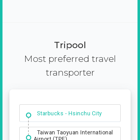
Tripool
Most preferred travel
transporter
Dabajian Mountain trail
Entrance
Taiwan Taoyuan International
Airport (TPE)