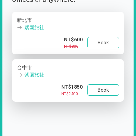
新北市
紫園旅社
NT$600
Book
NT$800
台中市
紫園旅社
NT$1850
Book
NT$2400