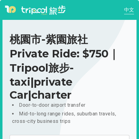
中文
桃園市-紫園旅社
Private Ride: $750｜
Tripool旅步-
taxi|private
Car|charter
Door-to-door airport transfer
Mid-to-long range rides, suburban travels,
cross-city business trips