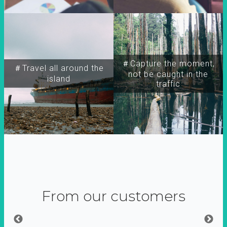
＃Capture the moment,
＃Travel all around the
not be caught in the
island
traffic
From our customers