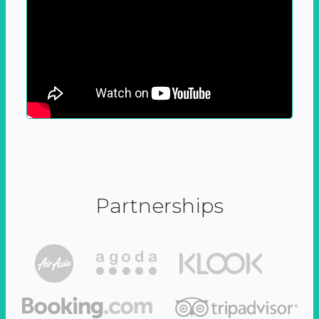
Partnerships