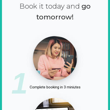
Book it today and
go
tomorrow!
1
Complete booking in 3 miniutes