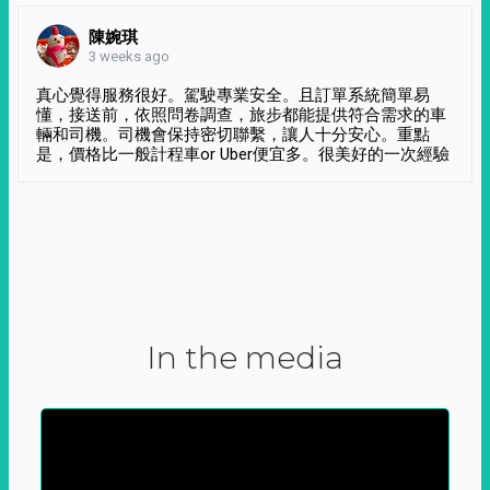
陳婉琪
3 weeks ago
真心覺得服務很好。駕駛專業安全。且訂單系統簡單易
懂，接送前，依照問卷調查，旅步都能提供符合需求的車
輛和司機。司機會保持密切聯繫，讓人十分安心。重點
是，價格比一般計程車or Uber便宜多。很美好的一次經驗
In the media