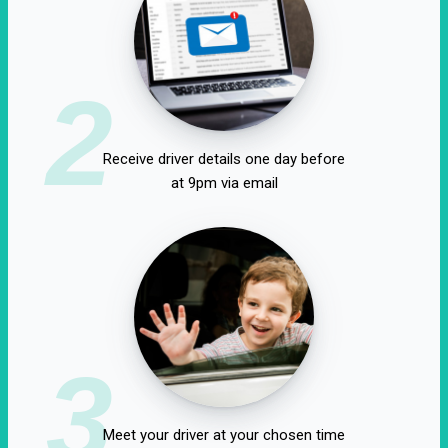
2
Receive driver details one day before
at 9pm via email
3
Meet your driver at your chosen time