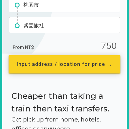
桃園市
紫園旅社
750
From NT$
Input address / location for price →
Cheaper than taking a
train then taxi transfers.
Get pick up from
home
,
hotels
,
offices
or
anywhere.