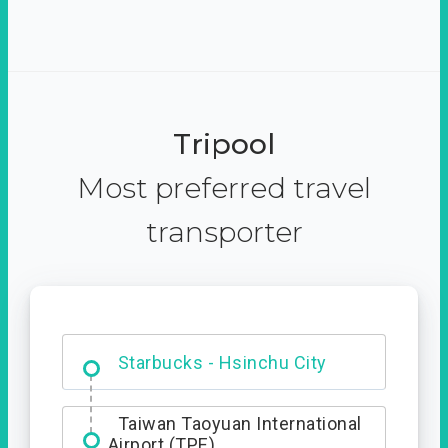
Tripool
Most preferred travel
transporter
Dabajian Mountain trail
Entrance
Starbucks - Hsinchu City
Taiwan Taoyuan International
Airport (TPE)