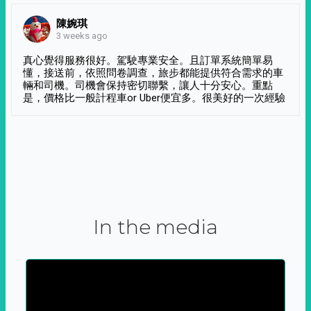
陳婉琪
3 weeks ago
真心覺得服務很好。駕駛專業安全。且訂單系統簡單易
懂，接送前，依照問卷調查，旅步都能提供符合需求的車
輛和司機。司機會保持密切聯繫，讓人十分安心。重點
是，價格比一般計程車or Uber便宜多。很美好的一次經驗
In the media