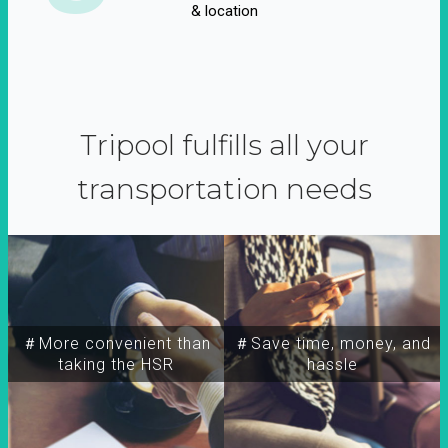
& location
Tripool fulfills all your
transportation needs
＃More convenient than
＃Save time, money, and
taking the HSR
hassle