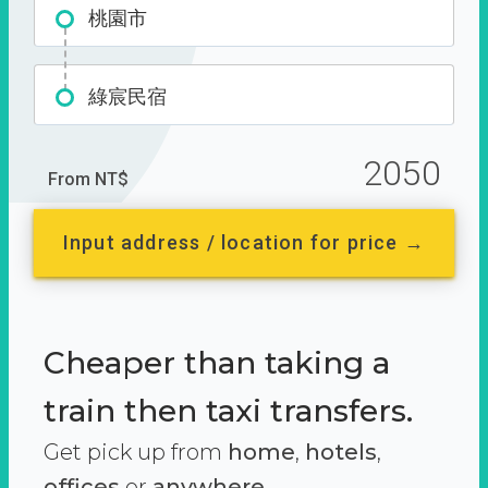
桃園市
綠宸民宿
2050
From NT$
Input address / location for price →
Cheaper than taking a
train then taxi transfers.
Get pick up from
home
,
hotels
,
offices
or
anywhere.