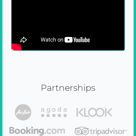
Partnerships