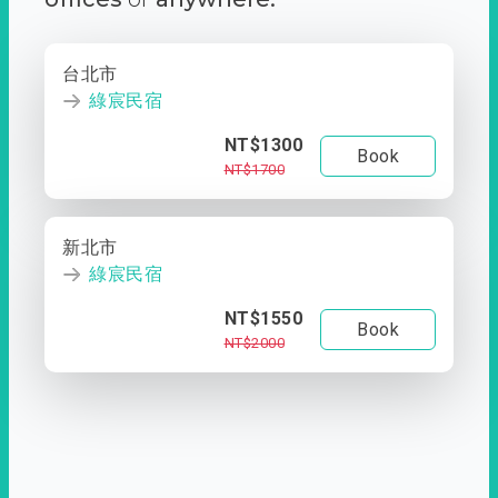
台北市
綠宸民宿
NT$1300
Book
NT$1700
新北市
綠宸民宿
NT$1550
Book
NT$2000