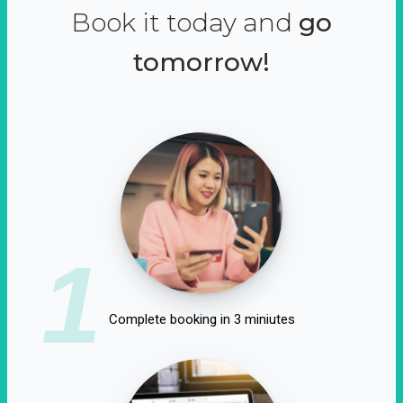
Book it today and
go
tomorrow!
1
Complete booking in 3 miniutes