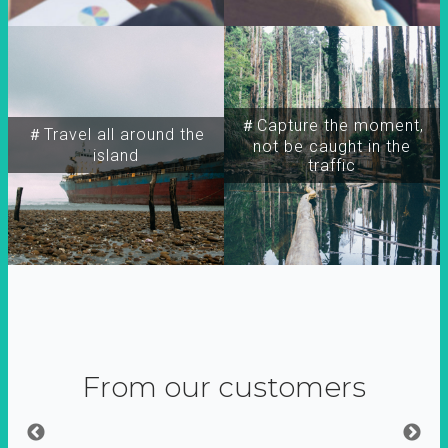
＃Capture the moment,
＃Travel all around the
not be caught in the
island
traffic
From our customers