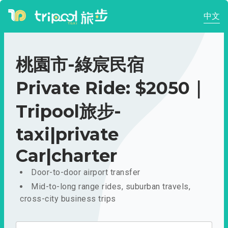
中文
桃園市-綠宸民宿
Private Ride: $2050｜
Tripool旅步-
taxi|private
Car|charter
Door-to-door airport transfer
Mid-to-long range rides, suburban travels,
cross-city business trips