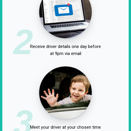
2
Receive driver details one day before
at 9pm via email
3
Meet your driver at your chosen time