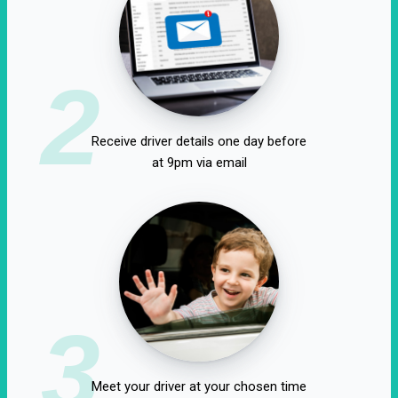
2
Receive driver details one day before
at 9pm via email
3
Meet your driver at your chosen time