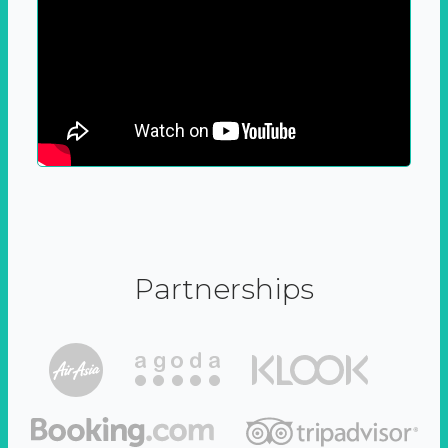
Partnerships