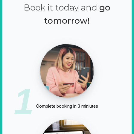
Book it today and
go
tomorrow!
1
Complete booking in 3 miniutes