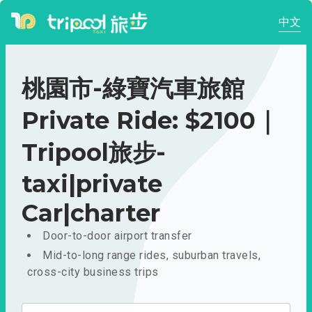
中文
桃園市-綠寶汽車旅館
Private Ride: $2100｜
Tripool旅步-
taxi|private
Car|charter
Door-to-door airport transfer
Mid-to-long range rides, suburban travels,
cross-city business trips