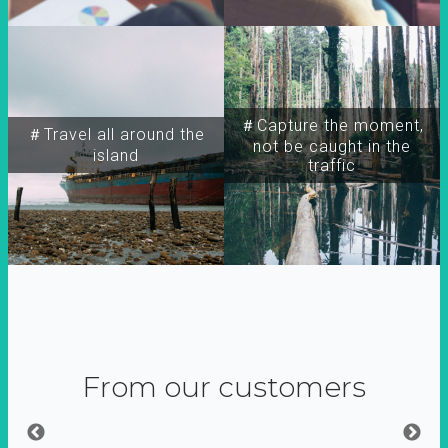
＃Capture the moment,
＃Travel all around the
not be caught in the
island
traffic
From our customers