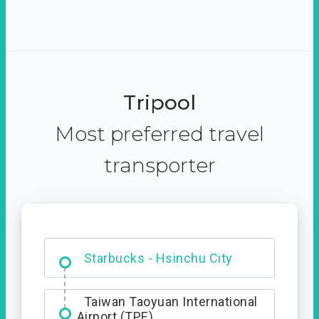
Tripool
Most preferred travel
transporter
Dabajian Mountain trail
Entrance
Taiwan Taoyuan International
Airport (TPE)