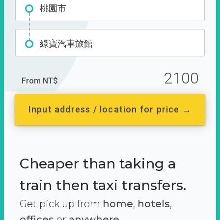
桃園市
綠寶汽車旅館
2100
From NT$
Input address / location for price →
Cheaper than taking a
train then taxi transfers.
Get pick up from
home
,
hotels
,
offices
or
anywhere.