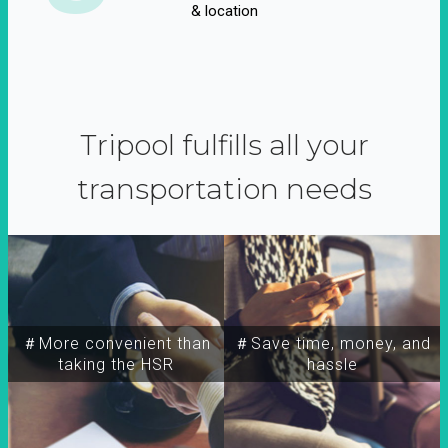
& location
Tripool fulfills all your
transportation needs
＃More convenient than
＃Save time, money, and
taking the HSR
hassle