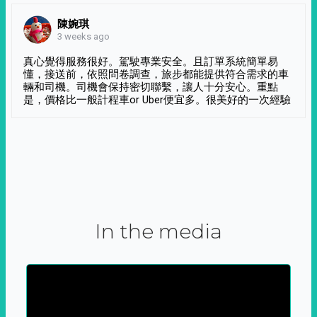
陳婉琪
3 weeks ago
真心覺得服務很好。駕駛專業安全。且訂單系統簡單易
懂，接送前，依照問卷調查，旅步都能提供符合需求的車
輛和司機。司機會保持密切聯繫，讓人十分安心。重點
是，價格比一般計程車or Uber便宜多。很美好的一次經驗
In the media