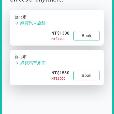
台北市
綠寶汽車旅館
NT$1300
Book
NT$1700
新北市
綠寶汽車旅館
NT$1550
Book
NT$2000