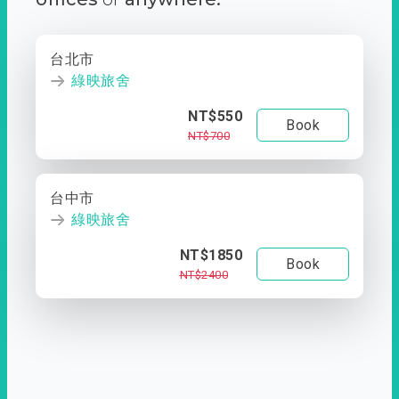
台北市
綠映旅舍
NT$550
Book
NT$700
台中市
綠映旅舍
NT$1850
Book
NT$2400