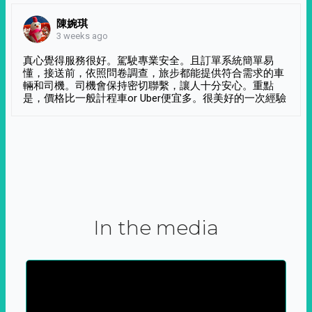
陳婉琪
3 weeks ago
真心覺得服務很好。駕駛專業安全。且訂單系統簡單易
懂，接送前，依照問卷調查，旅步都能提供符合需求的車
輛和司機。司機會保持密切聯繫，讓人十分安心。重點
是，價格比一般計程車or Uber便宜多。很美好的一次經驗
In the media