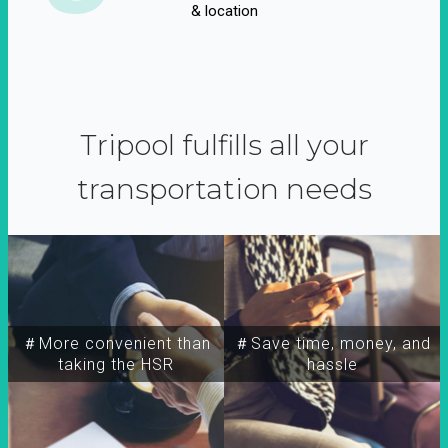
& location
Tripool fulfills all your
transportation needs
＃More convenient than
＃Save time, money, and
taking the HSR
hassle