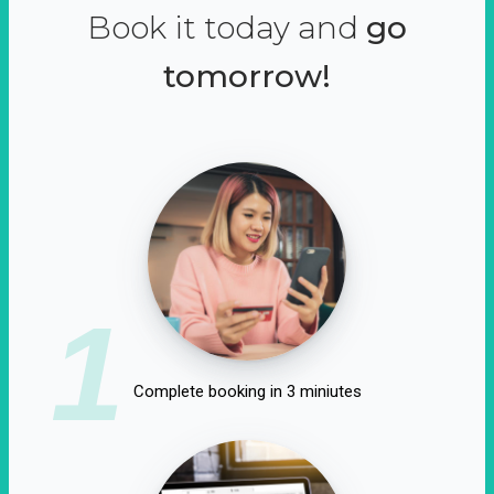
Book it today and
go
tomorrow!
1
Complete booking in 3 miniutes