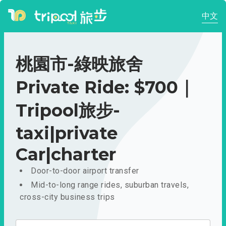
中文
桃園市-綠映旅舍
Private Ride: $700｜
Tripool旅步-
taxi|private
Car|charter
Door-to-door airport transfer
Mid-to-long range rides, suburban travels,
cross-city business trips