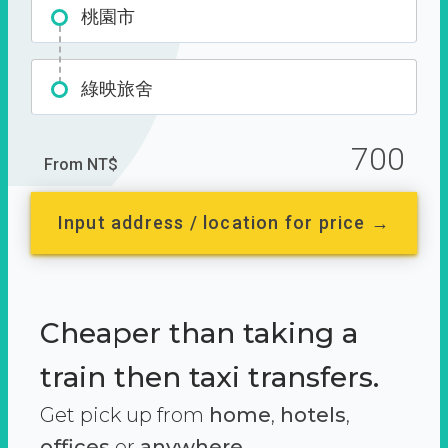
桃園市
綠映旅舍
700
From NT$
Input address / location for price →
Cheaper than taking a
train then taxi transfers.
Get pick up from
home
,
hotels
,
offices
or
anywhere.