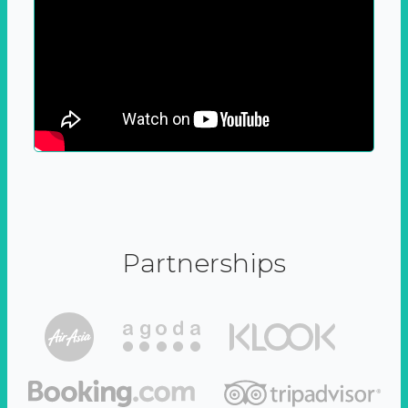
Partnerships