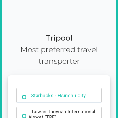
Tripool
Most preferred travel
transporter
Dabajian Mountain trail
Entrance
Starbucks - Hsinchu City
Taiwan Taoyuan International
Airport (TPE)