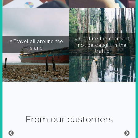
＃Capture the moment,
＃Travel all around the
not be caught in the
island
traffic
From our customers