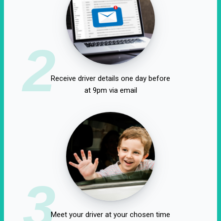
2
Receive driver details one day before
at 9pm via email
3
Meet your driver at your chosen time