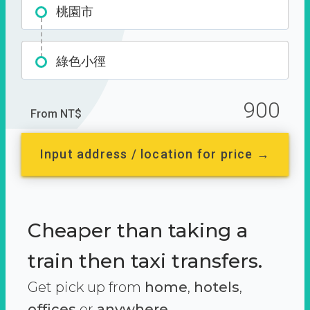
桃園市
綠色小徑
900
From NT$
Input address / location for price →
Cheaper than taking a
train then taxi transfers.
Get pick up from
home
,
hotels
,
offices
or
anywhere.