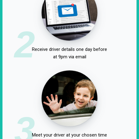
2
Receive driver details one day before
at 9pm via email
3
Meet your driver at your chosen time