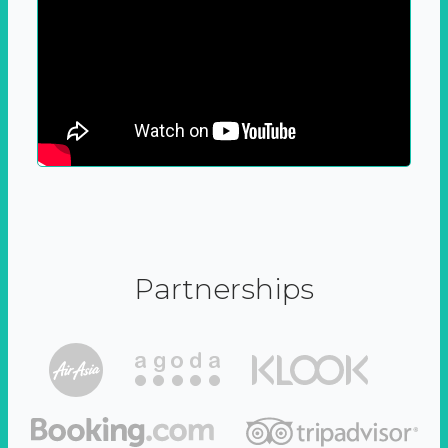
Partnerships