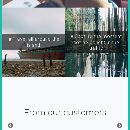
＃Capture the moment,
＃Travel all around the
not be caught in the
island
traffic
From our customers