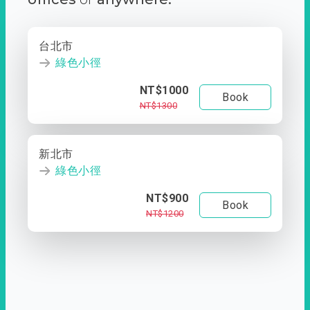
台北市
綠色小徑
NT$1000
Book
NT$1300
新北市
綠色小徑
NT$900
Book
NT$1200