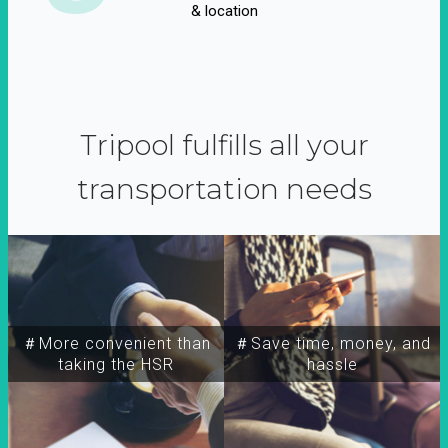
& location
Tripool fulfills all your
transportation needs
＃More convenient than
＃Save time, money, and
taking the HSR
hassle