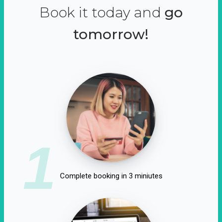
Book it today and
go
tomorrow!
1
Complete booking in 3 miniutes