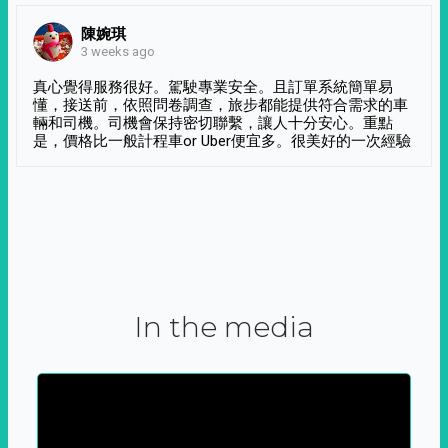
陳婉琪
3 weeks ago
真心覺得服務很好。駕駛專業安全。且訂單系統簡單易
懂，接送前，依照問卷調查，旅步都能提供符合需求的車
輛和司機。司機會保持密切聯繫，讓人十分安心。重點
是，價格比一般計程車or Uber便宜多。很美好的一次經驗
In the media