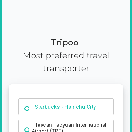
Tripool
Most preferred travel
transporter
Dabajian Mountain trail
Entrance
Taiwan Taoyuan International
Airport (TPE)