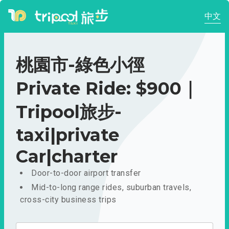
中文
桃園市-綠色小徑
Private Ride: $900｜
Tripool旅步-
taxi|private
Car|charter
Door-to-door airport transfer
Mid-to-long range rides, suburban travels,
cross-city business trips