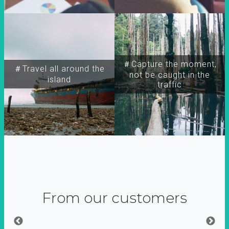
＃Capture the moment,
＃Travel all around the
not be caught in the
island
traffic
From our customers