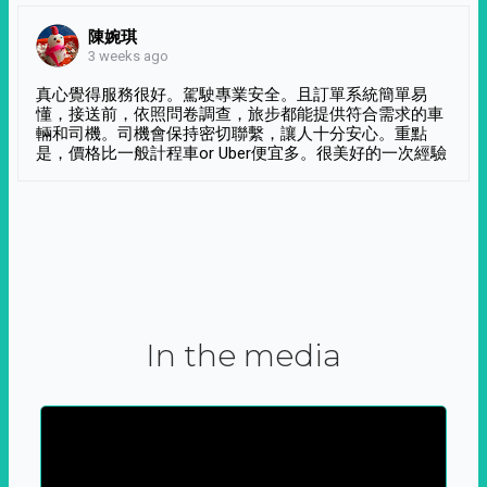
陳婉琪
3 weeks ago
真心覺得服務很好。駕駛專業安全。且訂單系統簡單易
懂，接送前，依照問卷調查，旅步都能提供符合需求的車
輛和司機。司機會保持密切聯繫，讓人十分安心。重點
是，價格比一般計程車or Uber便宜多。很美好的一次經驗
In the media