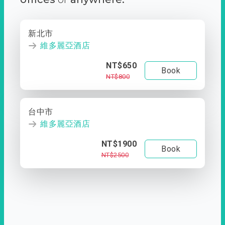
新北市
維多麗亞酒店
NT$650
Book
NT$800
台中市
維多麗亞酒店
NT$1900
Book
NT$2500