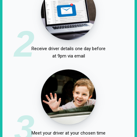
2
Receive driver details one day before
at 9pm via email
3
Meet your driver at your chosen time