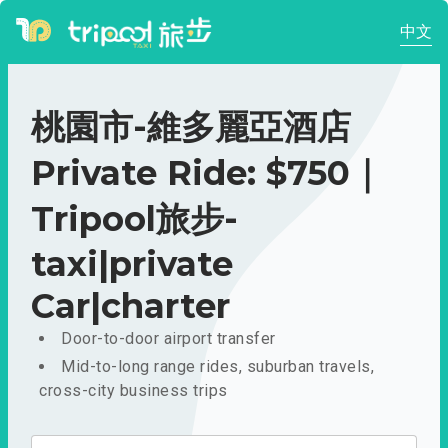
中文
桃園市-維多麗亞酒店
Private Ride: $750｜
Tripool旅步-
taxi|private
Car|charter
Door-to-door airport transfer
Mid-to-long range rides, suburban travels,
cross-city business trips