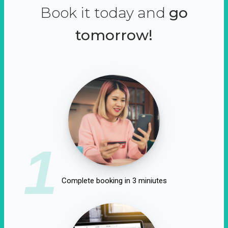
Book it today and
go
tomorrow!
1
Complete booking in 3 miniutes