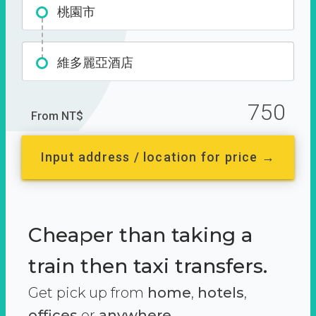
桃園市
維多麗亞酒店
750
From NT$
Input address / location for price →
Cheaper than taking a
train then taxi transfers.
Get pick up from
home
,
hotels
,
offices
or
anywhere.