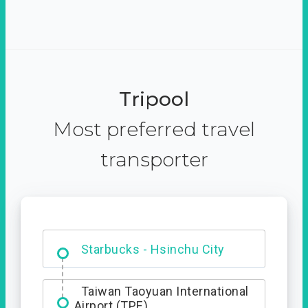
Tripool
Most preferred travel
transporter
Dabajian Mountain trail
Entrance
Starbucks - Hsinchu City
Taiwan Taoyuan International
Airport (TPE)