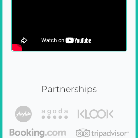
Partnerships