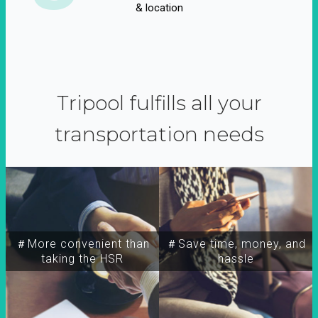
& location
Tripool fulfills all your
transportation needs
＃More convenient than
＃Save time, money, and
taking the HSR
hassle