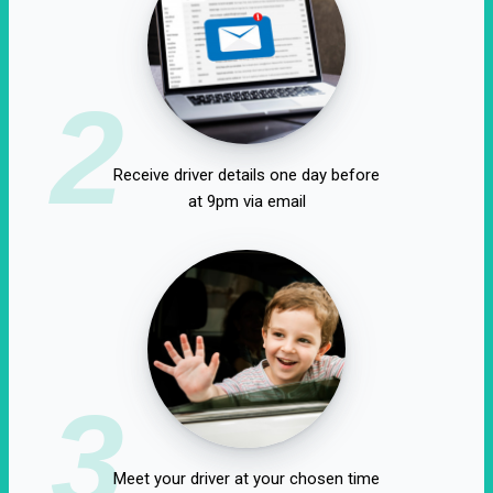
2
Receive driver details one day before
at 9pm via email
3
Meet your driver at your chosen time