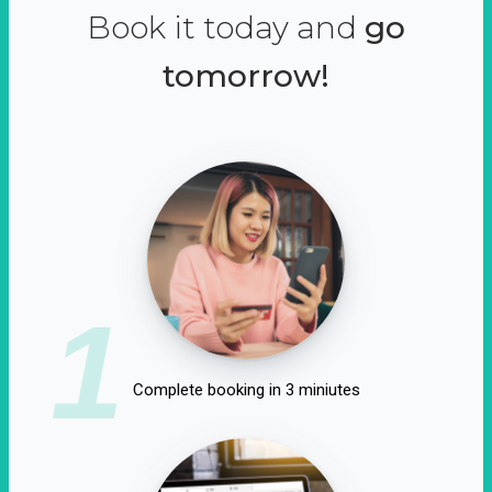
Book it today and
go
tomorrow!
1
Complete booking in 3 miniutes