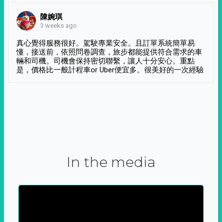
陳婉琪
3 weeks ago
真心覺得服務很好。駕駛專業安全。且訂單系統簡單易
懂，接送前，依照問卷調查，旅步都能提供符合需求的車
輛和司機。司機會保持密切聯繫，讓人十分安心。重點
是，價格比一般計程車or Uber便宜多。很美好的一次經驗
In the media