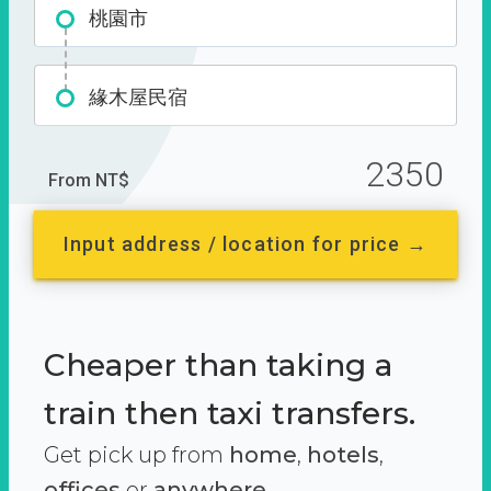
桃園市
緣木屋民宿
2350
From NT$
Input address / location for price →
Cheaper than taking a
train then taxi transfers.
Get pick up from
home
,
hotels
,
offices
or
anywhere.