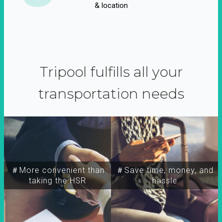
& location
Tripool fulfills all your
transportation needs
＃More convenient than
＃Save time, money, and
taking the HSR
hassle