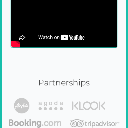
Partnerships