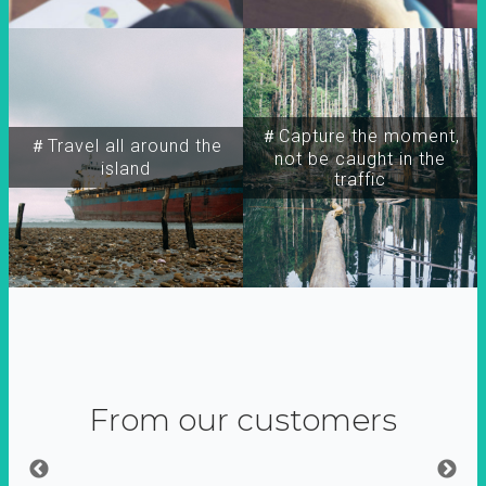
＃Capture the moment,
＃Travel all around the
not be caught in the
island
traffic
From our customers