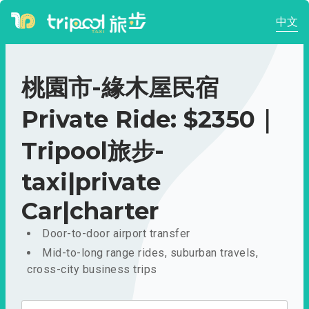
中文
桃園市-緣木屋民宿
Private Ride: $2350｜
Tripool旅步-
taxi|private
Car|charter
Door-to-door airport transfer
Mid-to-long range rides, suburban travels,
cross-city business trips