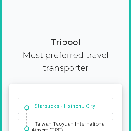
Tripool
Most preferred travel
transporter
Dabajian Mountain trail
Entrance
Starbucks - Hsinchu City
Taiwan Taoyuan International
Airport (TPE)