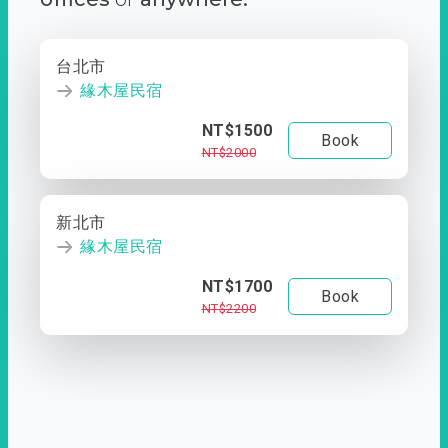
台北市
緣木屋民宿
NT$1500
Book
NT$2000
新北市
緣木屋民宿
NT$1700
Book
NT$2200