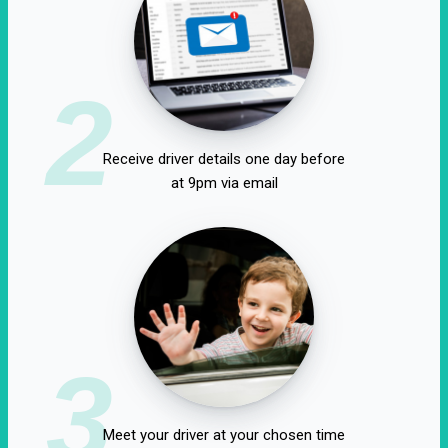
2
Receive driver details one day before
at 9pm via email
3
Meet your driver at your chosen time