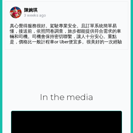
陳婉琪
3 weeks ago
真心覺得服務很好。駕駛專業安全。且訂單系統簡單易
懂，接送前，依照問卷調查，旅步都能提供符合需求的車
輛和司機。司機會保持密切聯繫，讓人十分安心。重點
是，價格比一般計程車or Uber便宜多。很美好的一次經驗
In the media