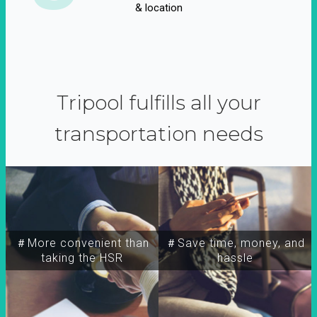
& location
Tripool fulfills all your
transportation needs
＃More convenient than
＃Save time, money, and
taking the HSR
hassle