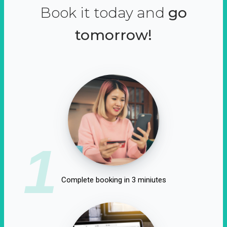
Book it today and
go
tomorrow!
1
Complete booking in 3 miniutes