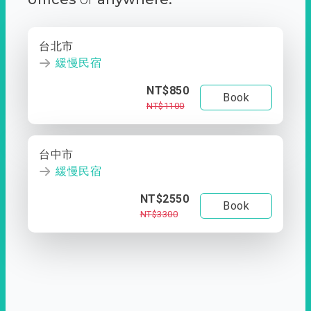
台北市
緩慢民宿
NT$850
Book
NT$1100
台中市
緩慢民宿
NT$2550
Book
NT$3300