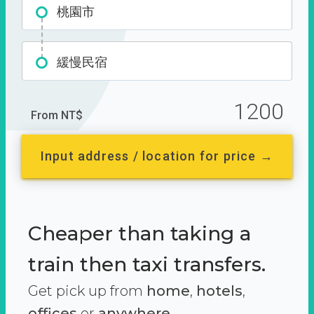
桃園市
緩慢民宿
1200
From NT$
Input address / location for price →
Cheaper than taking a
train then taxi transfers.
Get pick up from
home
,
hotels
,
offices
or
anywhere.