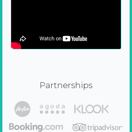
Partnerships