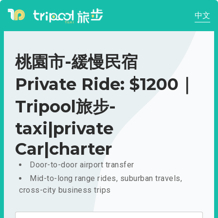
中文
桃園市-緩慢民宿
Private Ride: $1200｜
Tripool旅步-
taxi|private
Car|charter
Door-to-door airport transfer
Mid-to-long range rides, suburban travels,
cross-city business trips