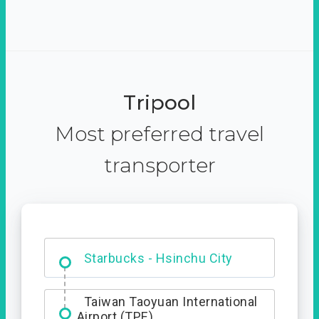
Tripool
Most preferred travel
transporter
Dabajian Mountain trail
Entrance
Starbucks - Hsinchu City
Taiwan Taoyuan International
Airport (TPE)