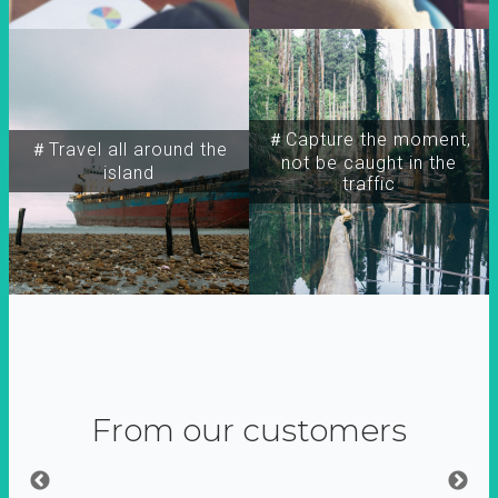
＃Capture the moment,
＃Travel all around the
not be caught in the
island
traffic
From our customers