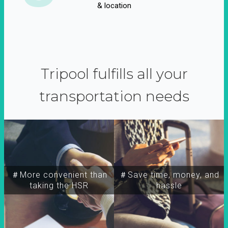
& location
Tripool fulfills all your
transportation needs
＃More convenient than
＃Save time, money, and
taking the HSR
hassle