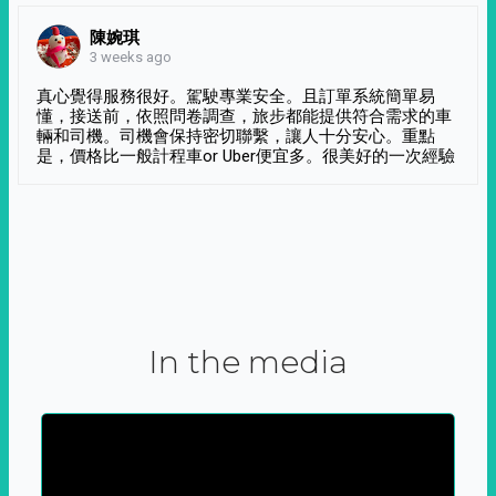
陳婉琪
3 weeks ago
真心覺得服務很好。駕駛專業安全。且訂單系統簡單易
懂，接送前，依照問卷調查，旅步都能提供符合需求的車
輛和司機。司機會保持密切聯繫，讓人十分安心。重點
是，價格比一般計程車or Uber便宜多。很美好的一次經驗
In the media