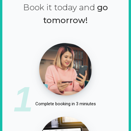
Book it today and
go
tomorrow!
1
Complete booking in 3 miniutes