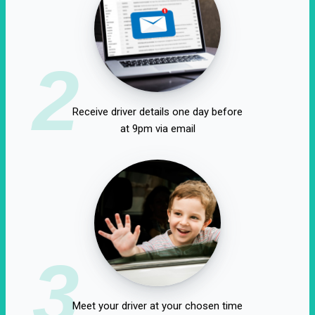
2
Receive driver details one day before
at 9pm via email
3
Meet your driver at your chosen time