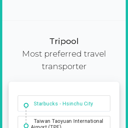
Tripool
Most preferred travel
transporter
Dabajian Mountain trail
Entrance
Starbucks - Hsinchu City
Taiwan Taoyuan International
Airport (TPE)