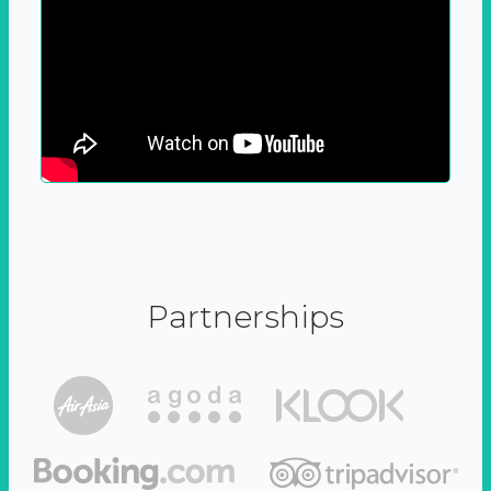
Partnerships