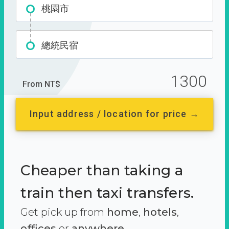
桃園市
總統民宿
1300
From NT$
Input address / location for price →
Cheaper than taking a
train then taxi transfers.
Get pick up from
home
,
hotels
,
offices
or
anywhere.