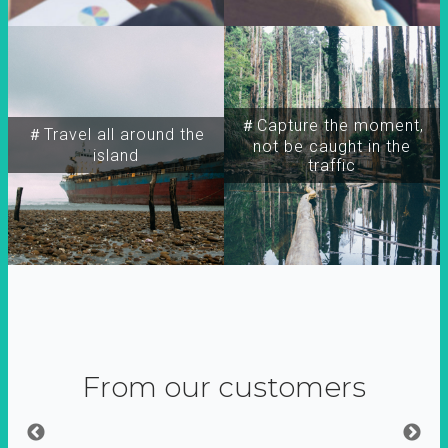
＃Capture the moment,
＃Travel all around the
not be caught in the
island
traffic
From our customers