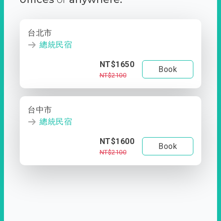
台北市
總統民宿
NT$1650
Book
NT$2100
台中市
總統民宿
NT$1600
Book
NT$2100