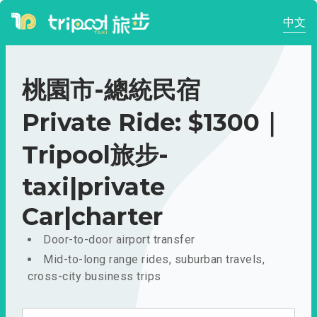
中文
桃園市-總統民宿
Private Ride: $1300｜
Tripool旅步-
taxi|private
Car|charter
Door-to-door airport transfer
Mid-to-long range rides, suburban travels,
cross-city business trips