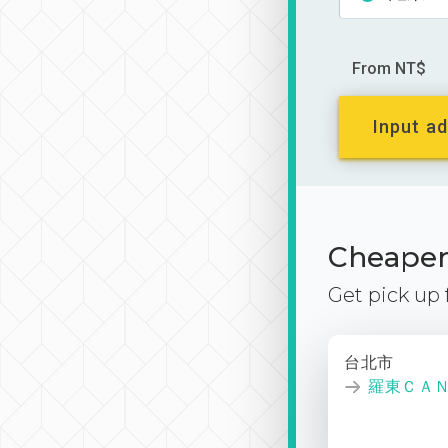
From NT$
Input ad
Cheaper 
Get pick up
台北市
羅東ＣＡ