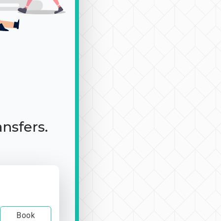
ansfers.
Book