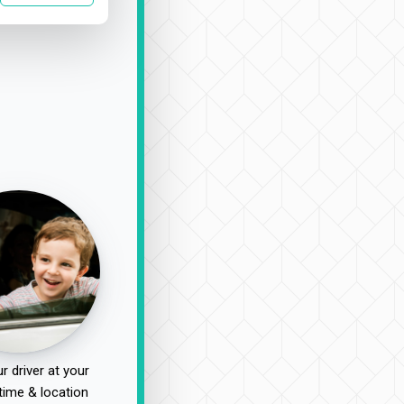
r driver at your
time & location