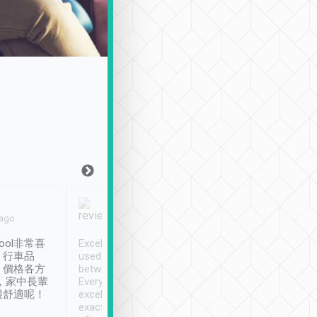
Joy Marsh
Benny Lau
 ago
Jan. 12th
a month ago
ool非常喜
Excellent service. We have
清境入住1晚, 由
、行車品
used Tripool to travel
清境, 都是乘坐由 Tri
、價格各方
between cities in Taiwan.
安排的車子, 接送都
，家中長輩
Every driver has been
去程司機早10分鐘到
很舒適呢！
excellent and arrives
程時遇上道路阻塞, 
exactly on time. As there is
鐘到達(可以接受),