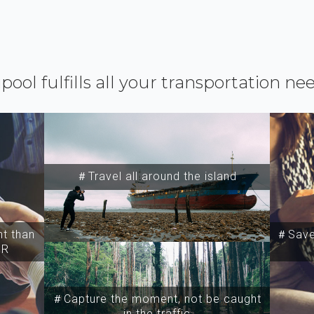
ipool fulfills all your transportation ne
＃Travel all around the island
t than
＃Save 
SR
＃Capture the moment, not be caught
in the traffic