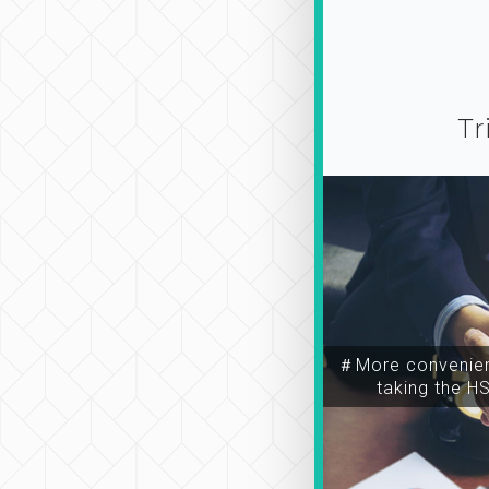
Tr
＃More convenien
taking the H