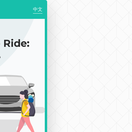
中文
Ride:
e