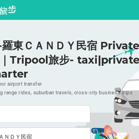
羅東ＣＡＮＤＹ民宿 Private 
｜Tripool旅步- taxi|privat
arter
or airport transfer
g range rides, suburban travels, cross-city business trips
ＡＮＤＹ民宿