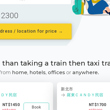
2300
dress / location for price →
than taking a train then taxi tr
 from
home
,
hotels
,
offices
or
anywhere.
新北市
ＮＤＹ民宿
羅東ＣＡＮＤＹ民宿
NT$1450
NT$1700
Book