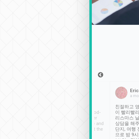
Sean Lee
Jack Ng
Eric
Dec 30th, 2018
a week ago
a mo
ooking to Lavender
Tripool provides great
친절하고 영
- taichung.
service, vehicles in good-
이 빨리빨리
nous area with
condition and the driver
리스마스 
ny public transport.
service was awesome and
상담을 해주
er was so helpful
thoughtful. Driver went the
단지, 여행
ty ( telling us
extra mile on my last
으로 밤 9