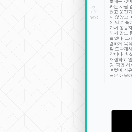
ther places of
booking to confirm if I
보내는 것이
t not known to
have safely arrived at my
짜는 사람 
 so definitely more
destination after drop-off.
웠고 운전기
se” feels). Really
Definitely something I have
지 않았고 
t. No delay in
not seen elsewhere 👍
낀 날 계속
and had a lovely
가서 동승자
up to lavender
해서 말도 
 Thank you tripool!
들었다. 그
렴하게 목
잘 도착해서
각이다. 확
저렴하고 일
딩. 픽업 
여럿이 자
들은 애용해