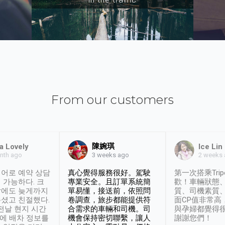
From our customers
陳婉琪
a Lovely
Ice Lin
nth ago
2 weeks
3 weeks ago
어로 예약 상담
真心覺得服務很好。駕駛
第一次搭乘Trip
 가능하다. 크
專業安全。且訂單系統簡
歡！車輛狀態
날에도 늦게까지
單易懂，接送前，依照問
質、司機素質
셨고 친절했다.
卷調查，旅步都能提供符
面CP值非常高
 전날 현지 시간
合需求的車輛和司機。司
與孕婦都覺得
시에 배차 정보를
機會保持密切聯繫，讓人
謝謝您們！