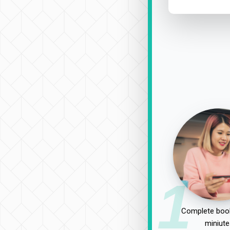
1
Complete book
miniute