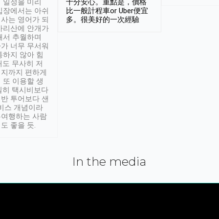
 일정을 미리
十分安心。重點是，價格
입장에서는 아쉬
比一般計程車or Uber便宜
사는 영어가 되
多。很美好的一次經驗
아리산에 안개가
해서 추월하며
가 너무 무서워
통하지 않아 힘
래도 무사히 저
적지까지 편하게
 또 이용할 생
실히 택시비보다
반 투어보다 샌
서비스 개념이라
유여행하는 사람
도 좋을 듯.
In the media