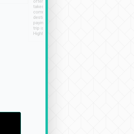
often limited English it
潔, 沒有煙味, 車
takes the difficulty out of
定
communicating the
destination details and
paying online prior to the
trip is very convenient.
Highly recommended