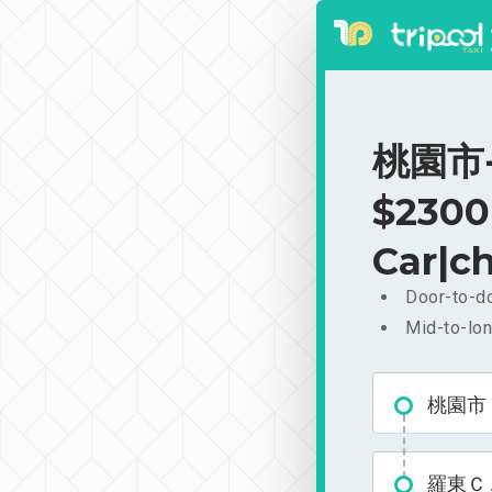
桃園市-
$2300
Car|ch
Door-to-do
Mid-to-lon
桃園市
羅東Ｃ