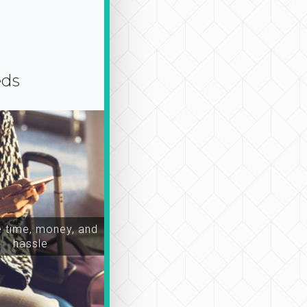
eds
time, money, and
hassle