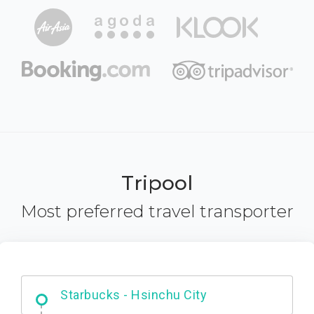
Tripool
Most preferred travel transporter
Dabajian Mountain trail Entrance