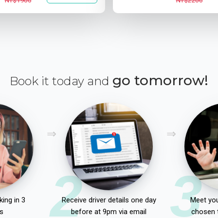
NT$1900
NT$2200
go tomorrow!
Book it today and
2
3
ing in 3
Receive driver details one day
Meet you
s
before at 9pm via email
chosen 