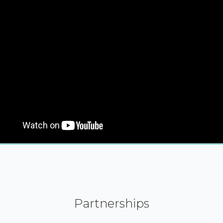
Partnerships