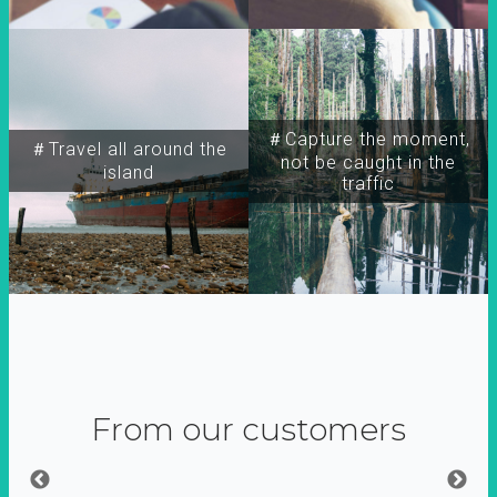
＃Capture the moment,
＃Travel all around the
not be caught in the
island
traffic
From our customers