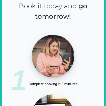
Book it today and
go
tomorrow!
1
Complete booking in 3 miniutes