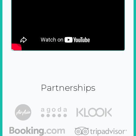
Partnerships