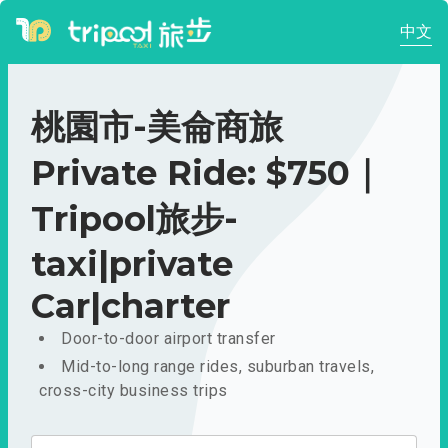
中文
桃園市-美侖商旅
Private Ride: $750｜
Tripool旅步-
taxi|private
Car|charter
Door-to-door airport transfer
Mid-to-long range rides, suburban travels,
cross-city business trips