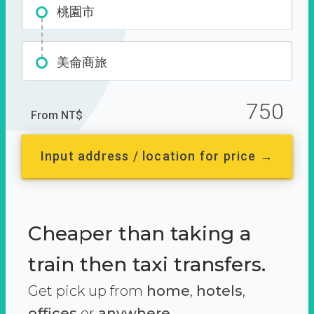
桃園市
美侖商旅
750
From NT$
Input address / location for price →
Cheaper than taking a
train then taxi transfers.
Get pick up from
home
,
hotels
,
offices
or
anywhere.