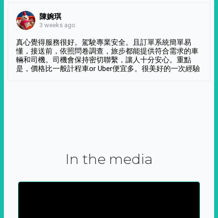
陳婉琪
3 weeks ago
真心覺得服務很好。駕駛專業安全。且訂單系統簡單易
懂，接送前，依照問卷調查，旅步都能提供符合需求的車
輛和司機。司機會保持密切聯繫，讓人十分安心。重點
是，價格比一般計程車or Uber便宜多。很美好的一次經驗
In the media