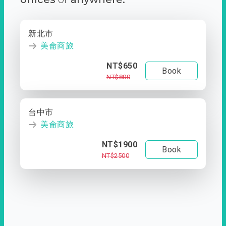
新北市
美侖商旅
NT$650
Book
NT$800
台中市
美侖商旅
NT$1900
Book
NT$2500