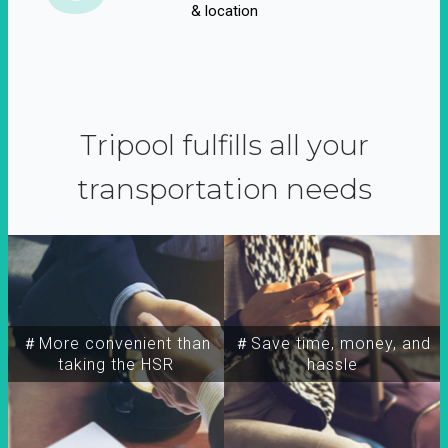
& location
Tripool fulfills all your
transportation needs
＃More convenient than
＃Save time, money, and
taking the HSR
hassle