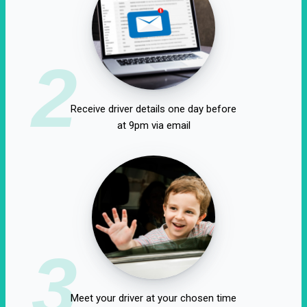
2
Receive driver details one day before
at 9pm via email
3
Meet your driver at your chosen time