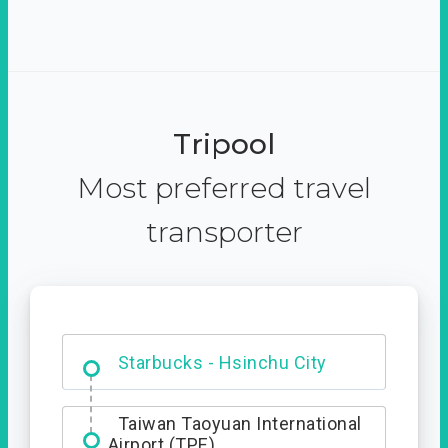
Tripool
Most preferred travel
transporter
Dabajian Mountain trail
Entrance
Taiwan Taoyuan International
Airport (TPE)