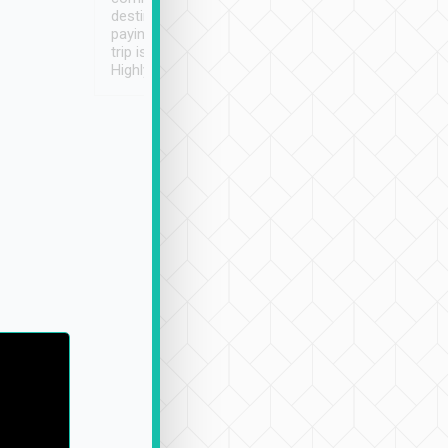
destination details and
paying online prior to the
trip is very convenient.
Highly recommended