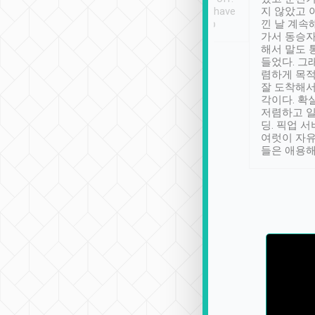
se” feels). Really
Definitely something I have
지 않았고 
t. No delay in
not seen elsewhere 👍
낀 날 계속
and had a lovely
가서 동승자
up to lavender
해서 말도 
 Thank you tripool!
들었다. 그
렴하게 목
잘 도착해서
각이다. 확
저렴하고 일
딩. 픽업 
여럿이 자
들은 애용해