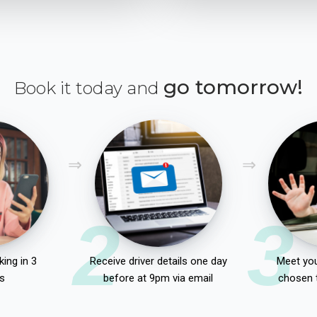
go tomorrow!
Book it today and
2
3
ing in 3
Receive driver details one day
Meet you
s
before at 9pm via email
chosen 