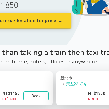
1850
dress / location for price →
than taking a train then taxi tr
 from
home
,
hotels
,
offices
or
anywhere.
新北市
宿
美墅家民宿
NT$1150
NT$1350
Book
NT$1500
NT$1800