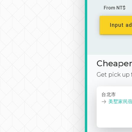
From NT$
Input ad
Cheaper 
Get pick up
台北市
美墅家民