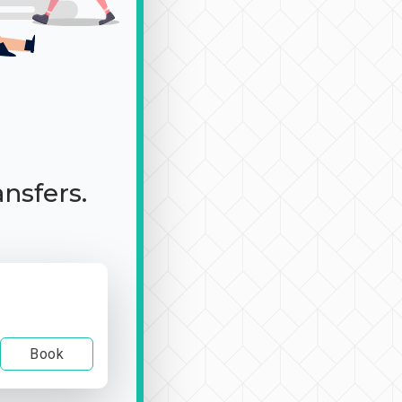
ansfers.
Book