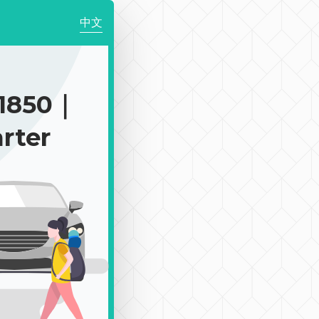
中文
1850｜
rter