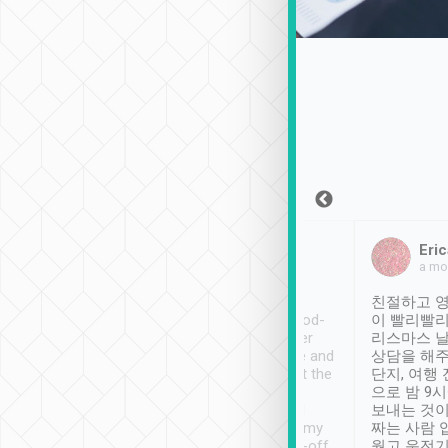
Sean Lee
Jack Ng
Eric
Dec 30th, 2018
a week ago
a mo
ooking to Lavender
Tripool provides great
친절하고 영
- taichung.
service, vehicles in good-
이 빨리빨리
nous area with
condition and the driver
리스마스 
ny public transport.
service was awesome and
상담을 해주
er was so helpful
thoughtful. Driver went the
단지, 여행
ty ( telling us
extra mile on my last
으로 밤 9
ther places of
booking to confirm if I
보내는 것이
t not known to
have safely arrived at my
짜는 사람 
 so definitely more
destination after drop-off.
웠고 운전기