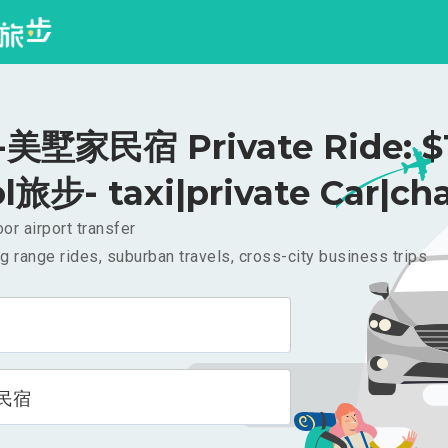
美墅家民宿 Private Ride: $
l旅步- taxi|private Car|cha
or airport transfer
g range rides, suburban travels, cross-city business trips
民宿