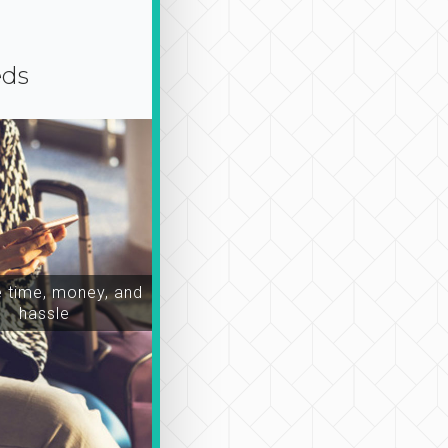
eds
time, money, and
hassle