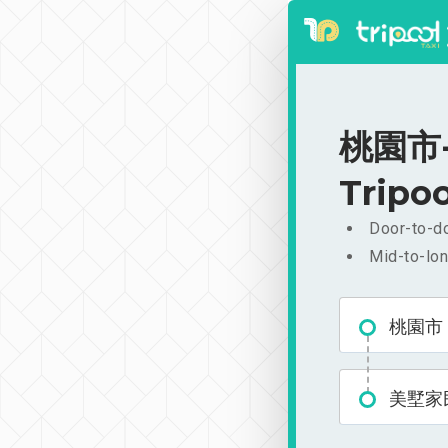
桃園市-
Tripoo
Door-to-do
Mid-to-lon
桃園市
美墅家