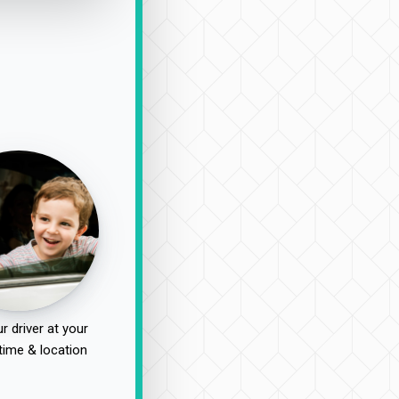
r driver at your
time & location