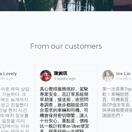
From our customers
陳婉琪
a Lovely
Ice Lin
nth ago
2 weeks
3 weeks ago
어로 예약 상담
真心覺得服務很好。駕駛
第一次搭乘Trip
 가능하다. 크
專業安全。且訂單系統簡
歡！車輛狀態
날에도 늦게까지
單易懂，接送前，依照問
質、司機素質
셨고 친절했다.
卷調查，旅步都能提供符
面CP值非常高
 전날 현지 시간
合需求的車輛和司機。司
與孕婦都覺得
시에 배차 정보를
機會保持密切聯繫，讓人
謝謝您們！
 일정을 미리
十分安心。重點是，價格
입장에서는 아쉬
比一般計程車or Uber便宜
사는 영어가 되
多。很美好的一次經驗