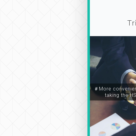
Tr
＃More convenien
taking the H