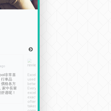
Joy Marsh
Benny Lau
 ago
Jan. 12th
a month ago
ool非常喜
Excellent service. We have
清境入住1晚, 由
、行車品
used Tripool to travel
清境, 都是乘坐由 Tri
、價格各方
between cities in Taiwan.
安排的車子, 接送都
，家中長輩
Every driver has been
去程司機早10分鐘到
很舒適呢！
excellent and arrives
程時遇上道路阻塞, 
exactly on time. As there is
鐘到達(可以接受),
often limited English it
潔, 沒有煙味, 車
takes the difficulty out of
定
communicating the