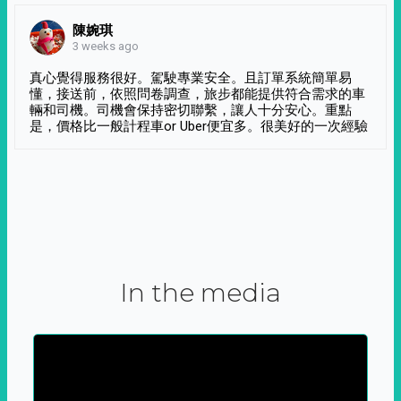
陳婉琪
3 weeks ago
真心覺得服務很好。駕駛專業安全。且訂單系統簡單易
懂，接送前，依照問卷調查，旅步都能提供符合需求的車
輛和司機。司機會保持密切聯繫，讓人十分安心。重點
是，價格比一般計程車or Uber便宜多。很美好的一次經驗
In the media