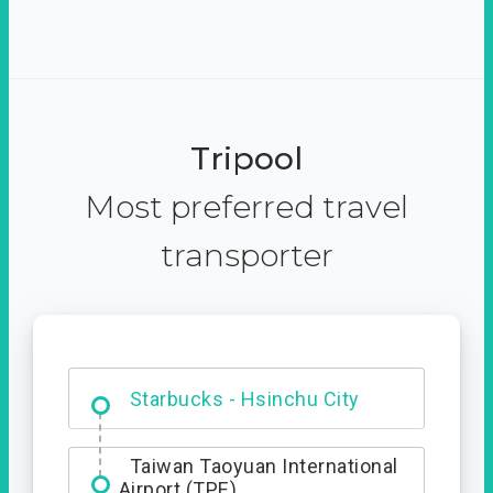
Tripool
Most preferred travel
transporter
Dabajian Mountain trail
Entrance
Starbucks - Hsinchu City
Taiwan Taoyuan International
Airport (TPE)