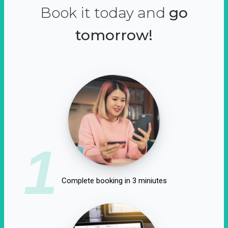
Book it today and
go
tomorrow!
1
Complete booking in 3 miniutes