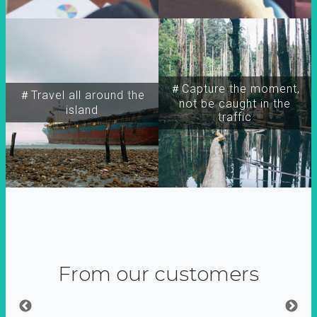
＃Capture the moment,
＃Travel all around the
not be caught in the
island
traffic
From our customers