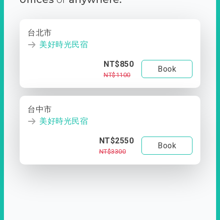
台北市
美好時光民宿
NT$850
Book
NT$1100
台中市
美好時光民宿
NT$2550
Book
NT$3300