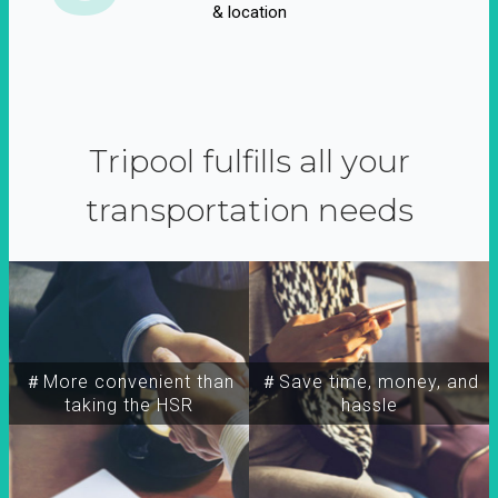
& location
Tripool fulfills all your
transportation needs
＃More convenient than
＃Save time, money, and
taking the HSR
hassle