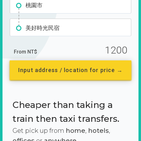
桃園市
美好時光民宿
1200
From NT$
Input address / location for price →
Cheaper than taking a
train then taxi transfers.
Get pick up from
home
,
hotels
,
offices
or
anywhere.