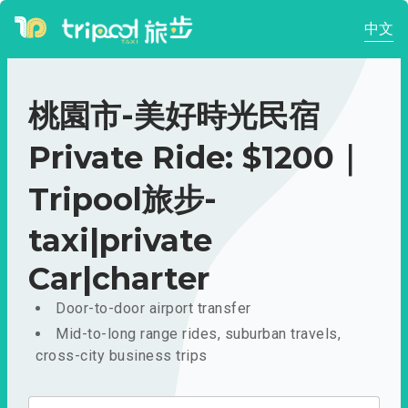
中文
桃園市-美好時光民宿
Private Ride: $1200｜
Tripool旅步-
taxi|private
Car|charter
Door-to-door airport transfer
Mid-to-long range rides, suburban travels,
cross-city business trips