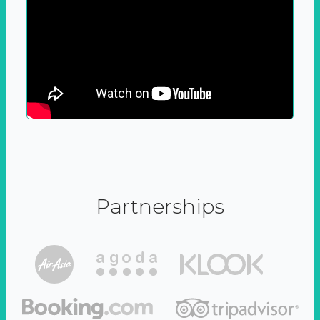
Partnerships