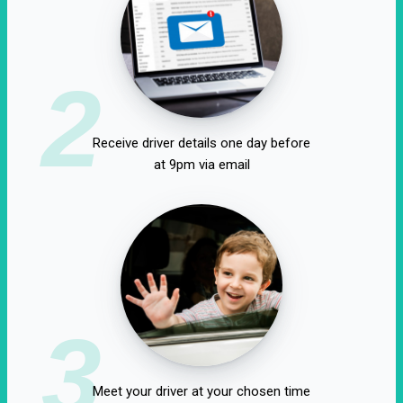
2
Receive driver details one day before
at 9pm via email
3
Meet your driver at your chosen time