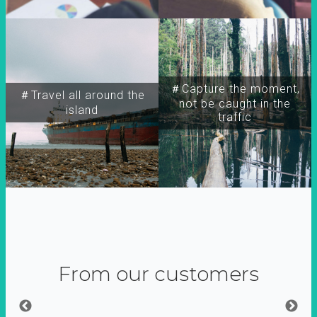
＃Capture the moment,
＃Travel all around the
not be caught in the
island
traffic
From our customers