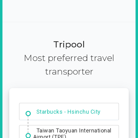
Tripool
Most preferred travel
transporter
Dabajian Mountain trail
Entrance
Starbucks - Hsinchu City
Taiwan Taoyuan International
Airport (TPE)