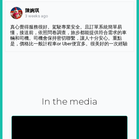
陳婉琪
3 weeks ago
真心覺得服務很好。駕駛專業安全。且訂單系統簡單易
懂，接送前，依照問卷調查，旅步都能提供符合需求的車
輛和司機。司機會保持密切聯繫，讓人十分安心。重點
是，價格比一般計程車or Uber便宜多。很美好的一次經驗
In the media