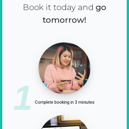
Book it today and
go
tomorrow!
1
Complete booking in 3 miniutes