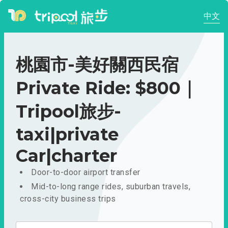
中文
桃園市-美好關西民宿
Private Ride: $800｜
Tripool旅步-
taxi|private
Car|charter
Door-to-door airport transfer
Mid-to-long range rides, suburban travels,
cross-city business trips