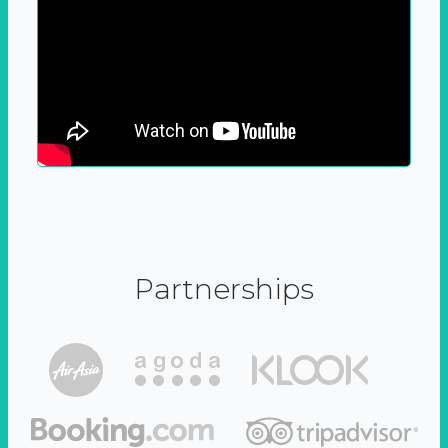
Partnerships