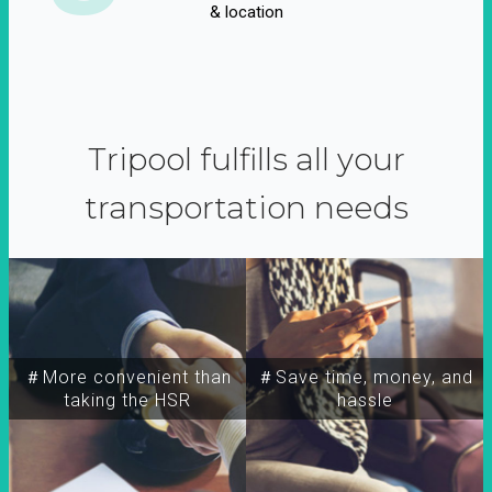
& location
Tripool fulfills all your
transportation needs
＃More convenient than
＃Save time, money, and
taking the HSR
hassle