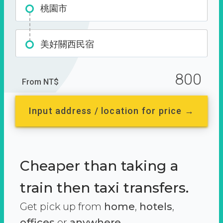
桃園市
美好關西民宿
800
From NT$
Input address / location for price →
Cheaper than taking a
train then taxi transfers.
Get pick up from
home
,
hotels
,
offices
or
anywhere.