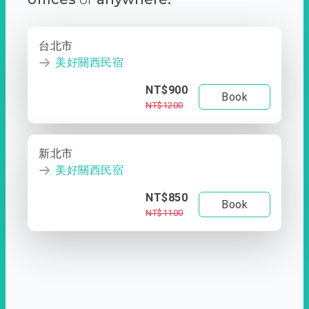
台北市
美好關西民宿
NT$900
Book
NT$1200
新北市
美好關西民宿
NT$850
Book
NT$1100