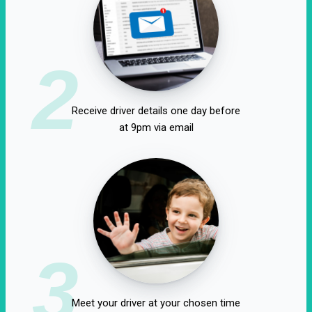
2
Receive driver details one day before
at 9pm via email
3
Meet your driver at your chosen time