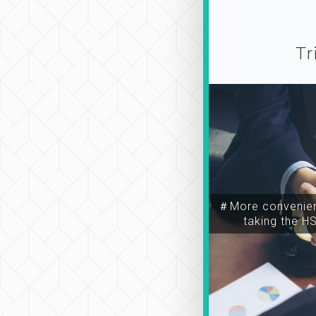
Tr
＃More convenien
taking the H