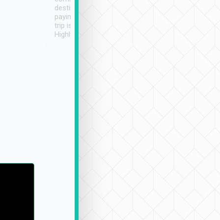
destination details and
paying online prior to the
trip is very convenient.
Highly recommended