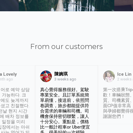
From our customers
陳婉琪
a Lovely
Ice Lin
nth ago
2 weeks
3 weeks ago
어로 예약 상담
真心覺得服務很好。駕駛
第一次搭乘Trip
 가능하다. 크
專業安全。且訂單系統簡
歡！車輛狀態
날에도 늦게까지
單易懂，接送前，依照問
質、司機素質
셨고 친절했다.
卷調查，旅步都能提供符
面CP值非常高
 전날 현지 시간
合需求的車輛和司機。司
與孕婦都覺得
시에 배차 정보를
機會保持密切聯繫，讓人
謝謝您們！
 일정을 미리
十分安心。重點是，價格
입장에서는 아쉬
比一般計程車or Uber便宜
사는 영어가 되
多。很美好的一次經驗