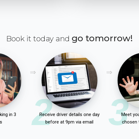
go tomorrow!
Book it today and
2
3
ing in 3
Receive driver details one day
Meet you
s
before at 9pm via email
chosen 