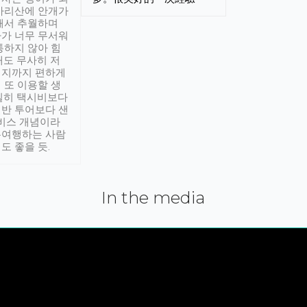
아리산에 안개가
해서 추월하며
가 너무 무서워
통하지 않아 힘
래도 무사히 저
적지까지 편하게
 또 이용할 생
실히 택시비보다
반 투어보다 샌
서비스 개념이라
유여행하는 사람
도 좋을 듯.
In the media