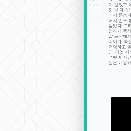
se” feels). Really
Definitely something I have
지 않았고 
t. No delay in
not seen elsewhere 👍
낀 날 계속
and had a lovely
가서 동승자
up to lavender
해서 말도 
 Thank you tripool!
들었다. 그
렴하게 목
잘 도착해서
각이다. 확
저렴하고 일
딩. 픽업 
여럿이 자
들은 애용해