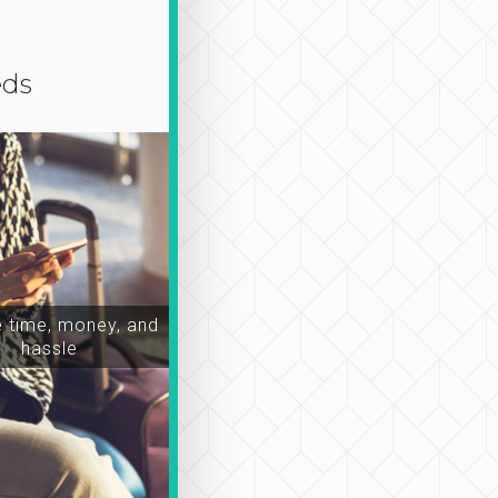
eds
time, money, and
hassle