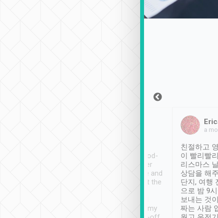
Sean Lee
Jack Ng
Eric
Dec 30th, 2018
a week ago
a mo
ooking to Lavender
Tripool provides great
친절하고 영
- taichung.
service, vehicles in good-
이 빨리빨리
nous area with
condition and the driver
리스마스 
ny public transport.
service was awesome and
상담을 해주
er was so helpful
thoughtful. Driver went the
단지, 여행
ty ( telling us
extra mile on my last
으로 밤 9
ther places of
booking to confirm if I
보내는 것이
t not known to
have safely arrived at my
짜는 사람 
 so definitely more
destination after drop-off.
웠고 운전기