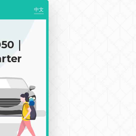
中文
050｜
rter