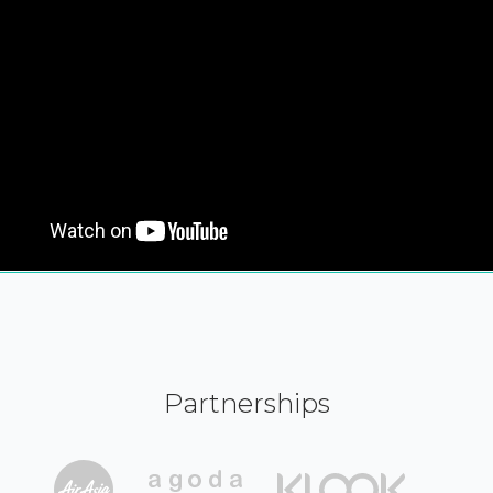
Partnerships