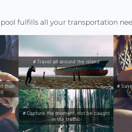
ipool fulfills all your transportation ne
＃Travel all around the island
t than
＃Save 
SR
＃Capture the moment, not be caught
in the traffic