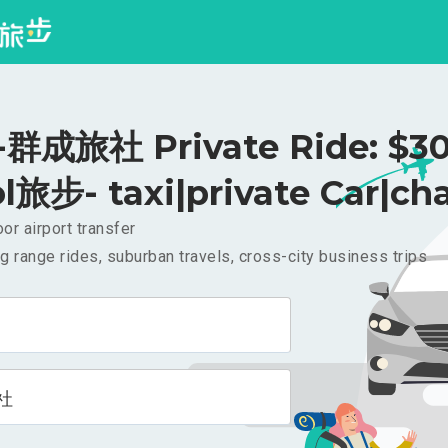
群成旅社 Private Ride: $3
l旅步- taxi|private Car|cha
or airport transfer
g range rides, suburban travels, cross-city business trips
社