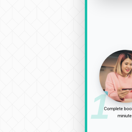
1
Complete book
miniute