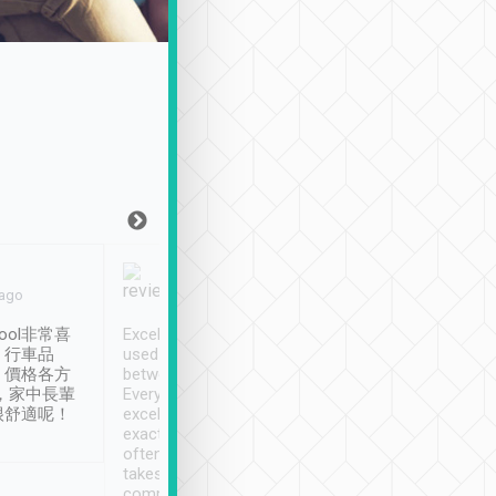
Joy Marsh
Benny Lau
 ago
Jan. 12th
a month ago
ool非常喜
Excellent service. We have
清境入住1晚, 由
、行車品
used Tripool to travel
清境, 都是乘坐由 Tri
、價格各方
between cities in Taiwan.
安排的車子, 接送都
，家中長輩
Every driver has been
去程司機早10分鐘到
很舒適呢！
excellent and arrives
程時遇上道路阻塞, 
exactly on time. As there is
鐘到達(可以接受),
often limited English it
潔, 沒有煙味, 車
takes the difficulty out of
定
communicating the