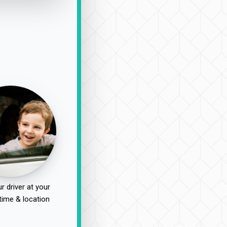
r driver at your
time & location