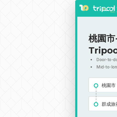
桃園市-
Tripoo
Door-to-do
Mid-to-lon
桃園市
群成旅