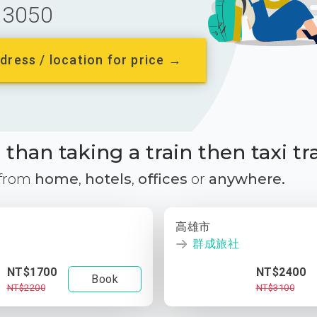
3050
dress / location for price →
than taking a train then taxi tr
 from
home
,
hotels
,
offices
or
anywhere.
高雄市
群成旅社
NT$1700
NT$2400
Book
NT$2200
NT$3100