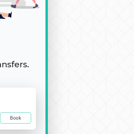
ansfers.
Book