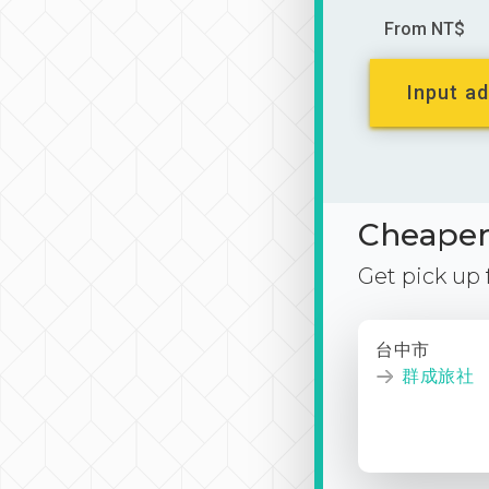
From NT$
Input ad
Cheaper 
Get pick up
台中市
群成旅社