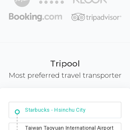
Tripool
Most preferred travel transporter
Dabajian Mountain trail Entrance
Taiwan Taoyuan International Airport