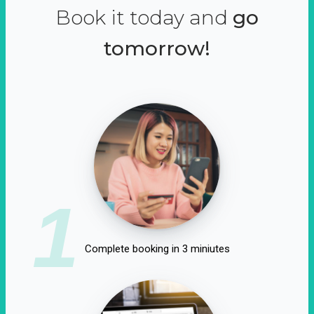
Book it today and
go
tomorrow!
1
Complete booking in 3 miniutes