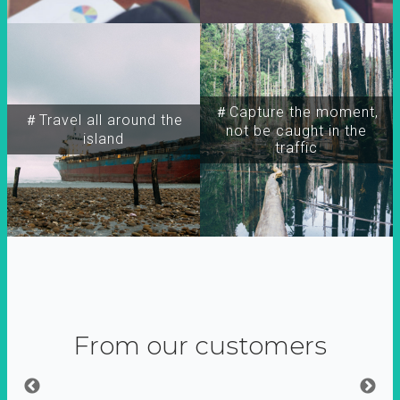
＃Capture the moment,
＃Travel all around the
not be caught in the
island
traffic
From our customers