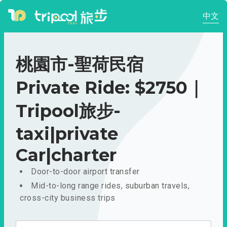
中文
桃園市-聖荷民宿
Private Ride: $2750｜
Tripool旅步-
taxi|private
Car|charter
Door-to-door airport transfer
Mid-to-long range rides, suburban travels,
cross-city business trips