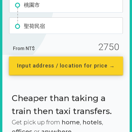
桃園市
聖荷民宿
2750
From NT$
Input address / location for price →
Cheaper than taking a
train then taxi transfers.
Get pick up from
home
,
hotels
,
offices
or
anywhere.