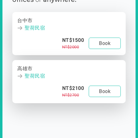
台中市
聖荷民宿
NT$1500
Book
NT$2000
高雄市
聖荷民宿
NT$2100
Book
NT$2700