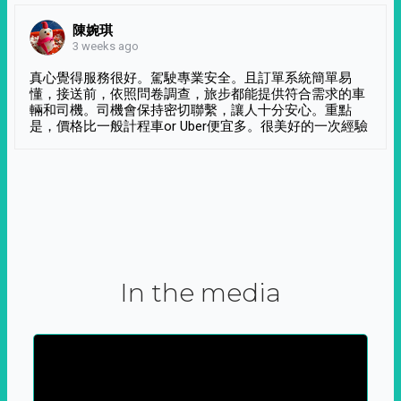
陳婉琪
3 weeks ago
真心覺得服務很好。駕駛專業安全。且訂單系統簡單易
懂，接送前，依照問卷調查，旅步都能提供符合需求的車
輛和司機。司機會保持密切聯繫，讓人十分安心。重點
是，價格比一般計程車or Uber便宜多。很美好的一次經驗
In the media