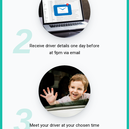
2
Receive driver details one day before
at 9pm via email
3
Meet your driver at your chosen time