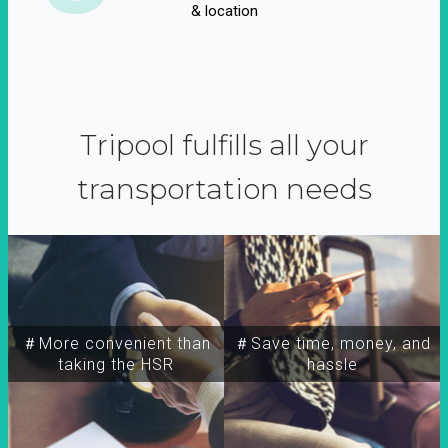
& location
Tripool fulfills all your
transportation needs
＃More convenient than
＃Save time, money, and
taking the HSR
hassle