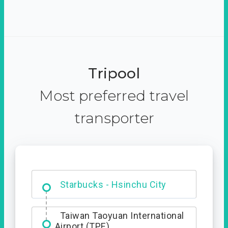
Tripool
Most preferred travel
transporter
Dabajian Mountain trail
Entrance
Starbucks - Hsinchu City
Taiwan Taoyuan International
Airport (TPE)