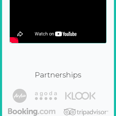
Partnerships