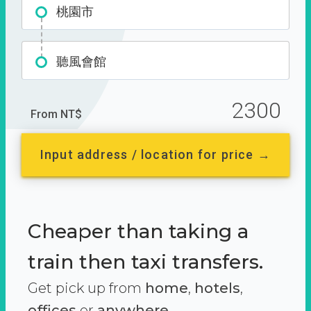
桃園市
聽風會館
2300
From NT$
Input address / location for price →
Cheaper than taking a
train then taxi transfers.
Get pick up from
home
,
hotels
,
offices
or
anywhere.