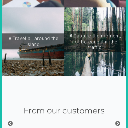
＃Capture the moment,
＃Travel all around the
not be caught in the
island
traffic
From our customers