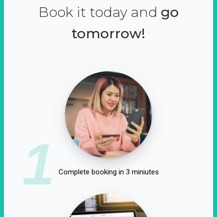
Book it today and
go
tomorrow!
1
Complete booking in 3 miniutes