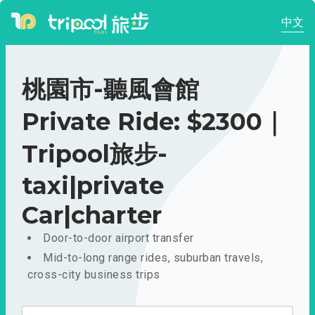
中文
桃園市-聽風會館
Private Ride: $2300｜
Tripool旅步-
taxi|private
Car|charter
Door-to-door airport transfer
Mid-to-long range rides, suburban travels,
cross-city business trips