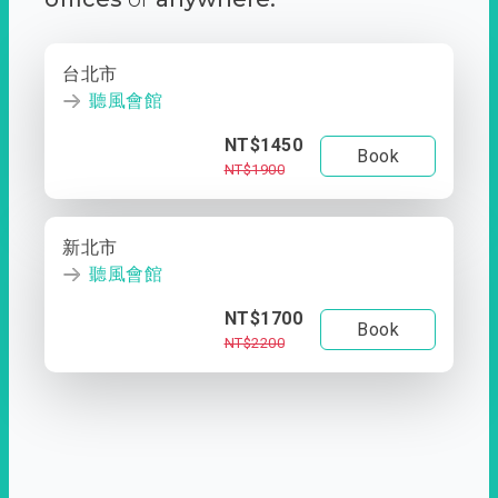
台北市
聽風會館
NT$1450
Book
NT$1900
新北市
聽風會館
NT$1700
Book
NT$2200