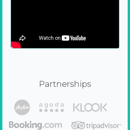
Partnerships