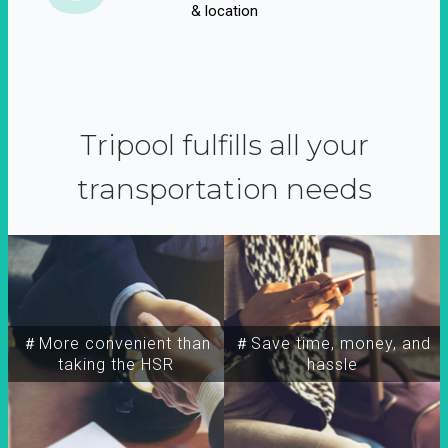
& location
Tripool fulfills all your
transportation needs
＃More convenient than
＃Save time, money, and
taking the HSR
hassle