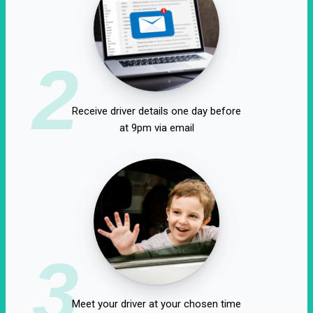
2
Receive driver details one day before
at 9pm via email
3
Meet your driver at your chosen time