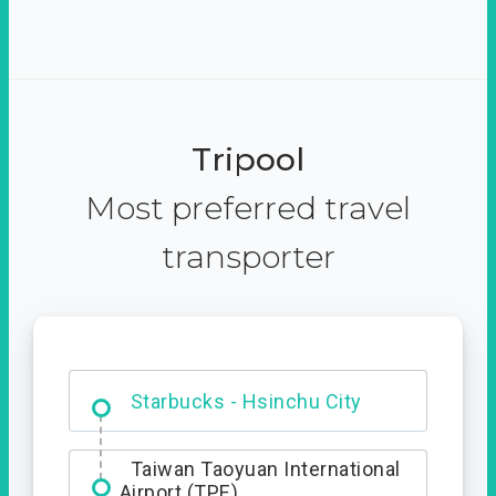
Tripool
Most preferred travel
transporter
Dabajian Mountain trail
Entrance
Starbucks - Hsinchu City
Taiwan Taoyuan International
Airport (TPE)