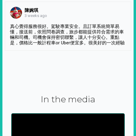
陳婉琪
3 weeks ago
真心覺得服務很好。駕駛專業安全。且訂單系統簡單易
懂，接送前，依照問卷調查，旅步都能提供符合需求的車
輛和司機。司機會保持密切聯繫，讓人十分安心。重點
是，價格比一般計程車or Uber便宜多。很美好的一次經驗
In the media