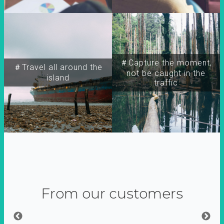
＃Capture the moment,
＃Travel all around the
not be caught in the
island
traffic
From our customers