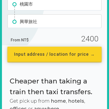
桃園市
興華旅社
2400
From NT$
Input address / location for price →
Cheaper than taking a
train then taxi transfers.
Get pick up from
home
,
hotels
,
offices
or
anywhere.