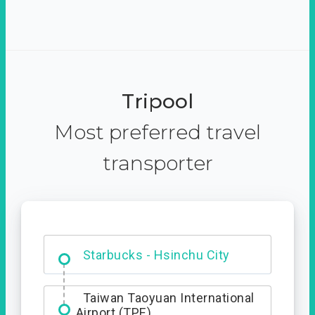
Tripool
Most preferred travel
transporter
Dabajian Mountain trail
Entrance
Starbucks - Hsinchu City
Taiwan Taoyuan International
Airport (TPE)