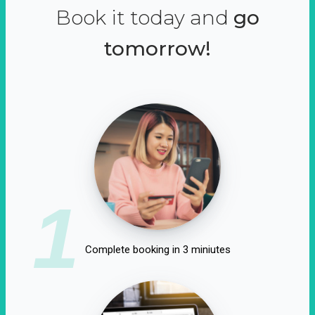
Book it today and
go
tomorrow!
1
Complete booking in 3 miniutes