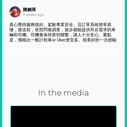
陳婉琪
3 weeks ago
真心覺得服務很好。駕駛專業安全。且訂單系統簡單易
懂，接送前，依照問卷調查，旅步都能提供符合需求的車
輛和司機。司機會保持密切聯繫，讓人十分安心。重點
是，價格比一般計程車or Uber便宜多。很美好的一次經驗
In the media