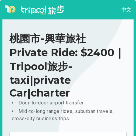
中文
桃園市-興華旅社
Private Ride: $2400｜
Tripool旅步-
taxi|private
Car|charter
Door-to-door airport transfer
Mid-to-long range rides, suburban travels,
cross-city business trips