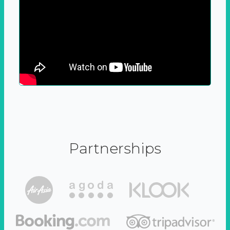
Partnerships