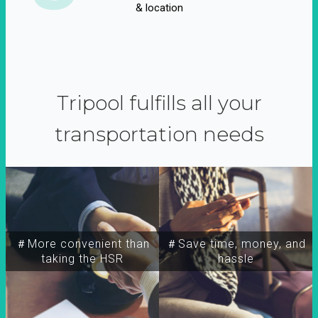
& location
Tripool fulfills all your
transportation needs
＃More convenient than
＃Save time, money, and
taking the HSR
hassle