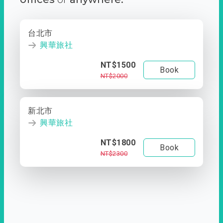
台北市
興華旅社
NT$1500
Book
NT$2000
新北市
興華旅社
NT$1800
Book
NT$2300