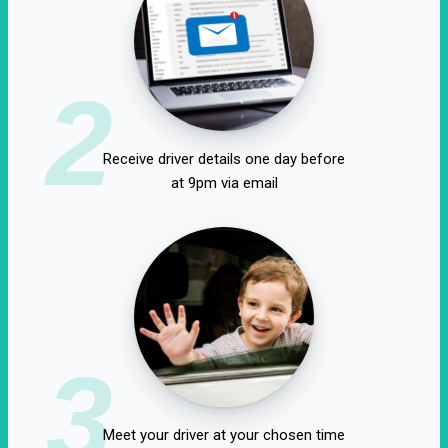
2
Receive driver details one day before
at 9pm via email
3
Meet your driver at your chosen time