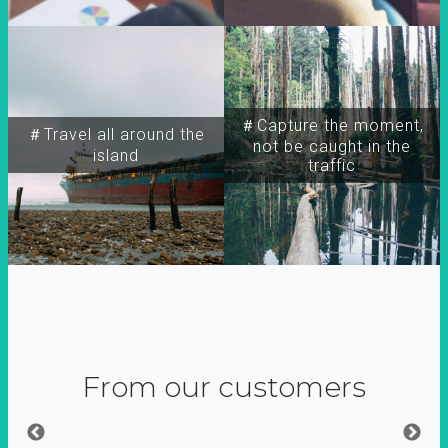
＃Capture the moment,
＃Travel all around the
not be caught in the
island
traffic
From our customers