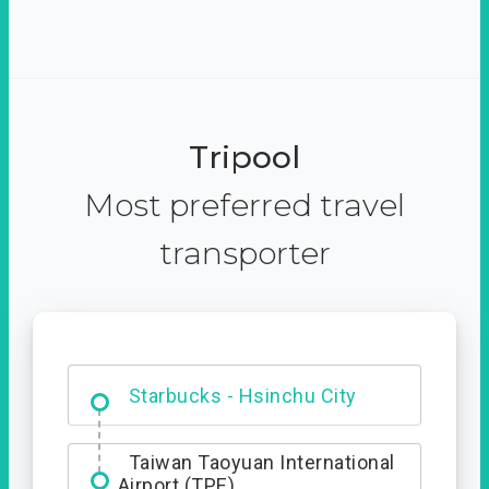
Tripool
Most preferred travel
transporter
Dabajian Mountain trail
Entrance
Starbucks - Hsinchu City
Taiwan Taoyuan International
Airport (TPE)