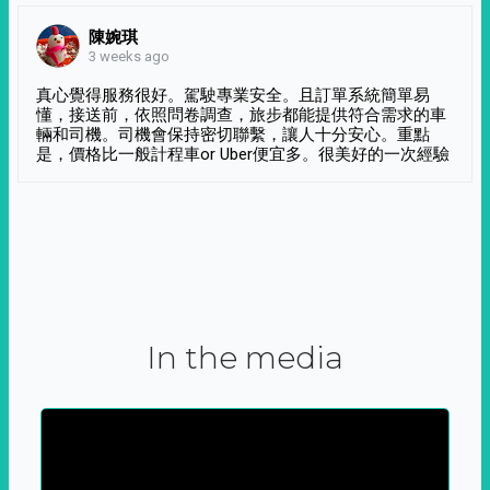
陳婉琪
3 weeks ago
真心覺得服務很好。駕駛專業安全。且訂單系統簡單易
懂，接送前，依照問卷調查，旅步都能提供符合需求的車
輛和司機。司機會保持密切聯繫，讓人十分安心。重點
是，價格比一般計程車or Uber便宜多。很美好的一次經驗
In the media