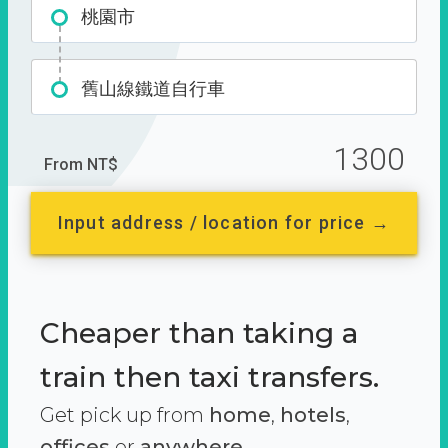
桃園市
舊山線鐵道自行車
1300
From NT$
Input address / location for price →
Cheaper than taking a
train then taxi transfers.
Get pick up from
home
,
hotels
,
offices
or
anywhere.