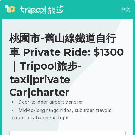
中文
桃園市-舊山線鐵道自行
車 Private Ride: $1300
｜Tripool旅步-
taxi|private
Car|charter
Door-to-door airport transfer
Mid-to-long range rides, suburban travels,
cross-city business trips