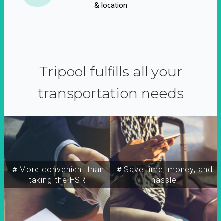
& location
Tripool fulfills all your
transportation needs
＃More convenient than
＃Save time, money, and
taking the HSR
hassle