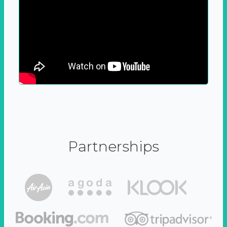
Partnerships