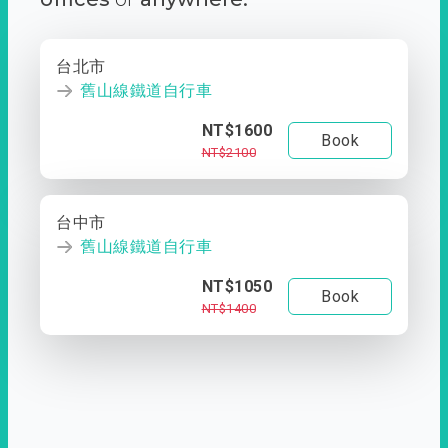
台北市
舊山線鐵道自行車
NT$1600
Book
NT$2100
台中市
舊山線鐵道自行車
NT$1050
Book
NT$1400