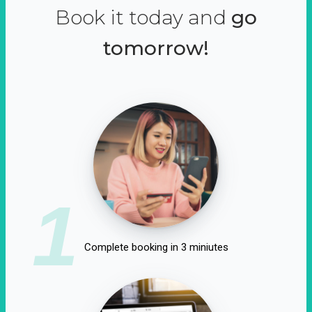
Book it today and
go
tomorrow!
1
Complete booking in 3 miniutes