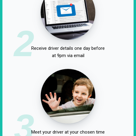
2
Receive driver details one day before
at 9pm via email
3
Meet your driver at your chosen time