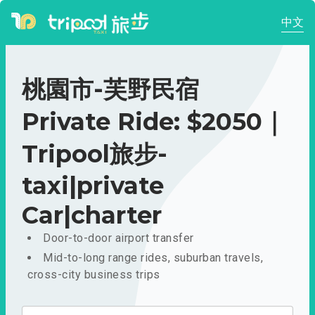
中文
桃園市-芙野民宿
Private Ride: $2050｜
Tripool旅步-
taxi|private
Car|charter
Door-to-door airport transfer
Mid-to-long range rides, suburban travels,
cross-city business trips