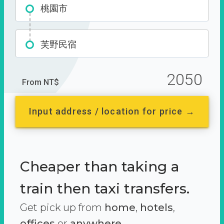
桃園市
芙野民宿
2050
From NT$
Input address / location for price →
Cheaper than taking a
train then taxi transfers.
Get pick up from
home
,
hotels
,
offices
or
anywhere.