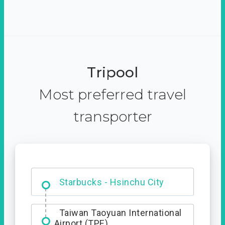
Tripool
Most preferred travel
transporter
Dabajian Mountain trail
Entrance
Starbucks - Hsinchu City
Taiwan Taoyuan International
Airport (TPE)