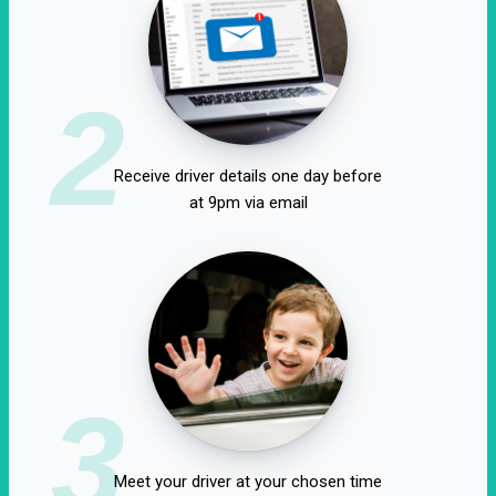
2
Receive driver details one day before
at 9pm via email
3
Meet your driver at your chosen time