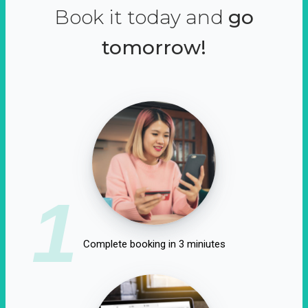
Book it today and
go
tomorrow!
1
Complete booking in 3 miniutes