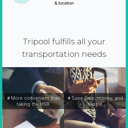
& location
Tripool fulfills all your
transportation needs
＃More convenient than
＃Save time, money, and
taking the HSR
hassle