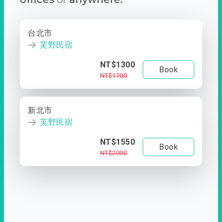
台北市
芙野民宿
NT$1300
Book
NT$1700
新北市
芙野民宿
NT$1550
Book
NT$2000