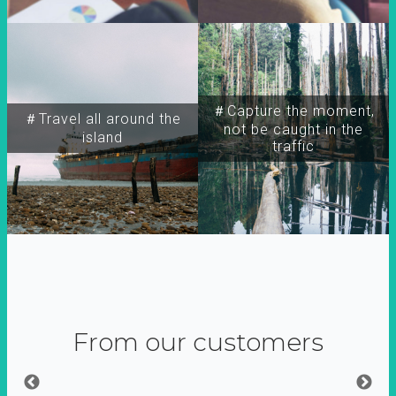
＃Capture the moment,
＃Travel all around the
not be caught in the
island
traffic
From our customers