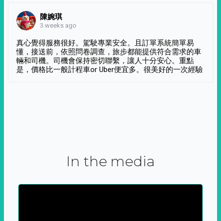
陳婉琪
3 weeks ago
真心覺得服務很好。駕駛專業安全。且訂單系統簡單易
懂，接送前，依照問卷調查，旅步都能提供符合需求的車
輛和司機。司機會保持密切聯繫，讓人十分安心。重點
是，價格比一般計程車or Uber便宜多。很美好的一次經驗
In the media