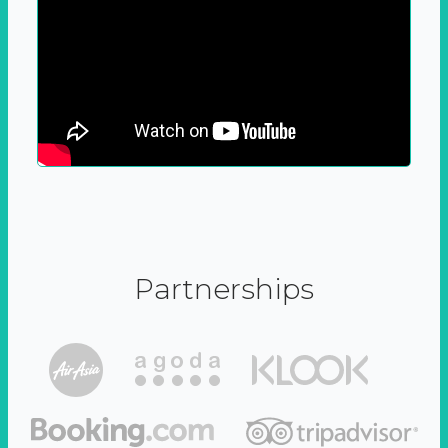
Partnerships