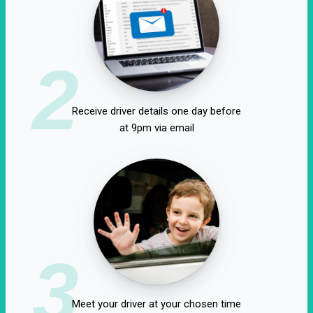
2
Receive driver details one day before
at 9pm via email
3
Meet your driver at your chosen time