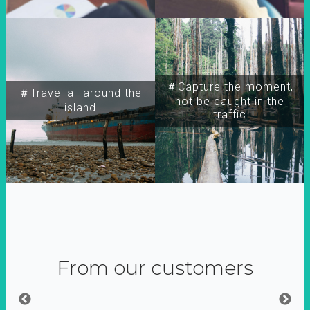
＃Capture the moment,
＃Travel all around the
not be caught in the
island
traffic
From our customers