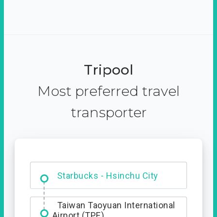
Tripool
Most preferred travel
transporter
Dabajian Mountain trail
Entrance
Starbucks - Hsinchu City
Taiwan Taoyuan International
Airport (TPE)