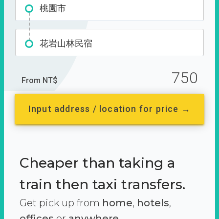
桃園市
花岩山林民宿
750
From NT$
Input address / location for price →
Cheaper than taking a
train then taxi transfers.
Get pick up from
home
,
hotels
,
offices
or
anywhere.