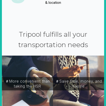
& location
Tripool fulfills all your
transportation needs
＃More convenient than
＃Save time, money, and
taking the HSR
hassle