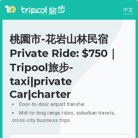
中文
桃園市-花岩山林民宿
Private Ride: $750｜
Tripool旅步-
taxi|private
Car|charter
Door-to-door airport transfer
Mid-to-long range rides, suburban travels,
cross-city business trips