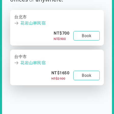
台北市
花岩山林民宿
NT$700
Book
NT$900
台中市
花岩山林民宿
NT$1650
Book
NT$2100