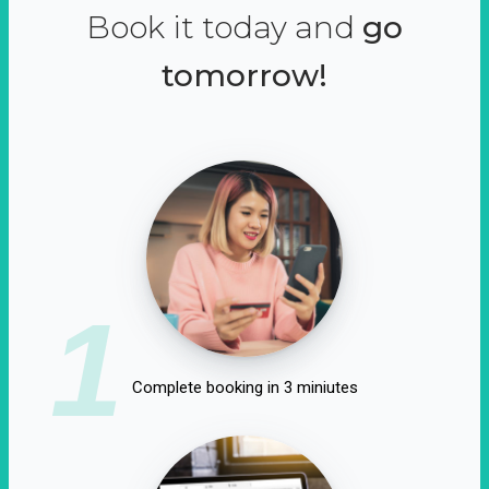
Book it today and
go
tomorrow!
1
Complete booking in 3 miniutes