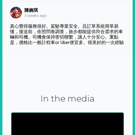
陳婉琪
3 weeks ago
真心覺得服務很好。駕駛專業安全。且訂單系統簡單易
懂，接送前，依照問卷調查，旅步都能提供符合需求的車
輛和司機。司機會保持密切聯繫，讓人十分安心。重點
是，價格比一般計程車or Uber便宜多。很美好的一次經驗
In the media