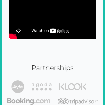
Partnerships