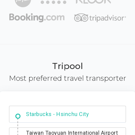
Tripool
Most preferred travel transporter
Dabajian Mountain trail Entrance
Taiwan Taoyuan International Airport