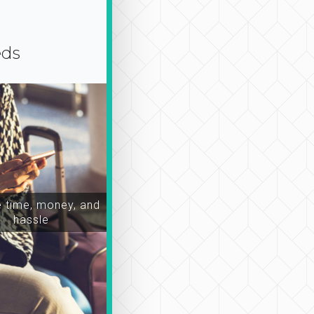
eds
time, money, and
hassle