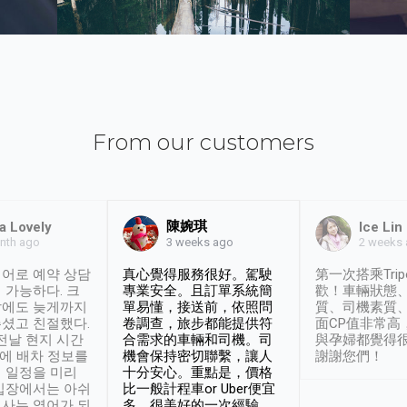
From our customers
陳婉琪
a Lovely
Ice Lin
nth ago
2 weeks
3 weeks ago
어로 예약 상담
真心覺得服務很好。駕駛
第一次搭乘Trip
 가능하다. 크
專業安全。且訂單系統簡
歡！車輛狀態
날에도 늦게까지
單易懂，接送前，依照問
質、司機素質
셨고 친절했다.
卷調查，旅步都能提供符
面CP值非常高
 전날 현지 시간
合需求的車輛和司機。司
與孕婦都覺得
시에 배차 정보를
機會保持密切聯繫，讓人
謝謝您們！
 일정을 미리
十分安心。重點是，價格
입장에서는 아쉬
比一般計程車or Uber便宜
사는 영어가 되
多。很美好的一次經驗