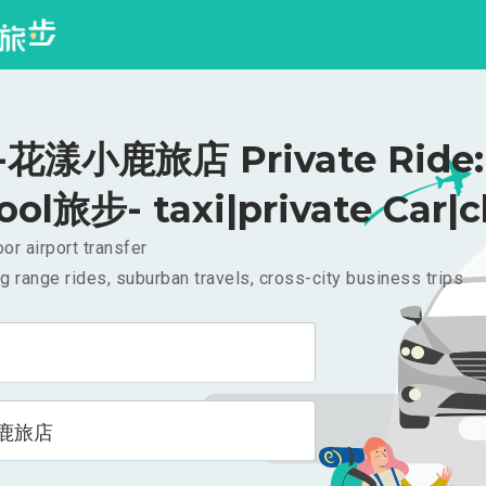
花漾小鹿旅店 Private Ride: 
ool旅步- taxi|private Car|c
or airport transfer
g range rides, suburban travels, cross-city business trips
鹿旅店