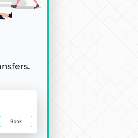
ansfers.
Book