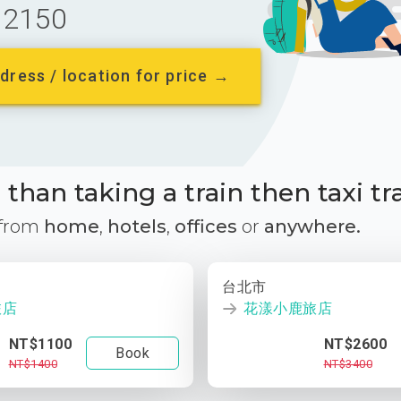
2150
dress / location for price →
than taking a train then taxi tr
 from
home
,
hotels
,
offices
or
anywhere.
台北市
旅店
花漾小鹿旅店
NT$1100
NT$2600
Book
NT$1400
NT$3400