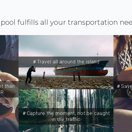
ipool fulfills all your transportation ne
＃Travel all around the island
t than
＃Save 
SR
＃Capture the moment, not be caught
in the traffic