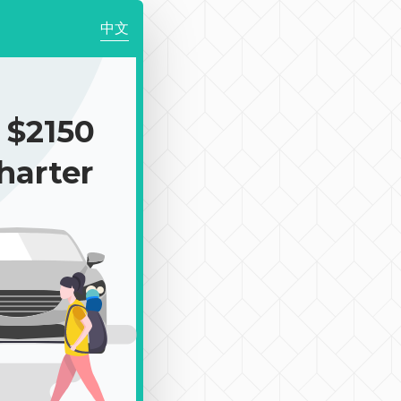
中文
$2150
harter