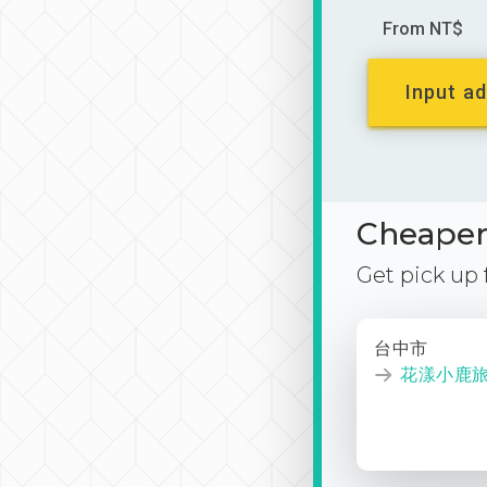
From NT$
Input ad
Cheaper 
Get pick up
台中市
花漾小鹿