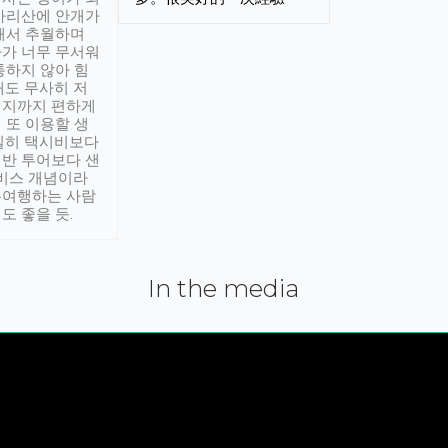
아리산에 안개가
해서 추월하며
가 너무 무서워
통하지 않아 힘
래도 무사히 저
적지까지 편하게
 또 이용할 생
실히 택시비보다
반 투어보다 샌
서비스 개념이라
유여행하는 사람
도 좋을 듯.
In the media