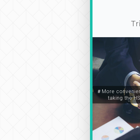
Tr
＃More convenien
taking the H