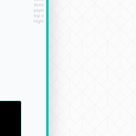
destination details and
paying online prior to the
trip is very convenient.
Highly recommended