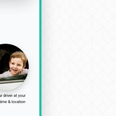
r driver at your
time & location