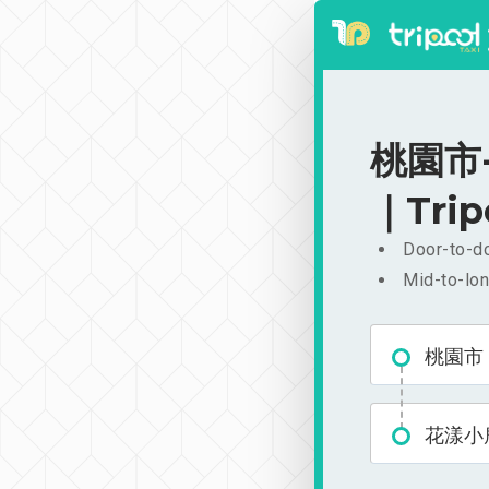
桃園市-
｜Trip
Door-to-do
Mid-to-lon
桃園市
花漾小