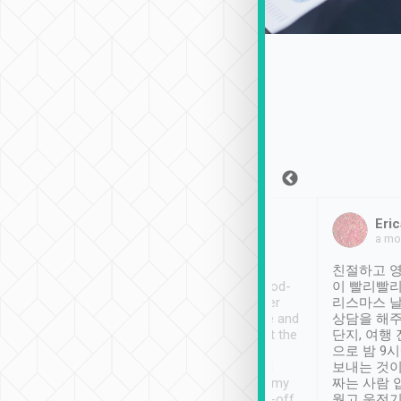
Sean Lee
Jack Ng
Eric
Dec 30th, 2018
a week ago
a mo
ooking to Lavender
Tripool provides great
친절하고 영
- taichung.
service, vehicles in good-
이 빨리빨리
nous area with
condition and the driver
리스마스 
ny public transport.
service was awesome and
상담을 해주
er was so helpful
thoughtful. Driver went the
단지, 여행
ty ( telling us
extra mile on my last
으로 밤 9
ther places of
booking to confirm if I
보내는 것이
t not known to
have safely arrived at my
짜는 사람 
 so definitely more
destination after drop-off.
웠고 운전기