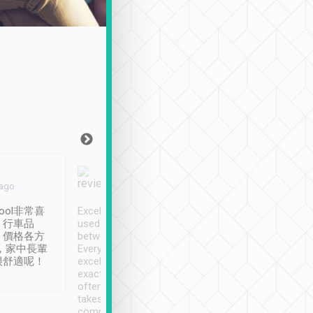
Joy Marsh
Benny Lau
 ago
Jan. 12th
a month ago
ool非常喜
Excellent service. We have
清境入住1晚, 由
、行車品
used Tripool to travel
清境, 都是乘坐由 Tri
、價格各方
between cities in Taiwan.
安排的車子, 接送都
，家中長輩
Every driver has been
去程司機早10分鐘到
很舒適呢！
excellent and arrives
程時遇上道路阻塞, 
exactly on time. As there is
鐘到達(可以接受),
often limited English it
潔, 沒有煙味, 車
takes the difficulty out of
定
communicating the