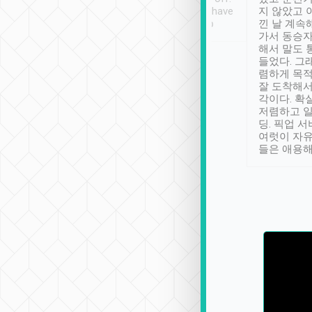
se” feels). Really
Definitely something I have
지 않았고 
t. No delay in
not seen elsewhere 👍
낀 날 계속
and had a lovely
가서 동승자
up to lavender
해서 말도 
 Thank you tripool!
들었다. 그
렴하게 목
잘 도착해서
각이다. 확
저렴하고 일
딩. 픽업 
여럿이 자
들은 애용해