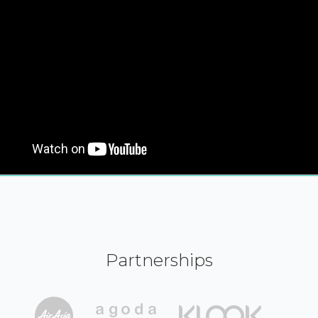
Partnerships