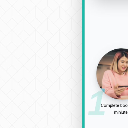
1
Complete book
miniute