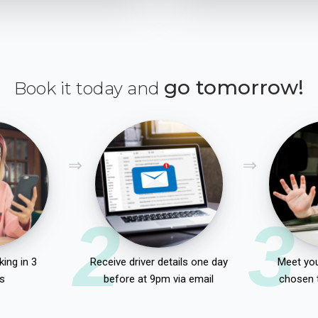
go tomorrow!
Book it today and
2
3
ing in 3
Receive driver details one day
Meet you
s
before at 9pm via email
chosen 