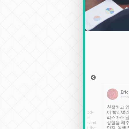
Sean Lee
Jack Ng
Eric
Dec 30th, 2018
a week ago
a mo
ooking to Lavender
Tripool provides great
친절하고 영
- taichung.
service, vehicles in good-
이 빨리빨리
nous area with
condition and the driver
리스마스 
ny public transport.
service was awesome and
상담을 해주
er was so helpful
thoughtful. Driver went the
단지, 여행