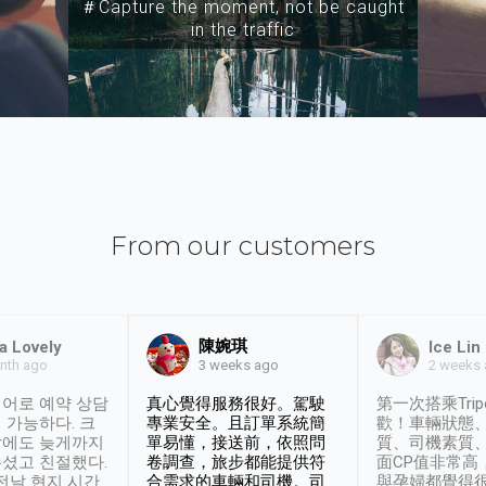
＃Capture the moment, not be caught
in the traffic
From our customers
陳婉琪
a Lovely
Ice Lin
nth ago
2 weeks
3 weeks ago
어로 예약 상담
真心覺得服務很好。駕駛
第一次搭乘Trip
 가능하다. 크
專業安全。且訂單系統簡
歡！車輛狀態
날에도 늦게까지
單易懂，接送前，依照問
質、司機素質
셨고 친절했다.
卷調查，旅步都能提供符
面CP值非常高
 전날 현지 시간
合需求的車輛和司機。司
與孕婦都覺得