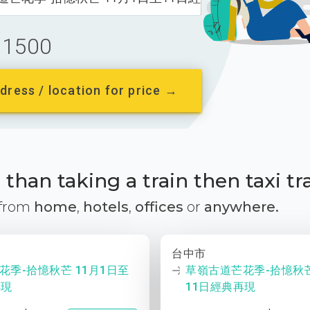
1500
dress / location for price →
than taking a train then taxi tr
 from
home
,
hotels
,
offices
or
anywhere.
台中市
花季-拾憶秋芒 11月1日至
草嶺古道芒花季-拾憶秋芒
再現
11日經典再現