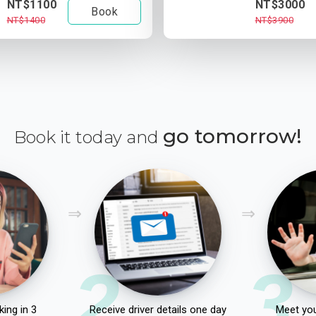
NT$1100
NT$3000
Book
NT$1400
NT$3900
go tomorrow!
Book it today and
2
3
ing in 3
Receive driver details one day
Meet you