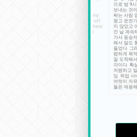
ty ( telling us
extra mile on my last
으로 밤 9
ther places of
booking to confirm if I
보내는 것이
t not known to
have safely arrived at my
짜는 사람 
 so definitely more
destination after drop-off.
웠고 운전기
se” feels). Really
Definitely something I have
지 않았고 
t. No delay in
not seen elsewhere 👍
낀 날 계속
and had a lovely
가서 동승자
up to lavender
해서 말도 
 Thank you tripool!
들었다. 그
렴하게 목
잘 도착해서
각이다. 확
저렴하고 일
딩. 픽업 
여럿이 자
들은 애용해