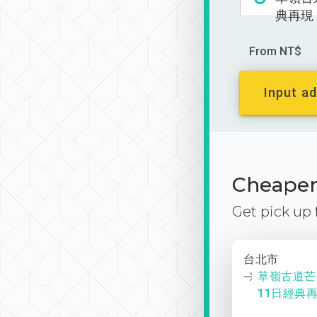
典再現
From NT$
Input ad
Cheaper 
Get pick up
台北市
草嶺古道芒
11日經典