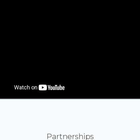
Partnerships