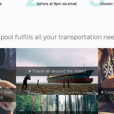
s
before at 9pm via email
chosen 
ipool fulfills all your transportation ne
＃Travel all around the island
t than
＃Save 
SR