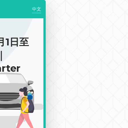
中文
月1日至
｜
rter