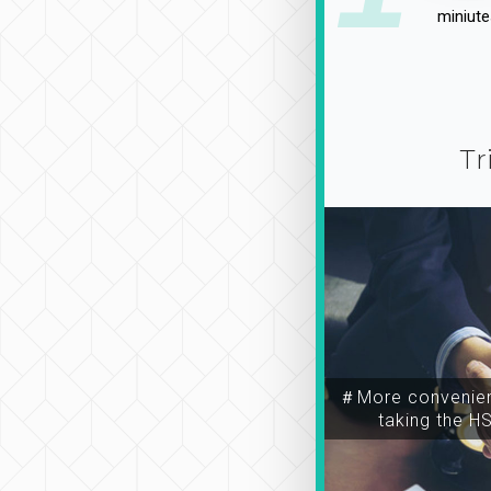
miniute
Tr
＃More convenien
taking the H