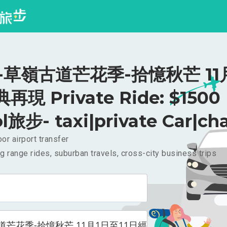
-草嶺古道芒花季-拾憶秋芒 11
再現 Private Ride: $1500
l旅步- taxi|private Car|cha
or airport transfer
g range rides, suburban travels, cross-city business trips
道芒花季-拾憶秋芒 11月1日至11日經