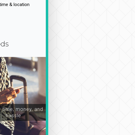
time & location
eds
time, money, and
hassle