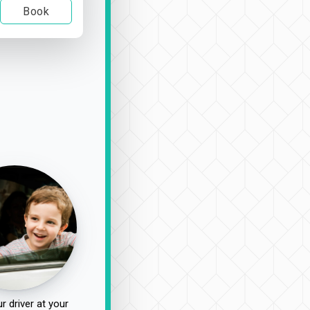
Book
r driver at your