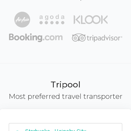
Tripool
Most preferred travel transporter