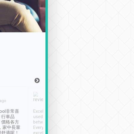
Joy Marsh
Benny Lau
 ago
Jan. 12th
a month ago
ool非常喜
Excellent service. We have
清境入住1晚, 由
、行車品
used Tripool to travel
清境, 都是乘坐由 Tri
、價格各方
between cities in Taiwan.
安排的車子, 接送都
，家中長輩
Every driver has been
去程司機早10分鐘到
很舒適呢！
excellent and arrives
程時遇上道路阻塞, 