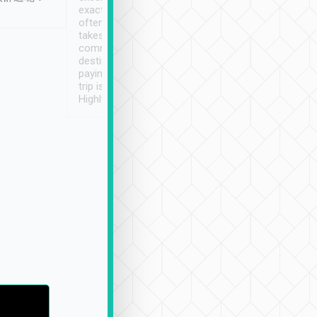
exactly on time. As there is
鐘到達(可以接受),
often limited English it
潔, 沒有煙味, 車
takes the difficulty out of
定
communicating the
destination details and
paying online prior to the
trip is very convenient.
Highly recommended