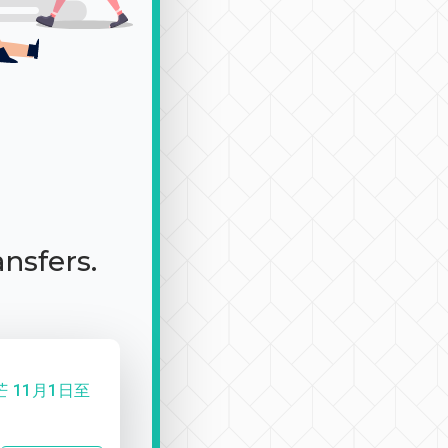
ansfers.
 11月1日至