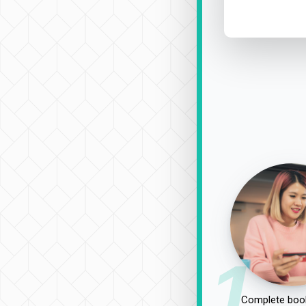
1
Complete book