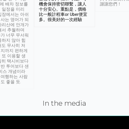
시에 배차 정보를
機會保持密切聯繫，讓人
謝謝您們！
 일정을 미리
十分安心。重點是，價格
입장에서는 아쉬
比一般計程車or Uber便宜
사는 영어가 되
多。很美好的一次經驗
아리산에 안개가
해서 추월하며
가 너무 무서워
통하지 않아 힘
래도 무사히 저
적지까지 편하게
 또 이용할 생
실히 택시비보다
반 투어보다 샌
서비스 개념이라
유여행하는 사람
도 좋을 듯.
In the media