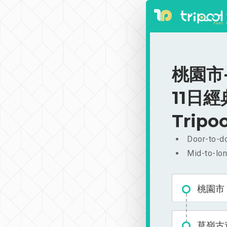
桃園市
11日經典
Tripoo
Door-to-do
Mid-to-lon
桃園市
草嶺古