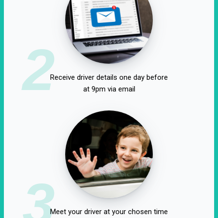
2
Receive driver details one day before
at 9pm via email
3
Meet your driver at your chosen time