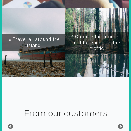
＃Capture the moment,
＃Travel all around the
not be caught in the
island
traffic
From our customers