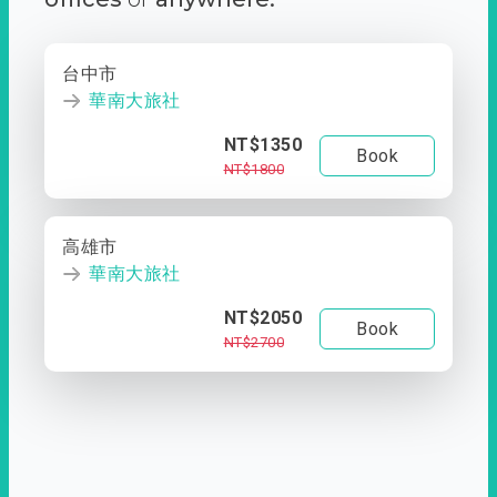
台中市
華南大旅社
NT$1350
Book
NT$1800
高雄市
華南大旅社
NT$2050
Book
NT$2700