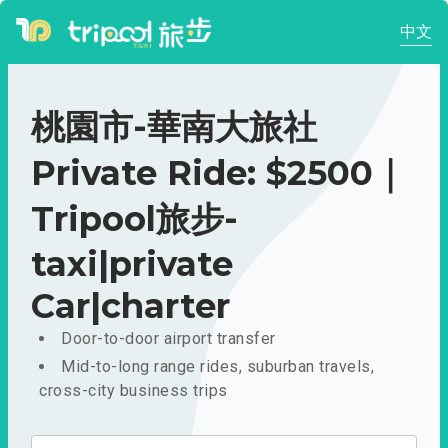
中文
桃園市-華南大旅社
Private Ride: $2500｜
Tripool旅步-
taxi|private
Car|charter
Door-to-door airport transfer
Mid-to-long range rides, suburban travels,
cross-city business trips