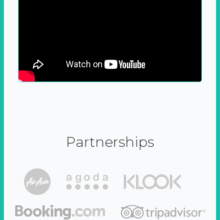
Partnerships