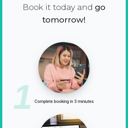
Book it today and
go
tomorrow!
1
Complete booking in 3 miniutes