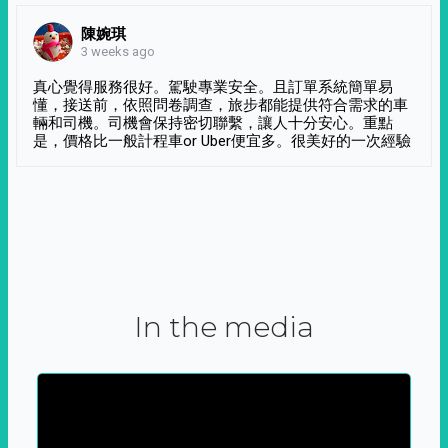
陳婉琪
3 weeks ago
真心覺得服務很好。駕駛專業安全。且訂單系統簡單易
懂，接送前，依照問卷調查，旅步都能提供符合需求的車
輛和司機。司機會保持密切聯繫，讓人十分安心。重點
是，價格比一般計程車or Uber便宜多。很美好的一次經驗
In the media