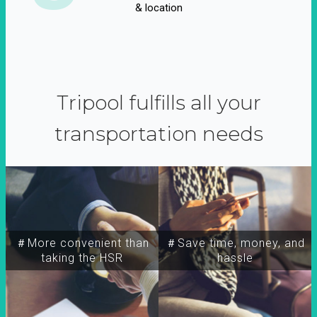
& location
Tripool fulfills all your
transportation needs
＃More convenient than
＃Save time, money, and
taking the HSR
hassle