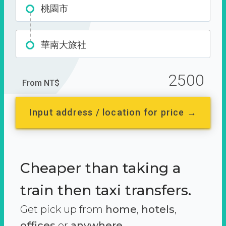
桃園市
華南大旅社
2500
From NT$
Input address / location for price →
Cheaper than taking a
train then taxi transfers.
Get pick up from
home
,
hotels
,
offices
or
anywhere.