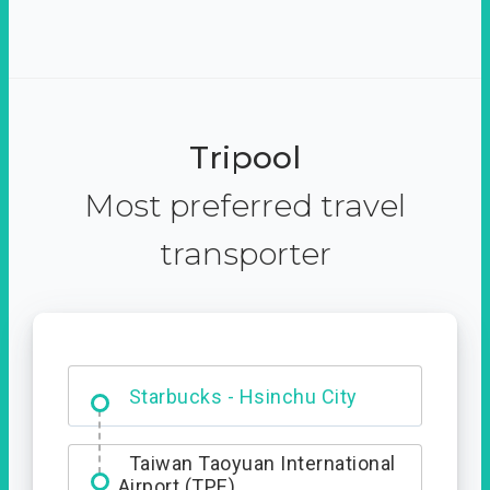
Tripool
Most preferred travel
transporter
Dabajian Mountain trail
Entrance
Starbucks - Hsinchu City
Taiwan Taoyuan International
Airport (TPE)