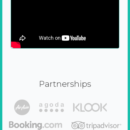
Partnerships