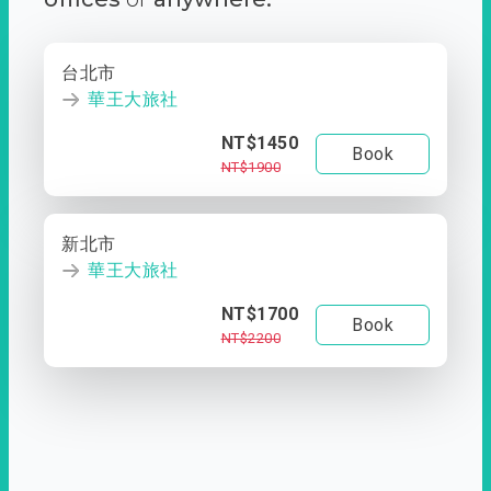
台北市
華王大旅社
NT$1450
Book
NT$1900
新北市
華王大旅社
NT$1700
Book
NT$2200