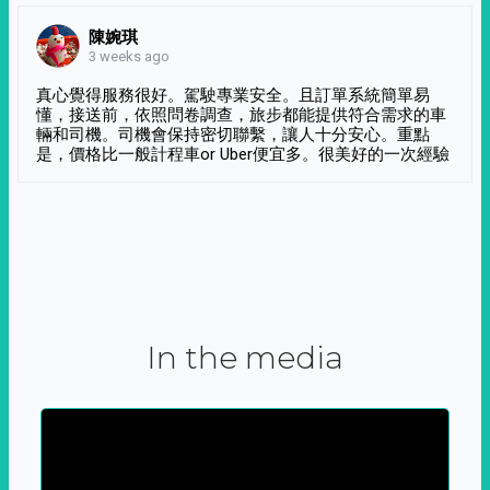
陳婉琪
3 weeks ago
真心覺得服務很好。駕駛專業安全。且訂單系統簡單易
懂，接送前，依照問卷調查，旅步都能提供符合需求的車
輛和司機。司機會保持密切聯繫，讓人十分安心。重點
是，價格比一般計程車or Uber便宜多。很美好的一次經驗
In the media