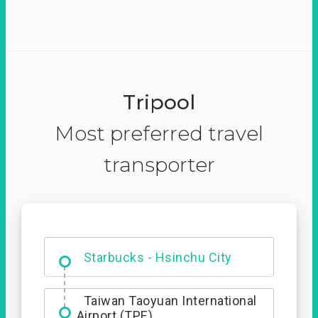
Tripool
Most preferred travel
transporter
Dabajian Mountain trail
Entrance
Starbucks - Hsinchu City
Taiwan Taoyuan International
Airport (TPE)