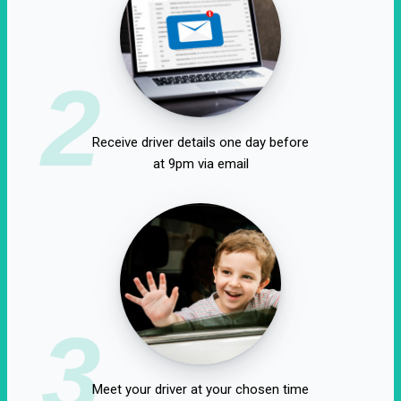
2
Receive driver details one day before
at 9pm via email
3
Meet your driver at your chosen time