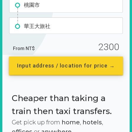
桃園市
華王大旅社
2300
From NT$
Input address / location for price →
Cheaper than taking a
train then taxi transfers.
Get pick up from
home
,
hotels
,
offices
or
anywhere.