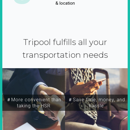
& location
Tripool fulfills all your
transportation needs
＃More convenient than
＃Save time, money, and
taking the HSR
hassle