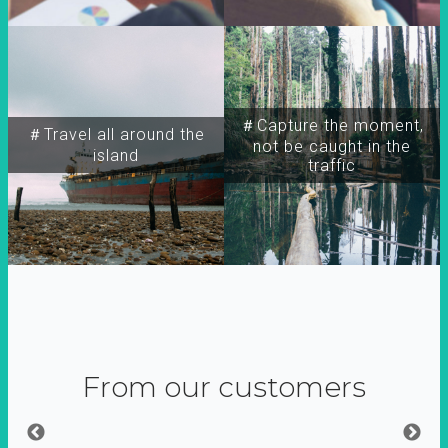
＃Capture the moment,
＃Travel all around the
not be caught in the
island
traffic
From our customers