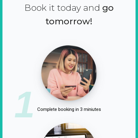
Book it today and
go
tomorrow!
1
Complete booking in 3 miniutes