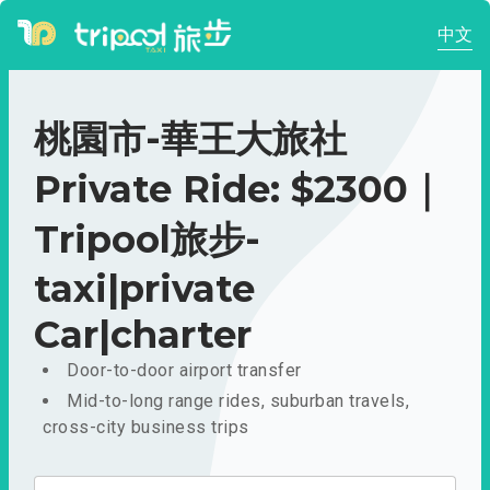
中文
桃園市-華王大旅社
Private Ride: $2300｜
Tripool旅步-
taxi|private
Car|charter
Door-to-door airport transfer
Mid-to-long range rides, suburban travels,
cross-city business trips