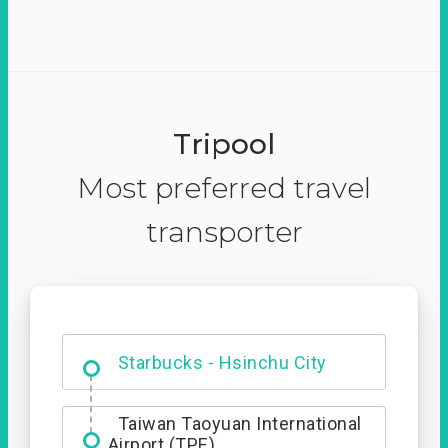
Tripool
Most preferred travel
transporter
Dabajian Mountain trail
Entrance
Taiwan Taoyuan International
Airport (TPE)