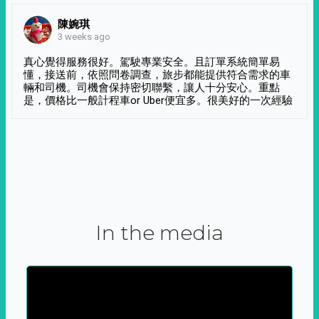
陳婉琪
3 weeks ago
真心覺得服務很好。駕駛專業安全。且訂單系統簡單易
懂，接送前，依照問卷調查，旅步都能提供符合需求的車
輛和司機。司機會保持密切聯繫，讓人十分安心。重點
是，價格比一般計程車or Uber便宜多。很美好的一次經驗
In the media