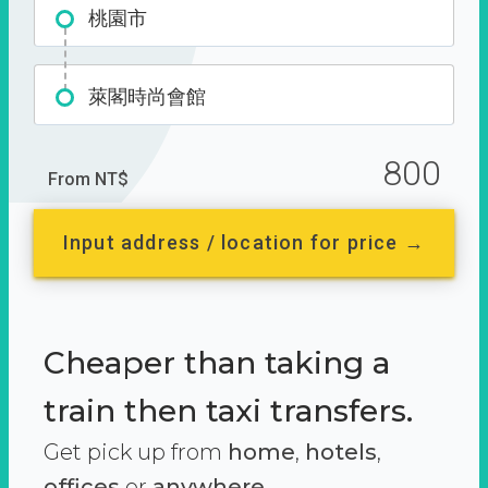
桃園市
萊閣時尚會館
800
From NT$
Input address / location for price →
Cheaper than taking a
train then taxi transfers.
Get pick up from
home
,
hotels
,
offices
or
anywhere.