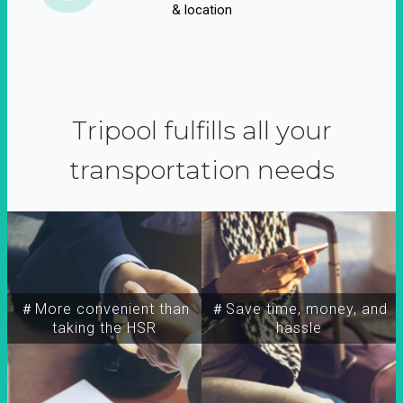
& location
Tripool fulfills all your
transportation needs
＃More convenient than
＃Save time, money, and
taking the HSR
hassle