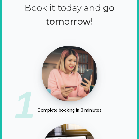
Book it today and
go
tomorrow!
1
Complete booking in 3 miniutes