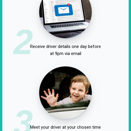
2
Receive driver details one day before
at 9pm via email
3
Meet your driver at your chosen time