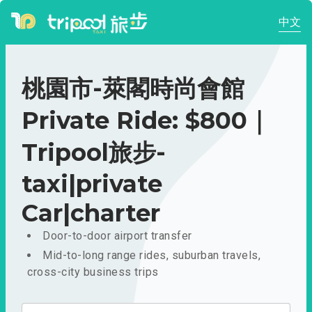
中文
桃園市-萊閣時尚會館
Private Ride: $800｜
Tripool旅步-
taxi|private
Car|charter
Door-to-door airport transfer
Mid-to-long range rides, suburban travels,
cross-city business trips