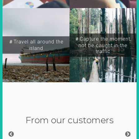
＃Capture the moment,
＃Travel all around the
not be caught in the
island
traffic
From our customers