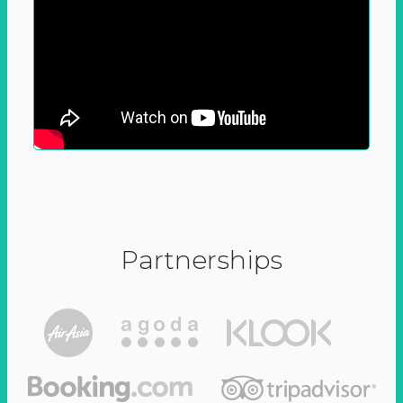
Partnerships