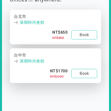
台北市
萊閣時尚會館
NT$650
Book
NT$800
台中市
萊閣時尚會館
NT$1700
Book
NT$2200