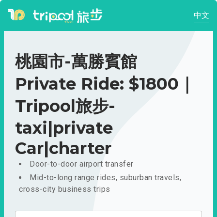
中文
桃園市-萬勝賓館
Private Ride: $1800｜
Tripool旅步-
taxi|private
Car|charter
Door-to-door airport transfer
Mid-to-long range rides, suburban travels,
cross-city business trips