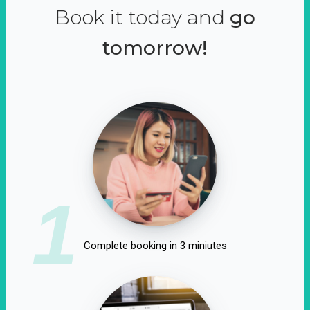
Book it today and
go
tomorrow!
1
Complete booking in 3 miniutes