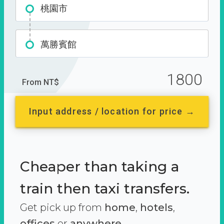
桃園市
萬勝賓館
1800
From NT$
Input address / location for price →
Cheaper than taking a
train then taxi transfers.
Get pick up from
home
,
hotels
,
offices
or
anywhere.