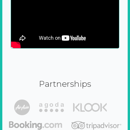
Partnerships