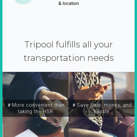
& location
Tripool fulfills all your
transportation needs
＃More convenient than
＃Save time, money, and
taking the HSR
hassle