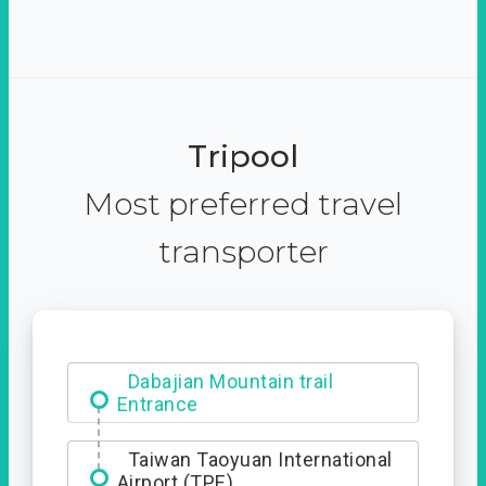
Tripool
Most preferred travel
transporter
Dabajian Mountain trail
Entrance
Taiwan Taoyuan International
Airport (TPE)