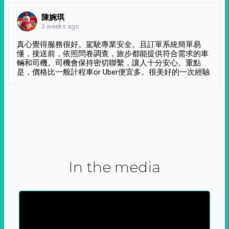
陳婉琪
3 weeks ago
真心覺得服務很好。駕駛專業安全。且訂單系統簡單易
懂，接送前，依照問卷調查，旅步都能提供符合需求的車
輛和司機。司機會保持密切聯繫，讓人十分安心。重點
是，價格比一般計程車or Uber便宜多。很美好的一次經驗
In the media