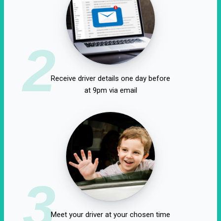
2
Receive driver details one day before
at 9pm via email
3
Meet your driver at your chosen time