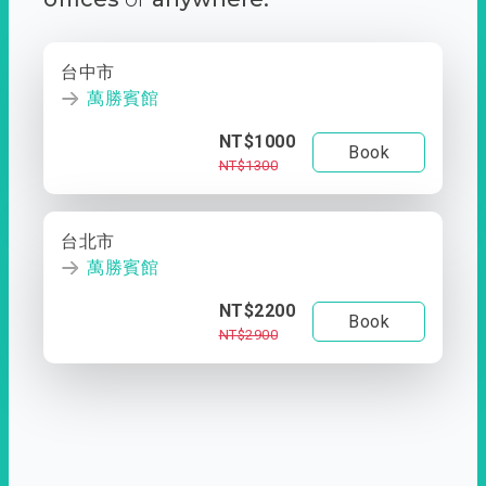
台中市
萬勝賓館
NT$1000
Book
NT$1300
台北市
萬勝賓館
NT$2200
Book
NT$2900