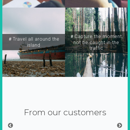
＃Capture the moment,
＃Travel all around the
not be caught in the
island
traffic
From our customers