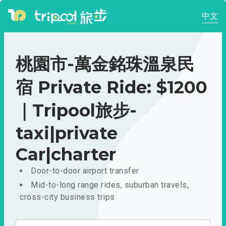
中文
桃園市-萬金銘珠溫泉民
宿 Private Ride: $1200
｜Tripool旅步-
taxi|private
Car|charter
Door-to-door airport transfer
Mid-to-long range rides, suburban travels,
cross-city business trips