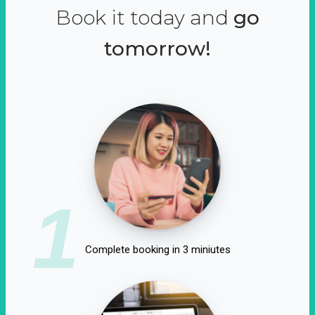
Book it today and
go
tomorrow!
1
Complete booking in 3 miniutes