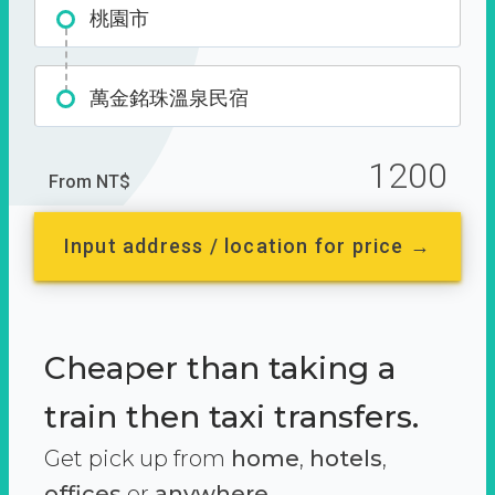
桃園市
萬金銘珠溫泉民宿
1200
From NT$
Input address / location for price →
Cheaper than taking a
train then taxi transfers.
Get pick up from
home
,
hotels
,
offices
or
anywhere.