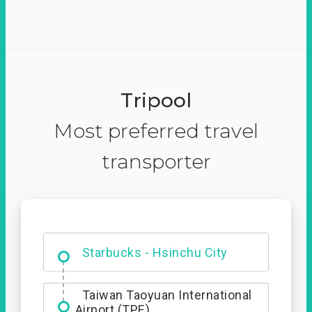
Tripool
Most preferred travel
transporter
Dabajian Mountain trail
Entrance
Starbucks - Hsinchu City
Taiwan Taoyuan International
Airport (TPE)