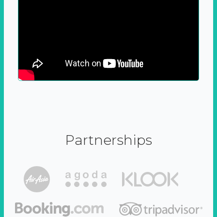
Partnerships