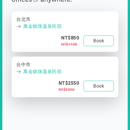
台北市
萬金銘珠溫泉民宿
NT$850
Book
NT$1100
台中市
萬金銘珠溫泉民宿
NT$2550
Book
NT$3300