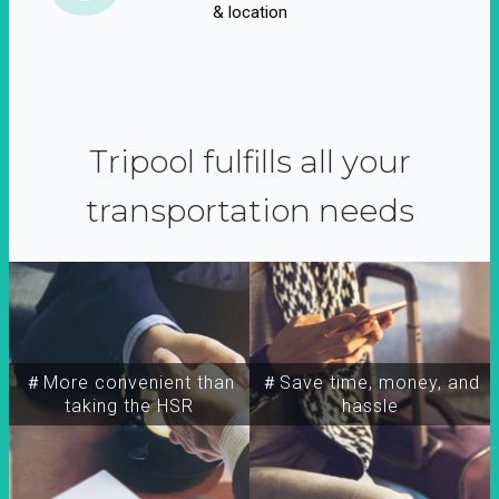
& location
Tripool fulfills all your
transportation needs
＃More convenient than
＃Save time, money, and
taking the HSR
hassle