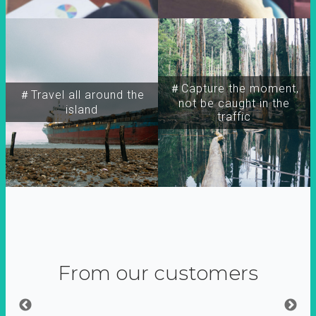
＃Capture the moment,
＃Travel all around the
not be caught in the
island
traffic
From our customers