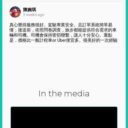
陳婉琪
3 weeks ago
真心覺得服務很好。駕駛專業安全。且訂單系統簡單易
懂，接送前，依照問卷調查，旅步都能提供符合需求的車
輛和司機。司機會保持密切聯繫，讓人十分安心。重點
是，價格比一般計程車or Uber便宜多。很美好的一次經驗
In the media