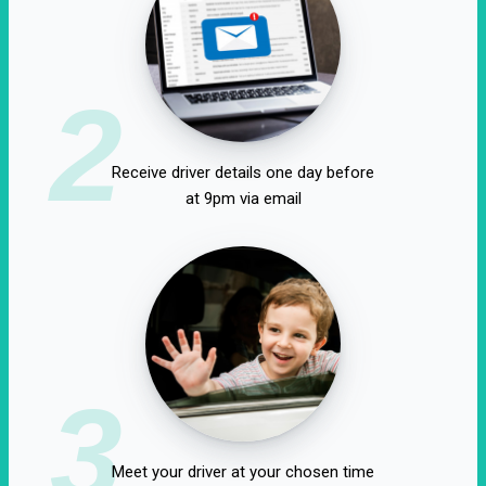
2
Receive driver details one day before
at 9pm via email
3
Meet your driver at your chosen time