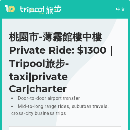
中文
桃園市-薄霧館樓中樓
Private Ride: $1300｜
Tripool旅步-
taxi|private
Car|charter
Door-to-door airport transfer
Mid-to-long range rides, suburban travels,
cross-city business trips