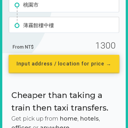
桃園市
薄霧館樓中樓
1300
From NT$
Input address / location for price →
Cheaper than taking a
train then taxi transfers.
Get pick up from
home
,
hotels
,
offices
or
anywhere.