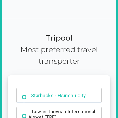
Tripool
Most preferred travel
transporter
Dabajian Mountain trail
Entrance
Starbucks - Hsinchu City
Taiwan Taoyuan International
Airport (TPE)