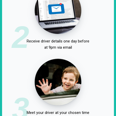
2
Receive driver details one day before
at 9pm via email
3
Meet your driver at your chosen time