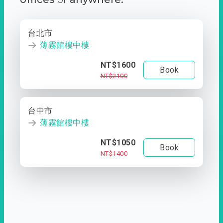
台北市
薄霧館樓中樓
NT$1600
Book
NT$2100
台中市
薄霧館樓中樓
NT$1050
Book
NT$1400