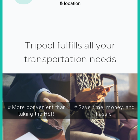
& location
Tripool fulfills all your
transportation needs
＃More convenient than
＃Save time, money, and
taking the HSR
hassle