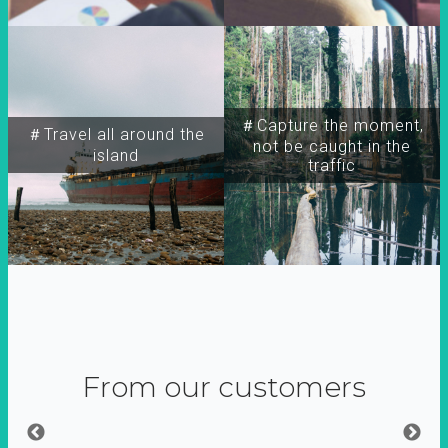
＃Capture the moment,
＃Travel all around the
not be caught in the
island
traffic
From our customers