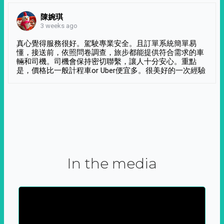
陳婉琪
3 weeks ago
真心覺得服務很好。駕駛專業安全。且訂單系統簡單易
懂，接送前，依照問卷調查，旅步都能提供符合需求的車
輛和司機。司機會保持密切聯繫，讓人十分安心。重點
是，價格比一般計程車or Uber便宜多。很美好的一次經驗
In the media