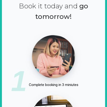
Book it today and
go
tomorrow!
1
Complete booking in 3 miniutes