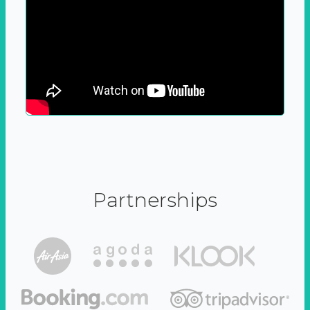
Partnerships