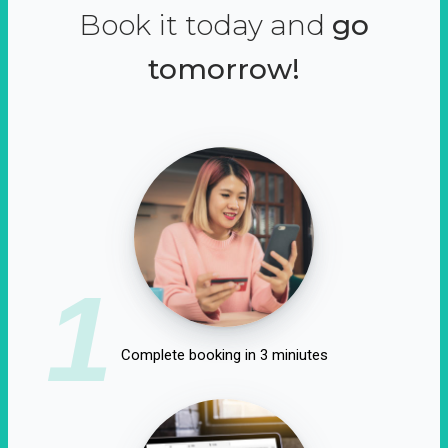
Book it today and
go
tomorrow!
1
Complete booking in 3 miniutes