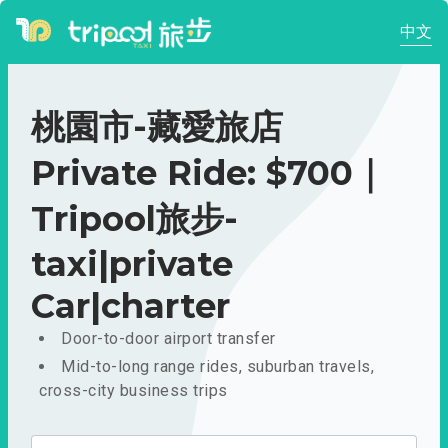
中文
桃園市-藏愛旅店
Private Ride: $700｜
Tripool旅步-
taxi|private
Car|charter
Door-to-door airport transfer
Mid-to-long range rides, suburban travels,
cross-city business trips