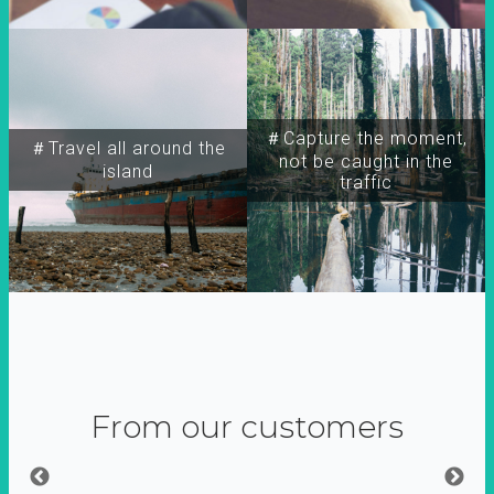
＃Capture the moment,
＃Travel all around the
not be caught in the
island
traffic
From our customers