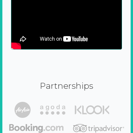
Partnerships