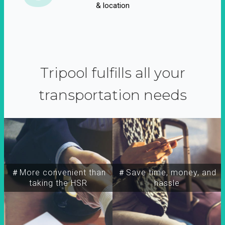
& location
Tripool fulfills all your
transportation needs
＃More convenient than
＃Save time, money, and
taking the HSR
hassle