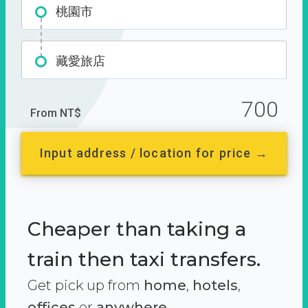
桃園市
藏愛旅店
700
From NT$
Input address / location for price →
Cheaper than taking a
train then taxi transfers.
Get pick up from
home
,
hotels
,
offices
or
anywhere.