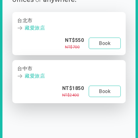
台北市
藏愛旅店
NT$550
Book
NT$700
台中市
藏愛旅店
NT$1850
Book
NT$2400