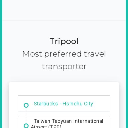
Tripool
Most preferred travel
transporter
Dabajian Mountain trail
Entrance
Starbucks - Hsinchu City
Taiwan Taoyuan International
Airport (TPE)