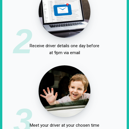
2
Receive driver details one day before
at 9pm via email
3
Meet your driver at your chosen time