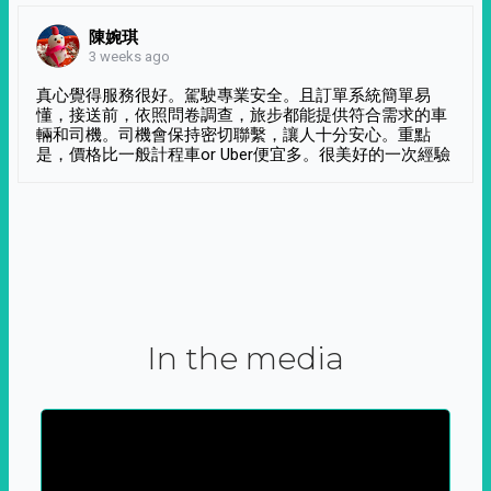
陳婉琪
3 weeks ago
真心覺得服務很好。駕駛專業安全。且訂單系統簡單易
懂，接送前，依照問卷調查，旅步都能提供符合需求的車
輛和司機。司機會保持密切聯繫，讓人十分安心。重點
是，價格比一般計程車or Uber便宜多。很美好的一次經驗
In the media