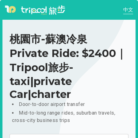
中文
桃園市-蘇澳冷泉
Private Ride: $2400｜
Tripool旅步-
taxi|private
Car|charter
Door-to-door airport transfer
Mid-to-long range rides, suburban travels,
cross-city business trips