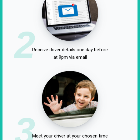
2
Receive driver details one day before
at 9pm via email
3
Meet your driver at your chosen time