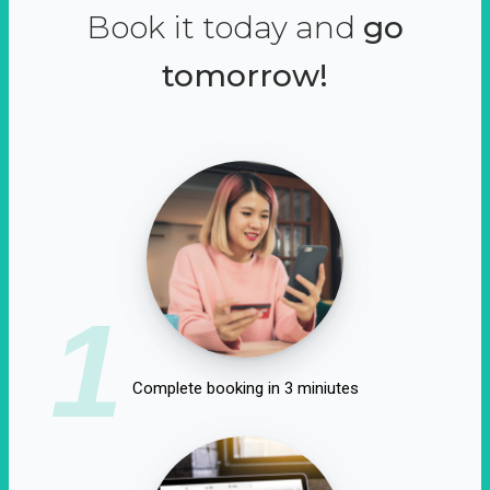
Book it today and
go
tomorrow!
1
Complete booking in 3 miniutes