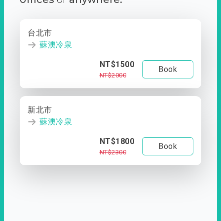
台北市
蘇澳冷泉
NT$1500
Book
NT$2000
新北市
蘇澳冷泉
NT$1800
Book
NT$2300