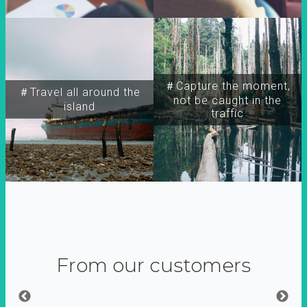
＃Capture the moment,
＃Travel all around the
not be caught in the
island
traffic
From our customers