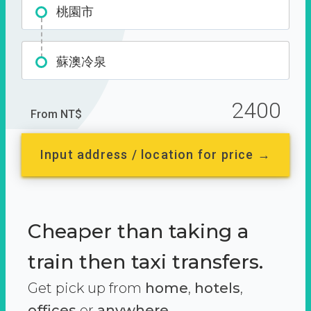
桃園市
蘇澳冷泉
2400
From NT$
Input address / location for price →
Cheaper than taking a
train then taxi transfers.
Get pick up from
home
,
hotels
,
offices
or
anywhere.