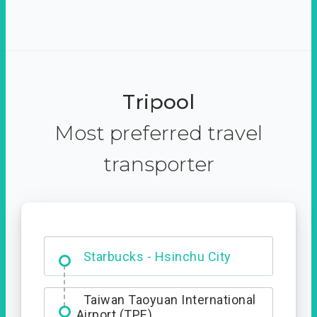
Tripool
Most preferred travel
transporter
Dabajian Mountain trail
Entrance
Taiwan Taoyuan International
Airport (TPE)