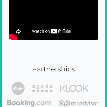
Partnerships