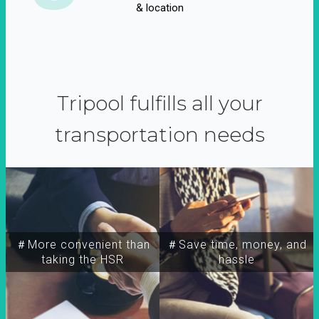
& location
Tripool fulfills all your
transportation needs
＃More convenient than
＃Save time, money, and
taking the HSR
hassle