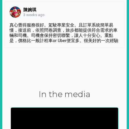
陳婉琪
3 weeks ago
真心覺得服務很好。駕駛專業安全。且訂單系統簡單易
懂，接送前，依照問卷調查，旅步都能提供符合需求的車
輛和司機。司機會保持密切聯繫，讓人十分安心。重點
是，價格比一般計程車or Uber便宜多。很美好的一次經驗
In the media