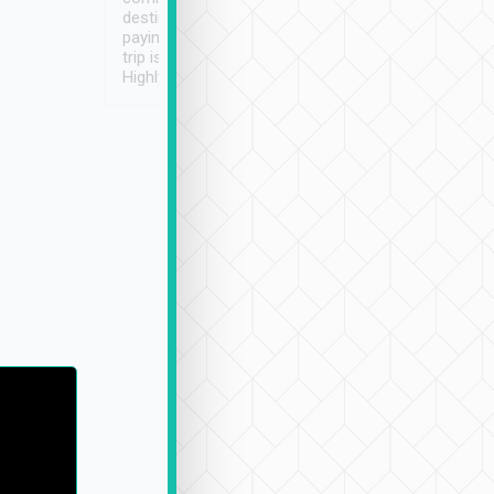
destination details and
paying online prior to the
trip is very convenient.
Highly recommended