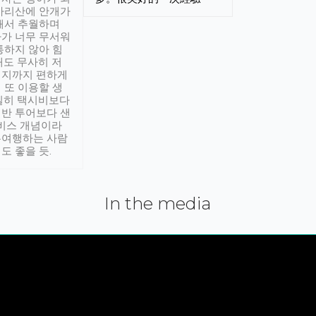
아리산에 안개가
해서 추월하며
가 너무 무서워
통하지 않아 힘
래도 무사히 저
적지까지 편하게
 또 이용할 생
실히 택시비보다
반 투어보다 샌
서비스 개념이라
유여행하는 사람
도 좋을 듯.
In the media