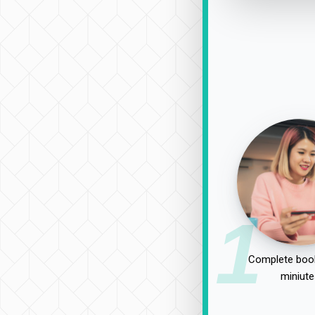
1
Complete book
miniute