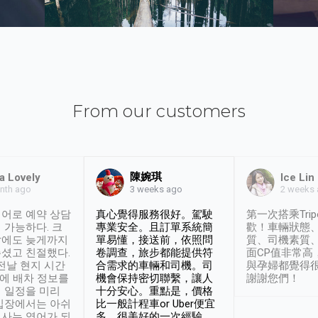
From our customers
陳婉琪
a Lovely
Ice Lin
nth ago
2 weeks
3 weeks ago
어로 예약 상담
真心覺得服務很好。駕駛
第一次搭乘Trip
 가능하다. 크
專業安全。且訂單系統簡
歡！車輛狀態
날에도 늦게까지
單易懂，接送前，依照問
質、司機素質
셨고 친절했다.
卷調查，旅步都能提供符
面CP值非常高
 전날 현지 시간
合需求的車輛和司機。司
與孕婦都覺得
시에 배차 정보를
機會保持密切聯繫，讓人
謝謝您們！
 일정을 미리
十分安心。重點是，價格
입장에서는 아쉬
比一般計程車or Uber便宜
사는 영어가 되
多。很美好的一次經驗