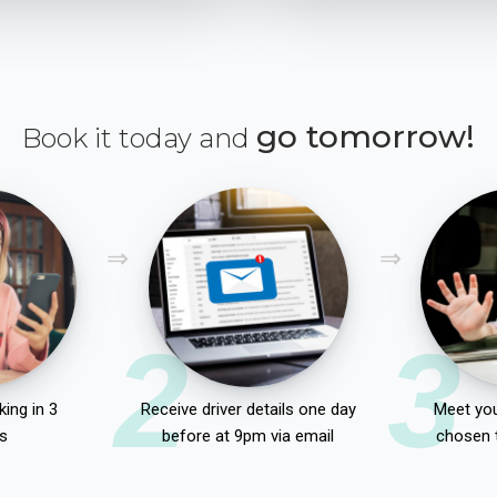
go tomorrow!
Book it today and
2
3
ing in 3
Receive driver details one day
Meet you
s
before at 9pm via email
chosen 