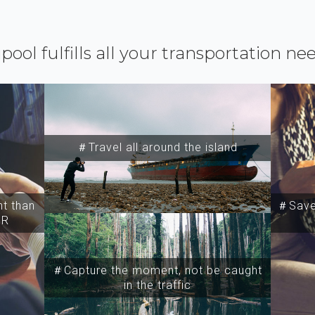
ipool fulfills all your transportation ne
＃Travel all around the island
t than
＃Save 
SR
＃Capture the moment, not be caught
in the traffic