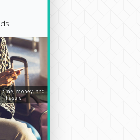
eds
time, money, and
hassle