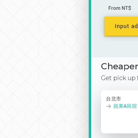
From NT$
Input ad
Cheaper 
Get pick up
台北市
蘋果A民宿