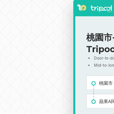
桃園市-
Tripoo
Door-to-do
Mid-to-lon
桃園市
蘋果A