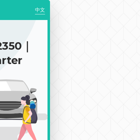
中文
2350｜
rter