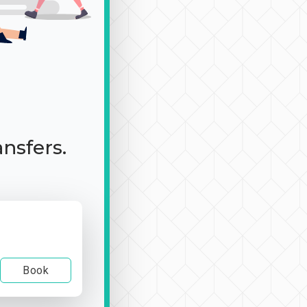
ansfers.
Book