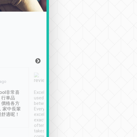
Joy Marsh
Benny Lau
 ago
Jan. 12th
a month ago
ool非常喜
Excellent service. We have
清境入住1晚, 由
、行車品
used Tripool to travel
清境, 都是乘坐由 Tri
、價格各方
between cities in Taiwan.
安排的車子, 接送都
，家中長輩
Every driver has been
去程司機早10分鐘到
很舒適呢！
excellent and arrives
程時遇上道路阻塞, 
exactly on time. As there is
鐘到達(可以接受),
often limited English it
潔, 沒有煙味, 車
takes the difficulty out of
定
communicating the