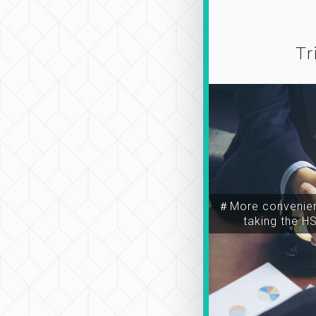
Tr
＃More convenien
taking the H