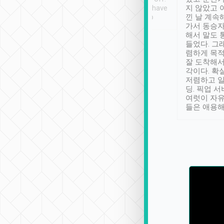
se” feels). Really
Definitely something I have
지 않았고 
t. No delay in
not seen elsewhere 👍
낀 날 계속
and had a lovely
가서 동승자
up to lavender
해서 말도 
 Thank you tripool!
들었다. 그
렴하게 목
잘 도착해서
각이다. 확
저렴하고 일
딩. 픽업 
여럿이 자
들은 애용해