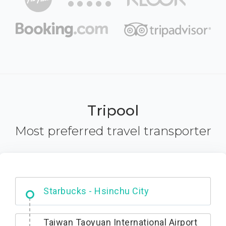
Tripool
Most preferred travel transporter
Dabajian Mountain trail Entrance
Taiwan Taoyuan International Airport