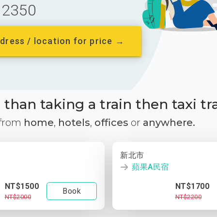
2350
dress / location for price →
than taking a train then taxi tr
 from
home
,
hotels
,
offices
or
anywhere.
新北市
蘋果A民宿
NT$1500
NT$1700
Book
NT$2000
NT$2200