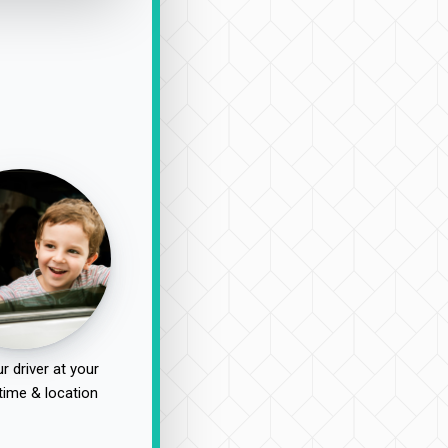
r driver at your
time & location