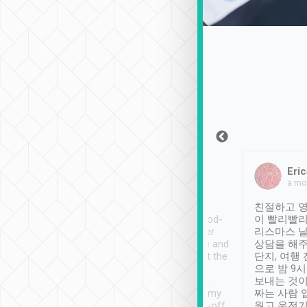
Sean Lee
Jack Ng
Eric
Dec 30th, 2018
a week ago
a mo
ooking to Lavender
Tripool provides great
친절하고 영
- taichung.
service, vehicles in good-
이 빨리빨리
nous area with
condition and the driver
리스마스 
ny public transport.
service was awesome and
상담을 해주
er was so helpful
thoughtful. Driver went the
단지, 여행
ty ( telling us
extra mile on my last
으로 밤 9
ther places of
booking to confirm if I
보내는 것이
t not known to
have safely arrived at my
짜는 사람 
 so definitely more
destination after drop-off.
웠고 운전기