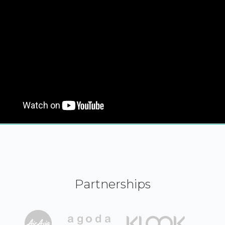
Partnerships