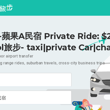
蘋果A民宿 Private Ride: $
l旅步- taxi|private Car|cha
or airport transfer
g range rides, suburban travels, cross-city business trips
民宿