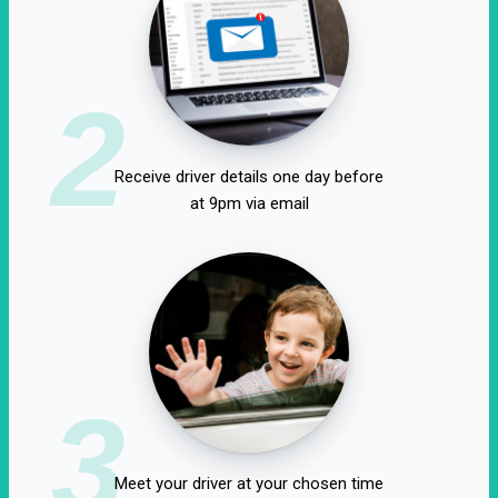
2
Receive driver details one day before
at 9pm via email
3
Meet your driver at your chosen time