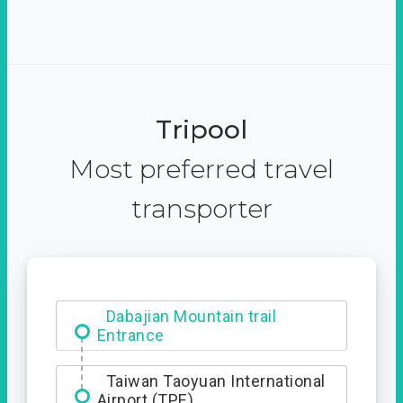
Tripool
Most preferred travel
transporter
Dabajian Mountain trail
Entrance
Taiwan Taoyuan International
Airport (TPE)