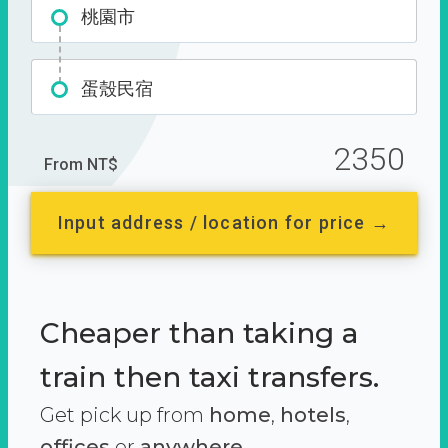
桃園市
蛋殼民宿
2350
From NT$
Input address / location for price →
Cheaper than taking a
train then taxi transfers.
Get pick up from
home
,
hotels
,
offices
or
anywhere.