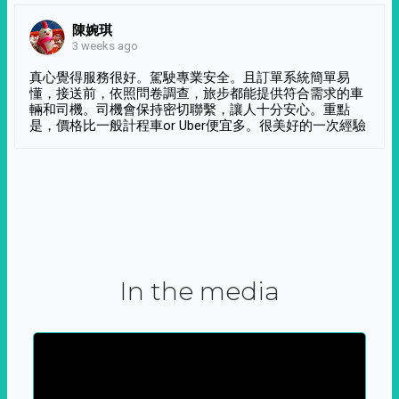
陳婉琪
3 weeks ago
真心覺得服務很好。駕駛專業安全。且訂單系統簡單易
懂，接送前，依照問卷調查，旅步都能提供符合需求的車
輛和司機。司機會保持密切聯繫，讓人十分安心。重點
是，價格比一般計程車or Uber便宜多。很美好的一次經驗
In the media