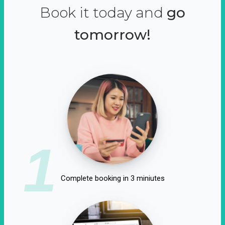
Book it today and
go
tomorrow!
1
Complete booking in 3 miniutes