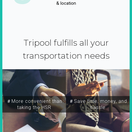
& location
Tripool fulfills all your
transportation needs
＃More convenient than
＃Save time, money, and
taking the HSR
hassle