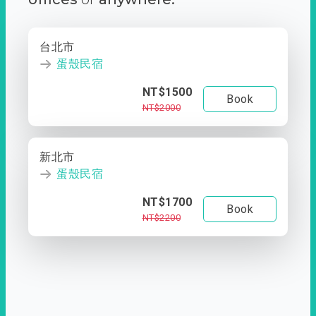
台北市
蛋殼民宿
NT$1500
Book
NT$2000
新北市
蛋殼民宿
NT$1700
Book
NT$2200