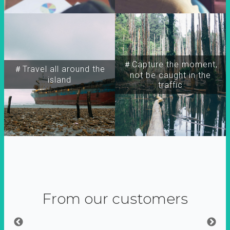
＃Capture the moment,
＃Travel all around the
not be caught in the
island
traffic
From our customers