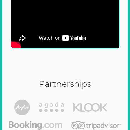
Partnerships