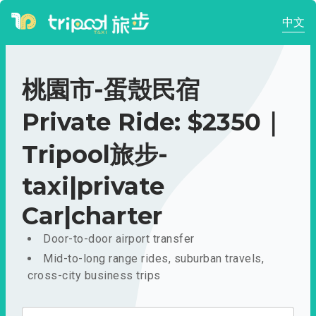
中文
桃園市-蛋殼民宿
Private Ride: $2350｜
Tripool旅步-
taxi|private
Car|charter
Door-to-door airport transfer
Mid-to-long range rides, suburban travels,
cross-city business trips