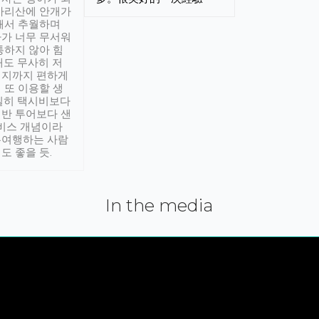
아리산에 안개가
해서 추월하며
가 너무 무서워
통하지 않아 힘
래도 무사히 저
적지까지 편하게
 또 이용할 생
실히 택시비보다
반 투어보다 샌
서비스 개념이라
유여행하는 사람
도 좋을 듯.
In the media