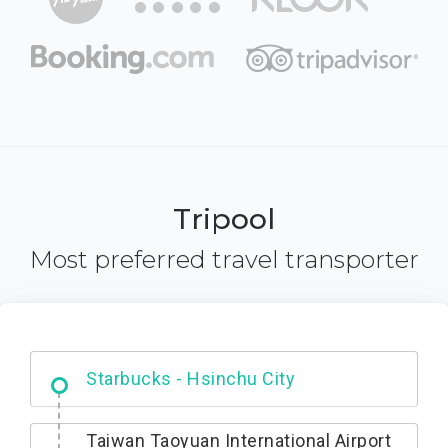
Tripool
Most preferred travel transporter
Dabajian Mountain trail Entrance
Taiwan Taoyuan International Airport