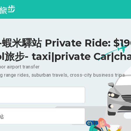
蝦米驛站 Private Ride: $1
l旅步- taxi|private Car|cha
or airport transfer
g range rides, suburban travels, cross-city business trips
站