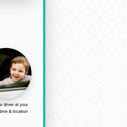
r driver at your
time & location