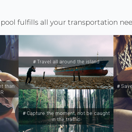
ipool fulfills all your transportation ne
＃Travel all around the island
t than
＃Save 
SR
＃Capture the moment, not be caught
in the traffic