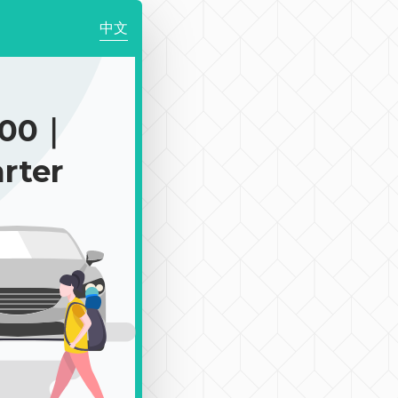
中文
900｜
rter