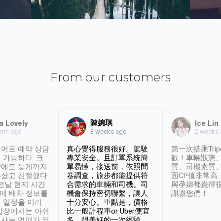
From our customers
陳婉琪
a Lovely
Ice Lin
nth ago
2 weeks
3 weeks ago
어로 예약 상담
真心覺得服務很好。駕駛
第一次搭乘Trip
 가능하다. 크
專業安全。且訂單系統簡
歡！車輛狀態
날에도 늦게까지
單易懂，接送前，依照問
質、司機素質
셨고 친절했다.
卷調查，旅步都能提供符
面CP值非常高
 전날 현지 시간
合需求的車輛和司機。司
與孕婦都覺得
시에 배차 정보를
機會保持密切聯繫，讓人
謝謝您們！
 일정을 미리
十分安心。重點是，價格
입장에서는 아쉬
比一般計程車or Uber便宜
사는 영어가 되
多。很美好的一次經驗