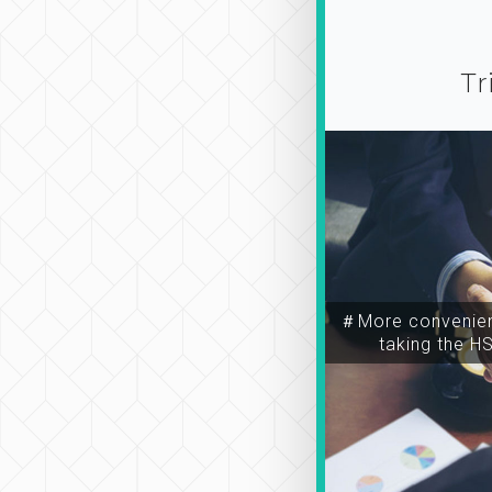
Tr
＃More convenien
taking the H