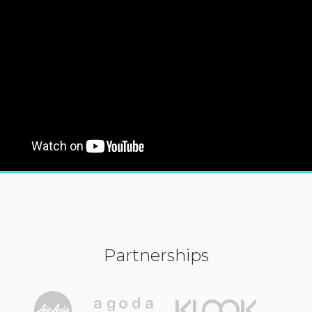
Partnerships