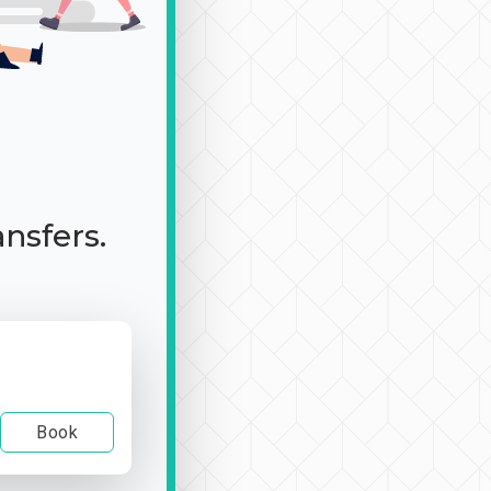
ansfers.
Book