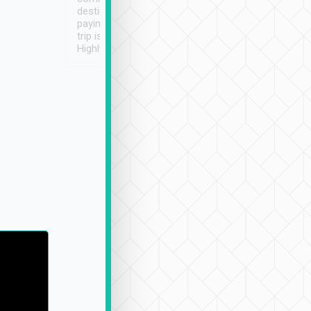
destination details and
paying online prior to the
trip is very convenient.
Highly recommended