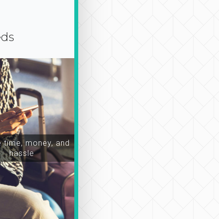
eds
time, money, and
hassle