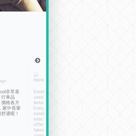
Joy Marsh
Benny Lau
 ago
Jan. 12th
a month ago
ool非常喜
Excellent service. We have
清境入住1晚, 由
、行車品
used Tripool to travel
清境, 都是乘坐由 Tri
、價格各方
between cities in Taiwan.
安排的車子, 接送都
，家中長輩
Every driver has been
去程司機早10分鐘到
很舒適呢！
excellent and arrives
程時遇上道路阻塞, 
exactly on time. As there is
鐘到達(可以接受),
often limited English it
潔, 沒有煙味, 車
takes the difficulty out of
定
communicating the