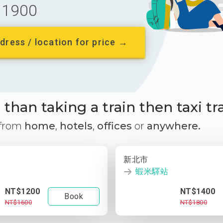
1900
dress / location for price →
than taking a train then taxi tr
 from
home
,
hotels
,
offices
or
anywhere.
新北市
蝦米驛站
NT$1200
NT$1400
Book
NT$1600
NT$1800