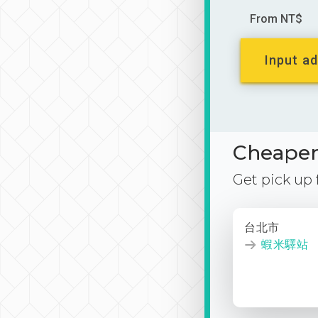
From NT$
Input ad
Cheaper 
Get pick up
台北市
蝦米驛站