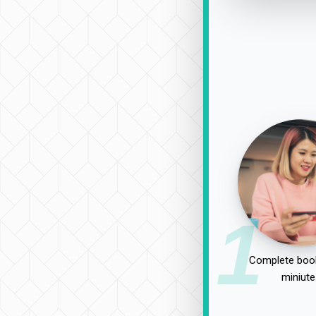
1
Complete book
miniute