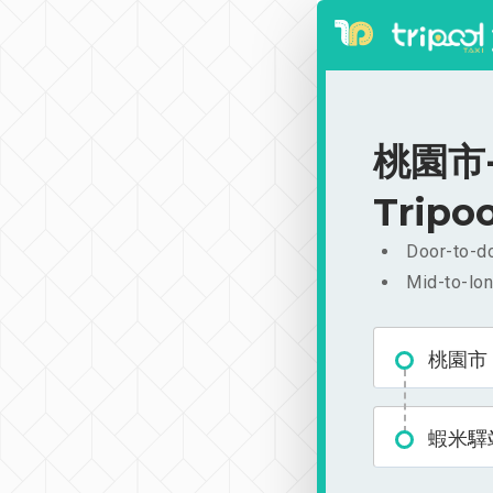
桃園市-
Tripoo
Door-to-do
Mid-to-lon
桃園市
蝦米驛