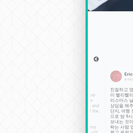
Sean Lee
Jack Ng
Eric
Dec 30th, 2018
a week ago
a mo
ooking to Lavender
Tripool provides great
친절하고 영
- taichung.
service, vehicles in good-
이 빨리빨리
nous area with
condition and the driver
리스마스 
ny public transport.
service was awesome and
상담을 해주
er was so helpful
thoughtful. Driver went the
단지, 여행
ty ( telling us
extra mile on my last
으로 밤 9
ther places of
booking to confirm if I
보내는 것이
t not known to
have safely arrived at my
짜는 사람 
 so definitely more
destination after drop-off.
웠고 운전기