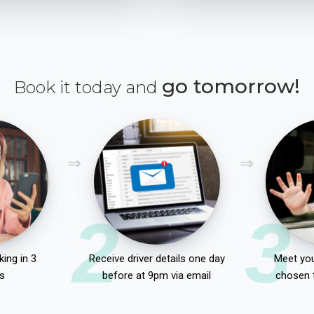
go tomorrow!
Book it today and
2
3
ing in 3
Receive driver details one day
Meet you
s
before at 9pm via email
chosen 