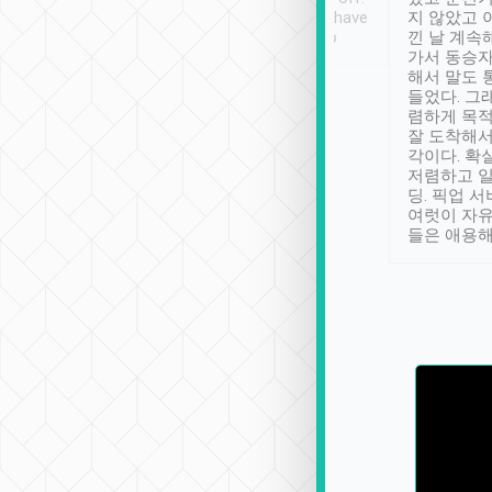
se” feels). Really
Definitely something I have
지 않았고 
t. No delay in
not seen elsewhere 👍
낀 날 계속
and had a lovely
가서 동승자
up to lavender
해서 말도 
 Thank you tripool!
들었다. 그
렴하게 목
잘 도착해서
각이다. 확
저렴하고 일
딩. 픽업 
여럿이 자
들은 애용해