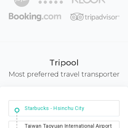
Tripool
Most preferred travel transporter
Dabajian Mountain trail Entrance
Taiwan Taoyuan International Airport