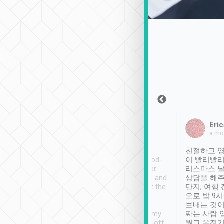
Sean Lee
Jack Ng
Eric
Dec 30th, 2018
a week ago
a mo
ooking to Lavender
Tripool provides great
친절하고 영
- taichung.
service, vehicles in good-
이 빨리빨리
nous area with
condition and the driver
리스마스 
ny public transport.
service was awesome and
상담을 해주
er was so helpful
thoughtful. Driver went the
단지, 여행
ty ( telling us
extra mile on my last
으로 밤 9
ther places of
booking to confirm if I
보내는 것이
t not known to
have safely arrived at my
짜는 사람 
 so definitely more
destination after drop-off.
웠고 운전기