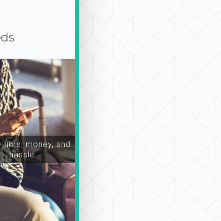
eds
time, money, and
hassle