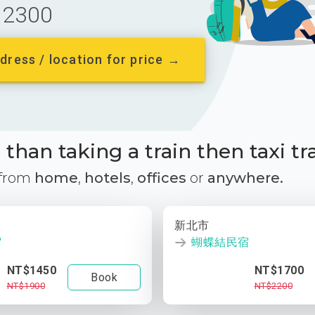
2300
dress / location for price →
than taking a train then taxi tr
 from
home
,
hotels
,
offices
or
anywhere.
新北市
宿
蝴蝶結民宿
NT$1450
NT$1700
Book
NT$1900
NT$2200