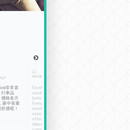
Joy Marsh
Benny Lau
 ago
Jan. 12th
a month ago
ool非常喜
Excellent service. We have
清境入住1晚, 由
、行車品
used Tripool to travel
清境, 都是乘坐由 Tri
、價格各方
between cities in Taiwan.
安排的車子, 接送都
，家中長輩
Every driver has been
去程司機早10分鐘到
很舒適呢！
excellent and arrives
程時遇上道路阻塞, 
exactly on time. As there is
鐘到達(可以接受),
often limited English it
潔, 沒有煙味, 車
takes the difficulty out of
定
communicating the