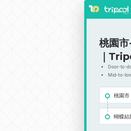
桃園市-
｜Trip
Door-to-do
Mid-to-lon
桃園市
蝴蝶結