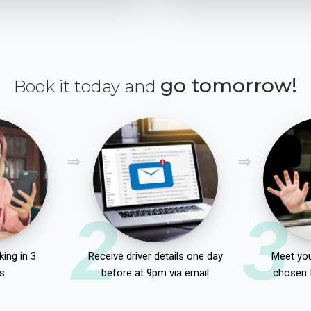
go tomorrow!
Book it today and
2
3
ing in 3
Receive driver details one day
Meet you
s
before at 9pm via email
chosen 