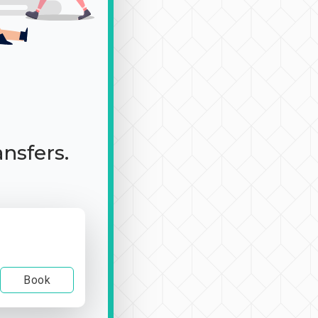
ansfers.
Book