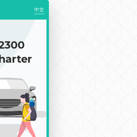
中文
2300
harter