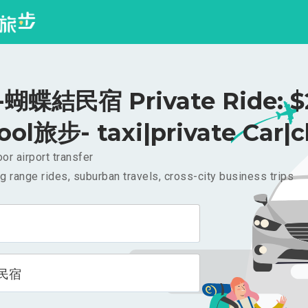
蝴蝶結民宿 Private Ride: $
ool旅步- taxi|private Car|c
or airport transfer
g range rides, suburban travels, cross-city business trips
民宿