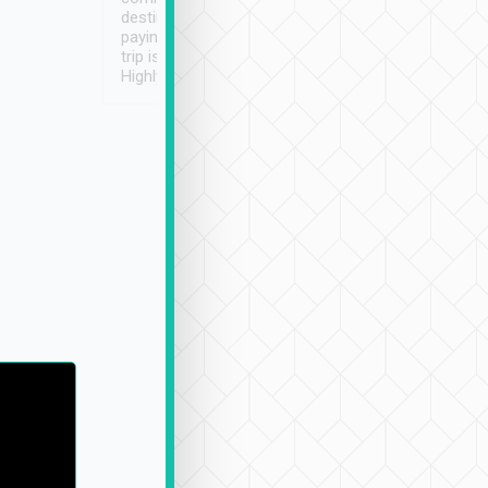
destination details and
paying online prior to the
trip is very convenient.
Highly recommended