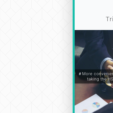
Tr
＃More convenien
taking the H