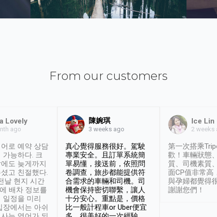
From our customers
陳婉琪
a Lovely
Ice Lin
nth ago
2 weeks
3 weeks ago
어로 예약 상담
真心覺得服務很好。駕駛
第一次搭乘Trip
 가능하다. 크
專業安全。且訂單系統簡
歡！車輛狀態
날에도 늦게까지
單易懂，接送前，依照問
質、司機素質
셨고 친절했다.
卷調查，旅步都能提供符
面CP值非常高
 전날 현지 시간
合需求的車輛和司機。司
與孕婦都覺得
시에 배차 정보를
機會保持密切聯繫，讓人
謝謝您們！
 일정을 미리
十分安心。重點是，價格
입장에서는 아쉬
比一般計程車or Uber便宜
사는 영어가 되
多。很美好的一次經驗