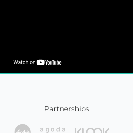
Partnerships