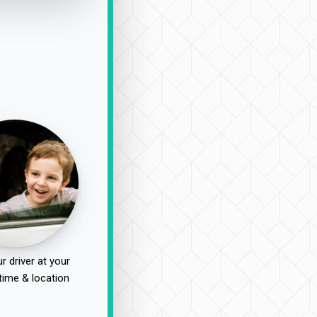
r driver at your
time & location