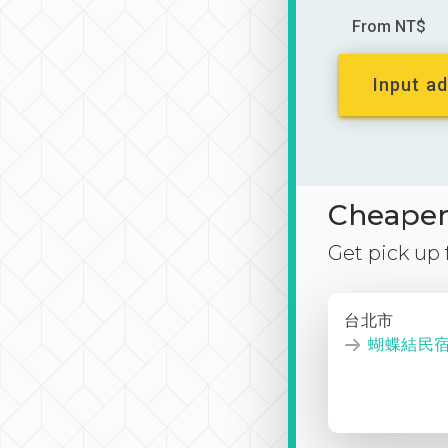
From NT$
Input ad
Cheaper 
Get pick up
台北市
蝴蝶結民