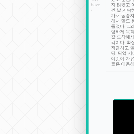
se” feels). Really
Definitely something I have
지 않았고 
t. No delay in
not seen elsewhere 👍
낀 날 계속
and had a lovely
가서 동승자
up to lavender
해서 말도 
 Thank you tripool!
들었다. 그
렴하게 목
잘 도착해서
각이다. 확
저렴하고 일
딩. 픽업 
여럿이 자
들은 애용해