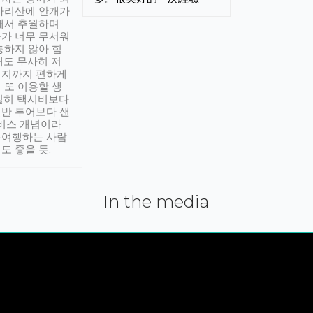
아리산에 안개가
해서 추월하며
가 너무 무서워
통하지 않아 힘
래도 무사히 저
적지까지 편하게
 또 이용할 생
실히 택시비보다
반 투어보다 샌
서비스 개념이라
유여행하는 사람
도 좋을 듯.
In the media