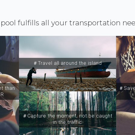
ipool fulfills all your transportation ne
＃Travel all around the island
t than
＃Save 
SR
＃Capture the moment, not be caught
in the traffic