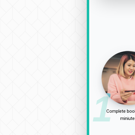
1
Complete book
miniute