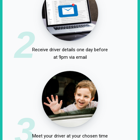
2
Receive driver details one day before
at 9pm via email
3
Meet your driver at your chosen time