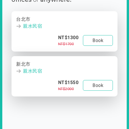
台北市
親水民宿
NT$1300
Book
NT$1700
新北市
親水民宿
NT$1550
Book
NT$2000