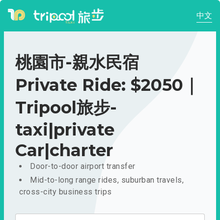
中文
桃園市-親水民宿
Private Ride: $2050｜
Tripool旅步-
taxi|private
Car|charter
Door-to-door airport transfer
Mid-to-long range rides, suburban travels,
cross-city business trips