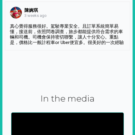
陳婉琪
3 weeks ago
真心覺得服務很好。駕駛專業安全。且訂單系統簡單易
懂，接送前，依照問卷調查，旅步都能提供符合需求的車
輛和司機。司機會保持密切聯繫，讓人十分安心。重點
是，價格比一般計程車or Uber便宜多。很美好的一次經驗
In the media