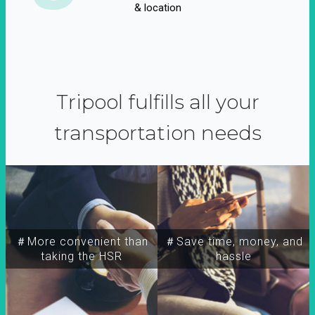
& location
Tripool fulfills all your
transportation needs
＃More convenient than
＃Save time, money, and
taking the HSR
hassle