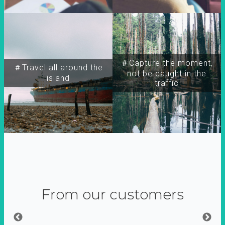
＃Capture the moment,
＃Travel all around the
not be caught in the
island
traffic
From our customers