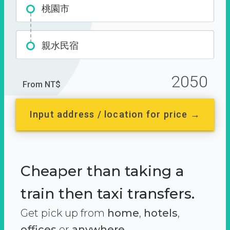
桃園市
親水民宿
2050
From NT$
Input address / location for price →
Cheaper than taking a
train then taxi transfers.
Get pick up from
home
,
hotels
,
offices
or
anywhere.