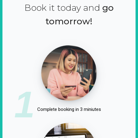
Book it today and
go
tomorrow!
1
Complete booking in 3 miniutes