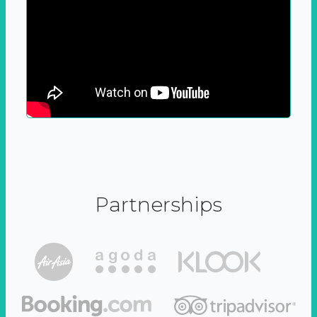
Partnerships