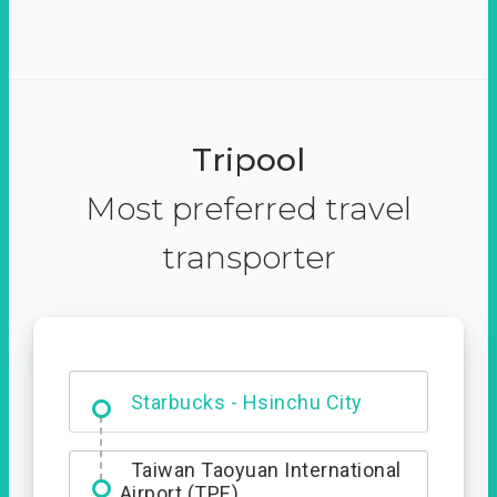
Tripool
Most preferred travel
transporter
Dabajian Mountain trail
Entrance
Starbucks - Hsinchu City
Taiwan Taoyuan International
Airport (TPE)