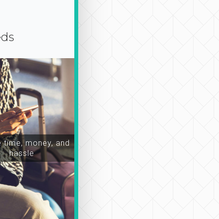
eds
time, money, and
hassle