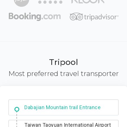
Tripool
Most preferred travel transporter
Dabajian Mountain trail Entrance
Taiwan Taoyuan International Airport