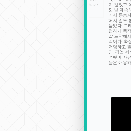
se” feels). Really
Definitely something I have
지 않았고 
t. No delay in
not seen elsewhere 👍
낀 날 계속
and had a lovely
가서 동승자
up to lavender
해서 말도 
 Thank you tripool!
들었다. 그
렴하게 목
잘 도착해서
각이다. 확
저렴하고 일
딩. 픽업 
여럿이 자
들은 애용해