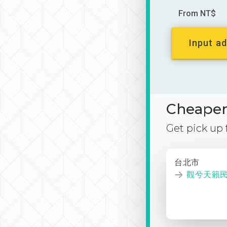
From NT$
Input ad
Cheaper 
Get pick up
台北市
觀兮天籟