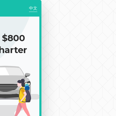
中文
 $800
harter