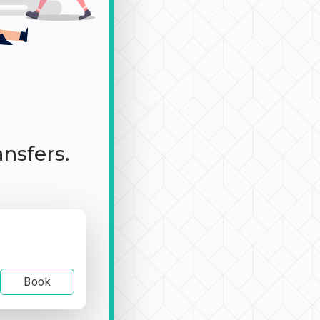
ansfers.
Book