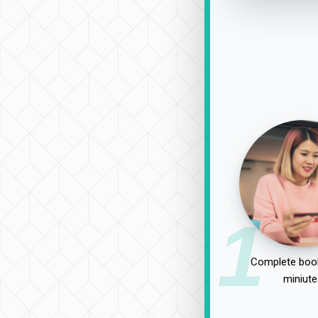
1
Complete book
miniute