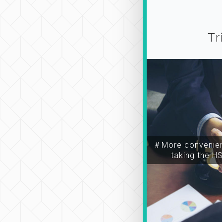
Tr
＃More convenien
taking the H