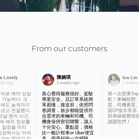
From our customers
陳婉琪
a Lovely
Ice Lin
nth ago
2 weeks
3 weeks ago
어로 예약 상담
真心覺得服務很好。駕駛
第一次搭乘Trip
 가능하다. 크
專業安全。且訂單系統簡
歡！車輛狀態
날에도 늦게까지
單易懂，接送前，依照問
質、司機素質
셨고 친절했다.
卷調查，旅步都能提供符
面CP值非常高
 전날 현지 시간
合需求的車輛和司機。司
與孕婦都覺得
시에 배차 정보를
機會保持密切聯繫，讓人
謝謝您們！
 일정을 미리
十分安心。重點是，價格
입장에서는 아쉬
比一般計程車or Uber便宜
사는 영어가 되
多。很美好的一次經驗