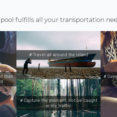
ipool fulfills all your transportation ne
＃Travel all around the island
t than
＃Save 
SR
＃Capture the moment, not be caught
in the traffic