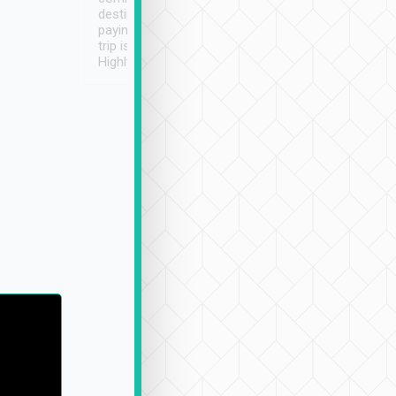
destination details and
paying online prior to the
trip is very convenient.
Highly recommended