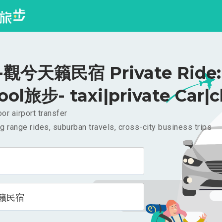
觀兮天籟民宿 Private Ride:
ool旅步- taxi|private Car|c
or airport transfer
g range rides, suburban travels, cross-city business trips
籟民宿