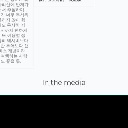
아리산에 안개가
해서 추월하며
가 너무 무서워
통하지 않아 힘
래도 무사히 저
적지까지 편하게
 또 이용할 생
실히 택시비보다
반 투어보다 샌
서비스 개념이라
유여행하는 사람
도 좋을 듯.
In the media