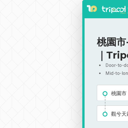
桃園市-
｜Trip
Door-to-do
Mid-to-lon
桃園市
觀兮天