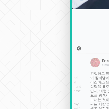
Sean Lee
Jack Ng
Eric
Dec 30th, 2018
a week ago
a mo
ooking to Lavender
Tripool provides great
친절하고 영
- taichung.
service, vehicles in good-
이 빨리빨리
nous area with
condition and the driver
리스마스 
ny public transport.
service was awesome and
상담을 해주
er was so helpful
thoughtful. Driver went the
단지, 여행
ty ( telling us
extra mile on my last
으로 밤 9
ther places of
booking to confirm if I
보내는 것이
t not known to
have safely arrived at my
짜는 사람 
 so definitely more
destination after drop-off.
웠고 운전기