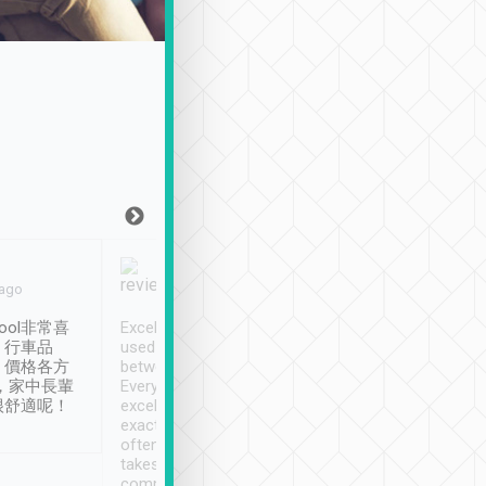
Joy Marsh
Benny Lau
 ago
Jan. 12th
a month ago
ool非常喜
Excellent service. We have
清境入住1晚, 由
、行車品
used Tripool to travel
清境, 都是乘坐由 Tri
、價格各方
between cities in Taiwan.
安排的車子, 接送都
，家中長輩
Every driver has been
去程司機早10分鐘到
很舒適呢！
excellent and arrives
程時遇上道路阻塞, 
exactly on time. As there is
鐘到達(可以接受),
often limited English it
潔, 沒有煙味, 車
takes the difficulty out of
定
communicating the