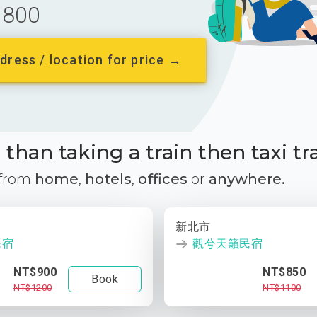
800
dress / location for price →
than taking a train then taxi tr
 from
home
,
hotels
,
offices
or
anywhere.
新北市
民宿
觀兮天籟民宿
NT$900
NT$850
Book
NT$1200
NT$1100