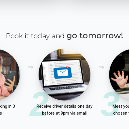
go tomorrow!
Book it today and
2
3
ing in 3
Receive driver details one day
Meet you
s
before at 9pm via email
chosen 