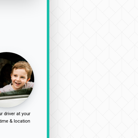
r driver at your
time & location