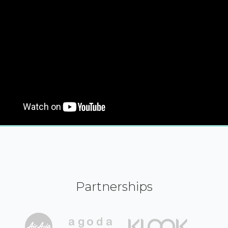
Partnerships