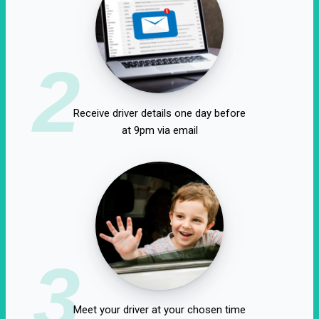
2
Receive driver details one day before
at 9pm via email
3
Meet your driver at your chosen time