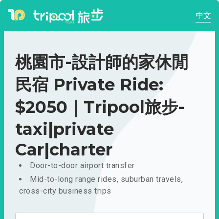
中文
桃園市-設計師的家休閒
民宿 Private Ride:
$2050｜Tripool旅步-
taxi|private
Car|charter
Door-to-door airport transfer
Mid-to-long range rides, suburban travels,
cross-city business trips