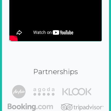
Partnerships