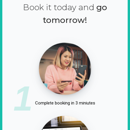
Book it today and
go
tomorrow!
1
Complete booking in 3 miniutes