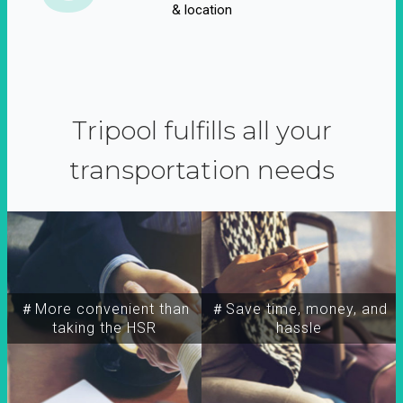
& location
Tripool fulfills all your
transportation needs
＃More convenient than
＃Save time, money, and
taking the HSR
hassle