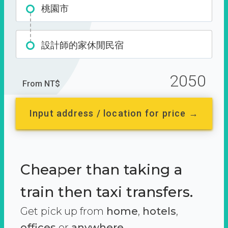
桃園市
設計師的家休閒民宿
2050
From NT$
Input address / location for price →
Cheaper than taking a
train then taxi transfers.
Get pick up from
home
,
hotels
,
offices
or
anywhere.