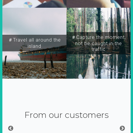
＃Capture the moment,
＃Travel all around the
not be caught in the
island
traffic
From our customers