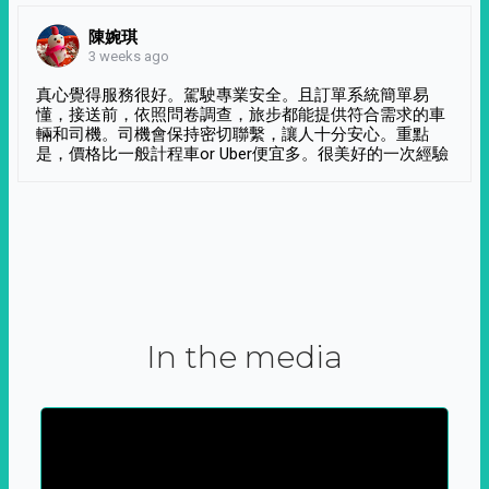
陳婉琪
3 weeks ago
真心覺得服務很好。駕駛專業安全。且訂單系統簡單易
懂，接送前，依照問卷調查，旅步都能提供符合需求的車
輛和司機。司機會保持密切聯繫，讓人十分安心。重點
是，價格比一般計程車or Uber便宜多。很美好的一次經驗
In the media