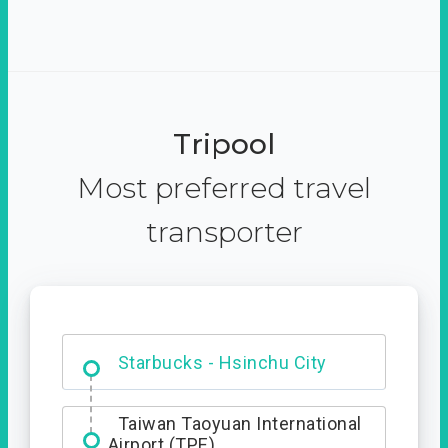
Tripool
Most preferred travel
transporter
Dabajian Mountain trail
Entrance
Starbucks - Hsinchu City
Taiwan Taoyuan International
Airport (TPE)