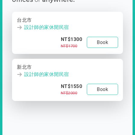
台北市
設計師的家休閒民宿
NT$1300
Book
NT$1700
新北市
設計師的家休閒民宿
NT$1550
Book
NT$2000