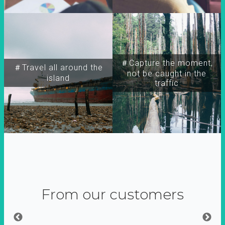
＃Capture the moment,
＃Travel all around the
not be caught in the
island
traffic
From our customers