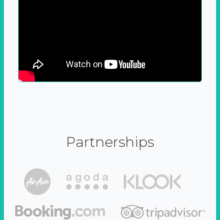
Partnerships