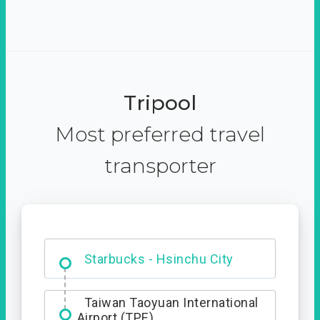
Tripool
Most preferred travel
transporter
Dabajian Mountain trail
Entrance
Starbucks - Hsinchu City
Taiwan Taoyuan International
Airport (TPE)