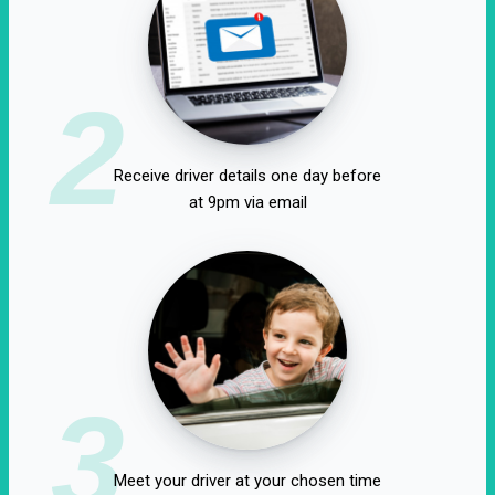
2
Receive driver details one day before
at 9pm via email
3
Meet your driver at your chosen time