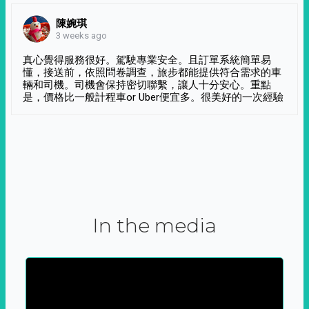
陳婉琪
3 weeks ago
真心覺得服務很好。駕駛專業安全。且訂單系統簡單易
懂，接送前，依照問卷調查，旅步都能提供符合需求的車
輛和司機。司機會保持密切聯繫，讓人十分安心。重點
是，價格比一般計程車or Uber便宜多。很美好的一次經驗
In the media