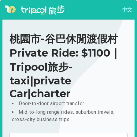
中文
桃園市-谷巴休閒渡假村
Private Ride: $1100｜
Tripool旅步-
taxi|private
Car|charter
Door-to-door airport transfer
Mid-to-long range rides, suburban travels,
cross-city business trips