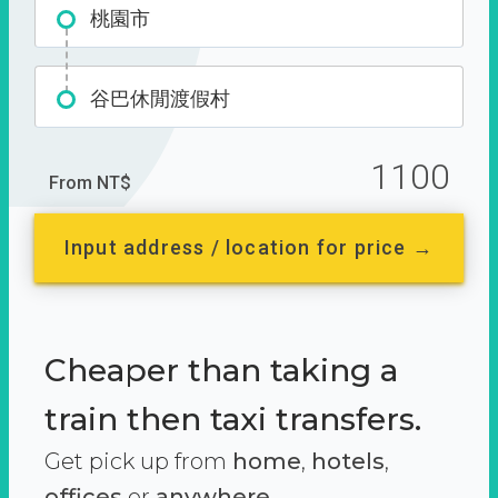
桃園市
谷巴休閒渡假村
1100
From NT$
Input address / location for price →
Cheaper than taking a
train then taxi transfers.
Get pick up from
home
,
hotels
,
offices
or
anywhere.