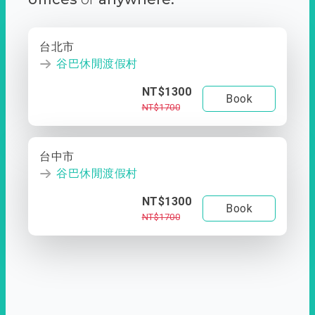
台北市
谷巴休閒渡假村
NT$1300
Book
NT$1700
台中市
谷巴休閒渡假村
NT$1300
Book
NT$1700