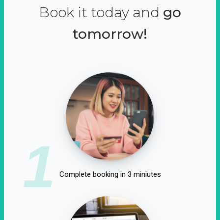
Book it today and
go
tomorrow!
1
Complete booking in 3 miniutes