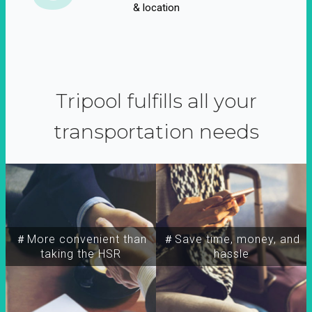
& location
Tripool fulfills all your
transportation needs
＃More convenient than
＃Save time, money, and
taking the HSR
hassle