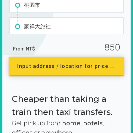
桃園市
豪祥大旅社
850
From NT$
Input address / location for price →
Cheaper than taking a
train then taxi transfers.
Get pick up from
home
,
hotels
,
offices
or
anywhere.