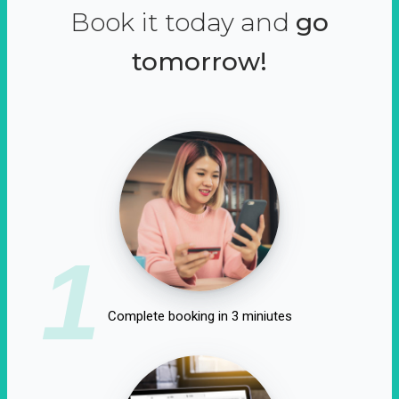
Book it today and
go
tomorrow!
1
Complete booking in 3 miniutes