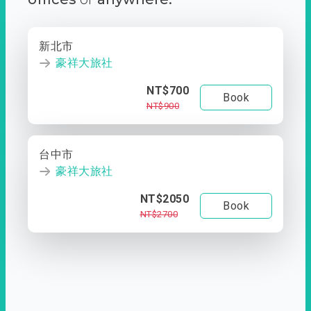
新北市
豪祥大旅社
NT$700
Book
NT$900
台中市
豪祥大旅社
NT$2050
Book
NT$2700