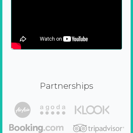
Partnerships