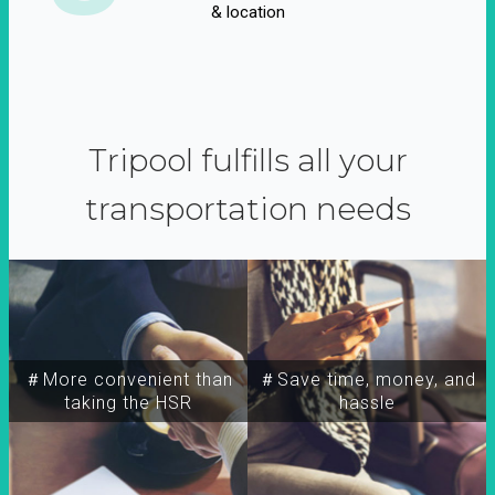
& location
Tripool fulfills all your
transportation needs
＃More convenient than
＃Save time, money, and
taking the HSR
hassle