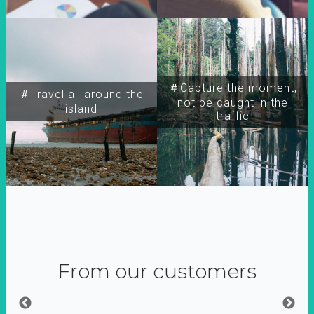
＃Capture the moment,
＃Travel all around the
not be caught in the
island
traffic
From our customers