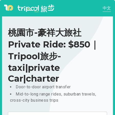
中文
桃園市-豪祥大旅社
Private Ride: $850｜
Tripool旅步-
taxi|private
Car|charter
Door-to-door airport transfer
Mid-to-long range rides, suburban travels,
cross-city business trips