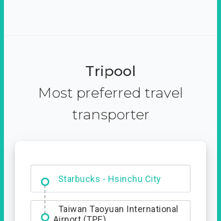
Tripool
Most preferred travel
transporter
Dabajian Mountain trail
Entrance
Starbucks - Hsinchu City
Taiwan Taoyuan International
Airport (TPE)