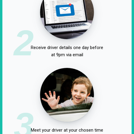
2
Receive driver details one day before
at 9pm via email
3
Meet your driver at your chosen time