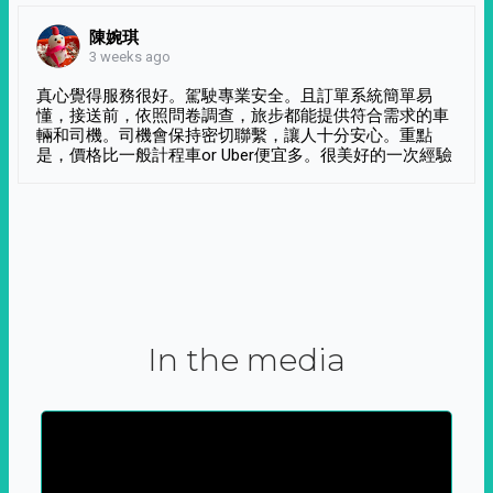
陳婉琪
3 weeks ago
真心覺得服務很好。駕駛專業安全。且訂單系統簡單易
懂，接送前，依照問卷調查，旅步都能提供符合需求的車
輛和司機。司機會保持密切聯繫，讓人十分安心。重點
是，價格比一般計程車or Uber便宜多。很美好的一次經驗
In the media