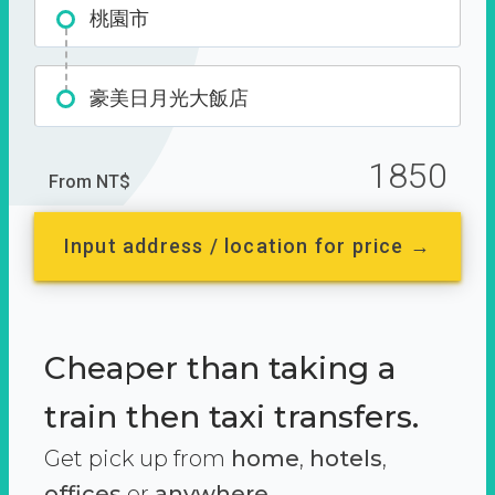
桃園市
豪美日月光大飯店
1850
From NT$
Input address / location for price →
Cheaper than taking a
train then taxi transfers.
Get pick up from
home
,
hotels
,
offices
or
anywhere.