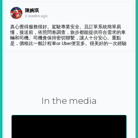
陳婉琪
3 weeks ago
真心覺得服務很好。駕駛專業安全。且訂單系統簡單易
懂，接送前，依照問卷調查，旅步都能提供符合需求的車
輛和司機。司機會保持密切聯繫，讓人十分安心。重點
是，價格比一般計程車or Uber便宜多。很美好的一次經驗
In the media