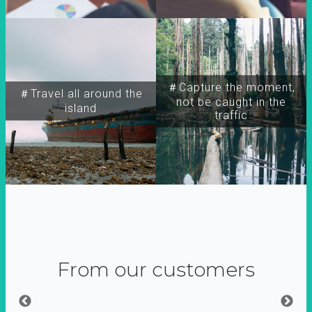
＃Capture the moment,
＃Travel all around the
not be caught in the
island
traffic
From our customers