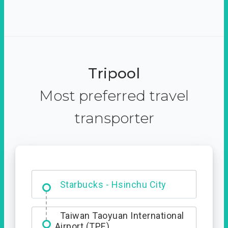
Tripool
Most preferred travel
transporter
Dabajian Mountain trail
Entrance
Taiwan Taoyuan International
Airport (TPE)