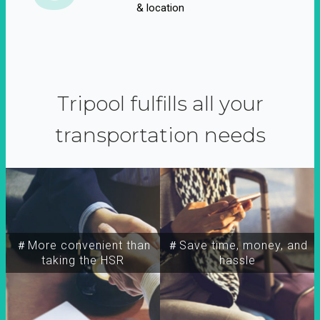
& location
Tripool fulfills all your
transportation needs
＃More convenient than
＃Save time, money, and
taking the HSR
hassle