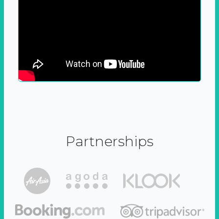
Partnerships