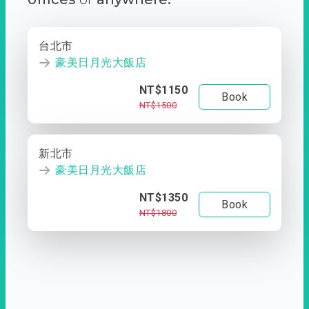
台北市
豪美日月光大飯店
NT$1150
Book
NT$1500
新北市
豪美日月光大飯店
NT$1350
Book
NT$1800