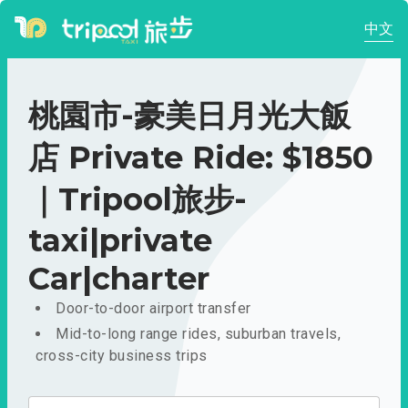
中文
桃園市-豪美日月光大飯
店 Private Ride: $1850
｜Tripool旅步-
taxi|private
Car|charter
Door-to-door airport transfer
Mid-to-long range rides, suburban travels,
cross-city business trips