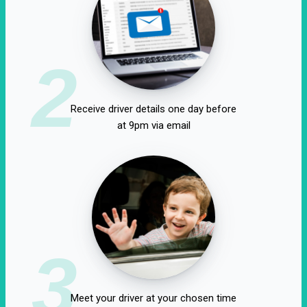
2
Receive driver details one day before
at 9pm via email
3
Meet your driver at your chosen time