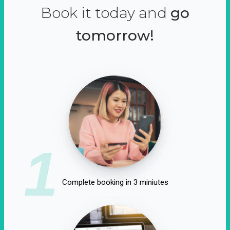
Book it today and
go
tomorrow!
1
Complete booking in 3 miniutes