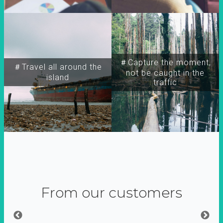
＃Capture the moment,
＃Travel all around the
not be caught in the
island
traffic
From our customers