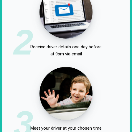
2
Receive driver details one day before
at 9pm via email
3
Meet your driver at your chosen time