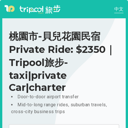
中文
桃園市-貝兒花園民宿
Private Ride: $2350｜
Tripool旅步-
taxi|private
Car|charter
Door-to-door airport transfer
Mid-to-long range rides, suburban travels,
cross-city business trips