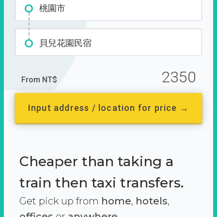
桃園市
貝兒花園民宿
2350
From NT$
Input address / location for price →
Cheaper than taking a
train then taxi transfers.
Get pick up from
home
,
hotels
,
offices
or
anywhere.