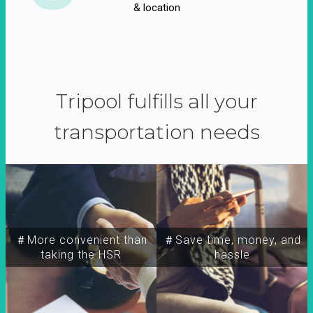
& location
Tripool fulfills all your
transportation needs
＃More convenient than
＃Save time, money, and
taking the HSR
hassle