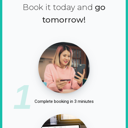
Book it today and
go
tomorrow!
1
Complete booking in 3 miniutes