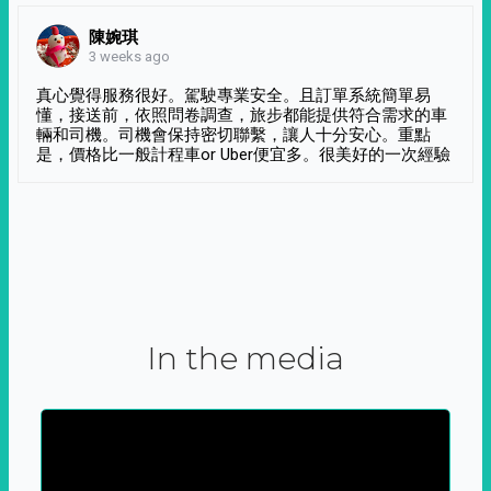
陳婉琪
3 weeks ago
真心覺得服務很好。駕駛專業安全。且訂單系統簡單易
懂，接送前，依照問卷調查，旅步都能提供符合需求的車
輛和司機。司機會保持密切聯繫，讓人十分安心。重點
是，價格比一般計程車or Uber便宜多。很美好的一次經驗
In the media