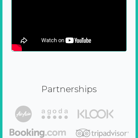
Partnerships