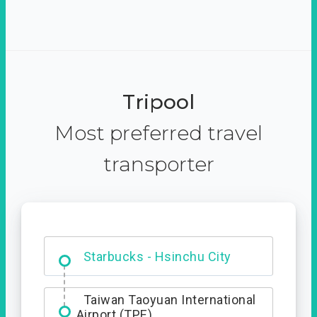
Tripool
Most preferred travel
transporter
Dabajian Mountain trail
Entrance
Starbucks - Hsinchu City
Taiwan Taoyuan International
Airport (TPE)