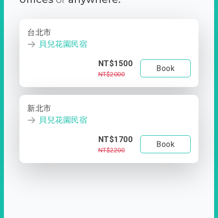
台北市
貝兒花園民宿
NT$1500
Book
NT$2000
新北市
貝兒花園民宿
NT$1700
Book
NT$2200