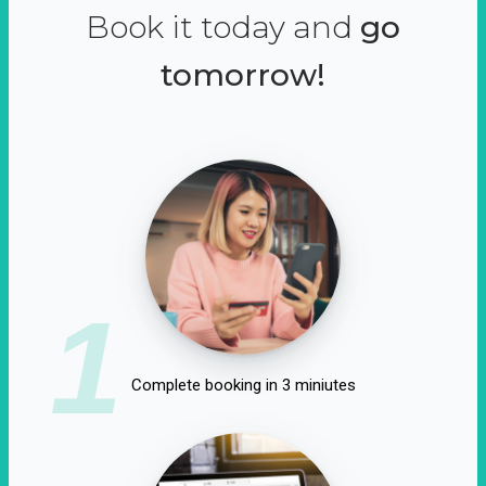
Book it today and
go
tomorrow!
1
Complete booking in 3 miniutes