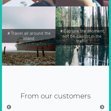
＃Capture the moment,
＃Travel all around the
not be caught in the
island
traffic
From our customers