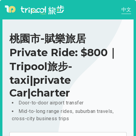
中文
桃園市-賦樂旅居
Private Ride: $800｜
Tripool旅步-
taxi|private
Car|charter
Door-to-door airport transfer
Mid-to-long range rides, suburban travels,
cross-city business trips