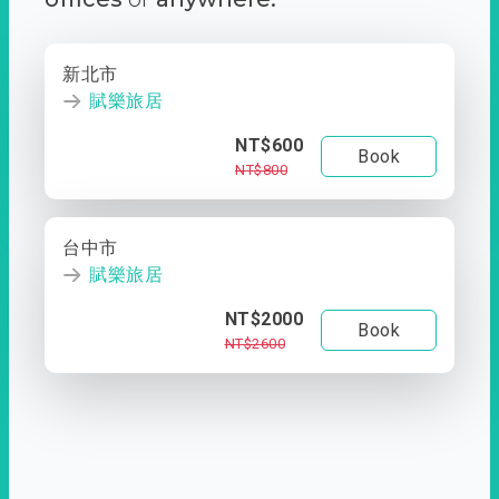
新北市
賦樂旅居
NT$600
Book
NT$800
台中市
賦樂旅居
NT$2000
Book
NT$2600