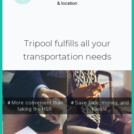
& location
Tripool fulfills all your
transportation needs
＃More convenient than
＃Save time, money, and
taking the HSR
hassle