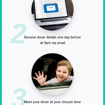
2
Receive driver details one day before
at 9pm via email
3
Meet your driver at your chosen time