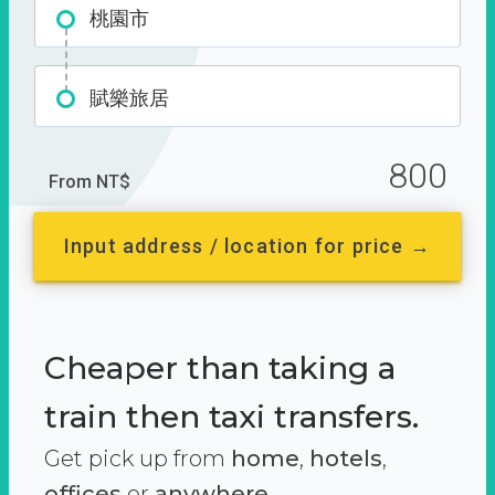
桃園市
賦樂旅居
800
From NT$
Input address / location for price →
Cheaper than taking a
train then taxi transfers.
Get pick up from
home
,
hotels
,
offices
or
anywhere.