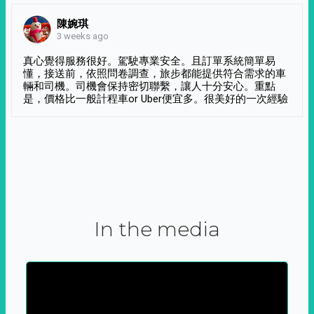
陳婉琪
3 weeks ago
真心覺得服務很好。駕駛專業安全。且訂單系統簡單易
懂，接送前，依照問卷調查，旅步都能提供符合需求的車
輛和司機。司機會保持密切聯繫，讓人十分安心。重點
是，價格比一般計程車or Uber便宜多。很美好的一次經驗
In the media