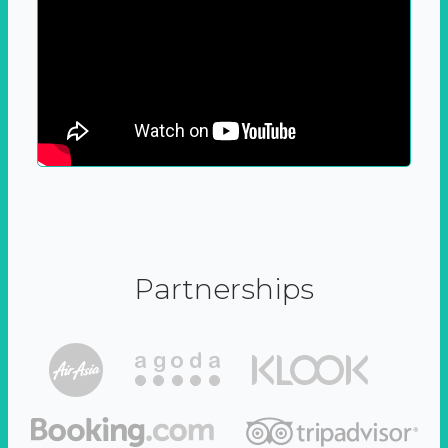
Partnerships