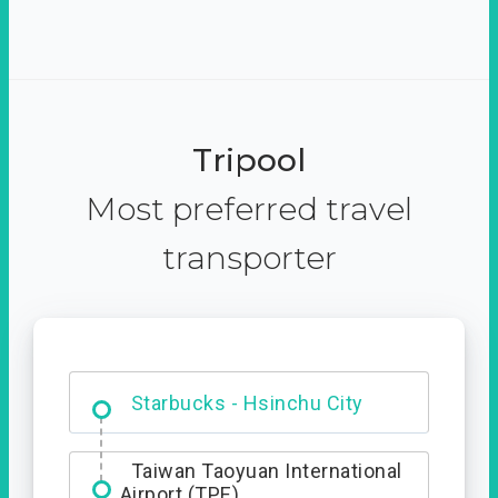
Tripool
Most preferred travel
transporter
Dabajian Mountain trail
Entrance
Starbucks - Hsinchu City
Taiwan Taoyuan International
Airport (TPE)