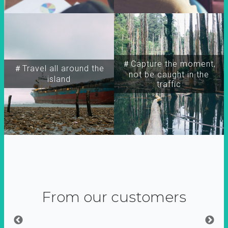
＃Capture the moment,
＃Travel all around the
not be caught in the
island
traffic
From our customers