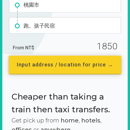
桃園市
跑。孩子民宿
1850
From NT$
Input address / location for price →
Cheaper than taking a
train then taxi transfers.
Get pick up from
home
,
hotels
,
offices
or
anywhere.