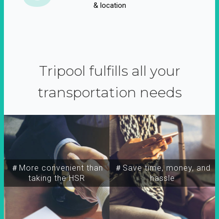
& location
Tripool fulfills all your
transportation needs
＃More convenient than
＃Save time, money, and
taking the HSR
hassle