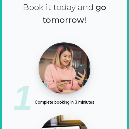
Book it today and
go
tomorrow!
1
Complete booking in 3 miniutes