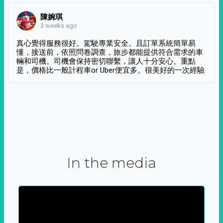
陳婉琪
3 weeks ago
真心覺得服務很好。駕駛專業安全。且訂單系統簡單易
懂，接送前，依照問卷調查，旅步都能提供符合需求的車
輛和司機。司機會保持密切聯繫，讓人十分安心。重點
是，價格比一般計程車or Uber便宜多。很美好的一次經驗
In the media