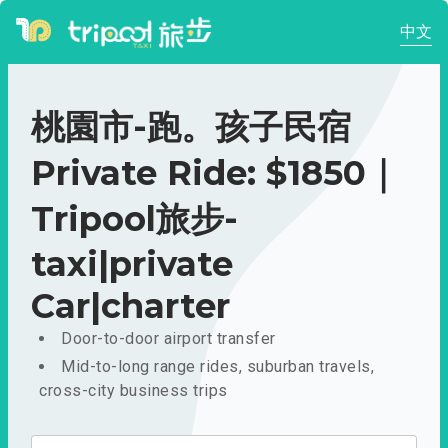
中文
桃園市-跑。孩子民宿
Private Ride: $1850｜
Tripool旅步-
taxi|private
Car|charter
Door-to-door airport transfer
Mid-to-long range rides, suburban travels,
cross-city business trips