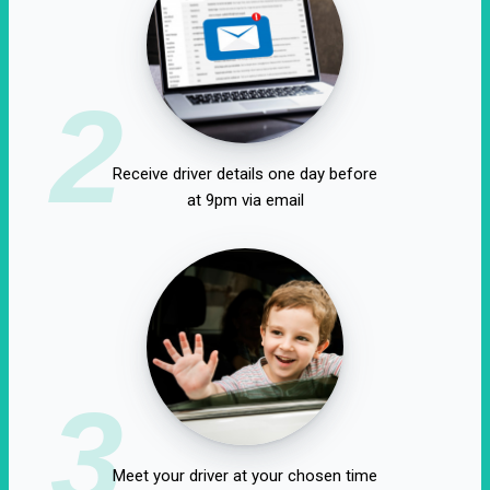
2
Receive driver details one day before
at 9pm via email
3
Meet your driver at your chosen time