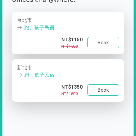
台北市
跑。孩子民宿
NT$1150
Book
NT$1500
新北市
跑。孩子民宿
NT$1350
Book
NT$1800