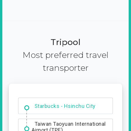
Tripool
Most preferred travel
transporter
Dabajian Mountain trail
Entrance
Starbucks - Hsinchu City
Taiwan Taoyuan International
Airport (TPE)