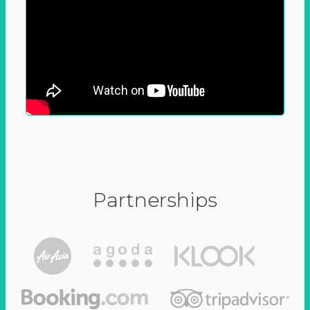
Partnerships