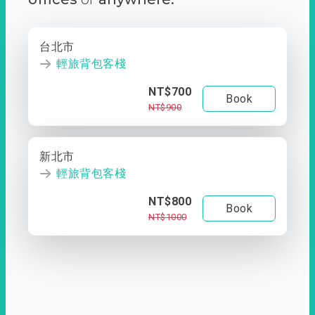
台北市
輕旅背包客棧
NT$700
Book
NT$900
新北市
輕旅背包客棧
NT$800
Book
NT$1000