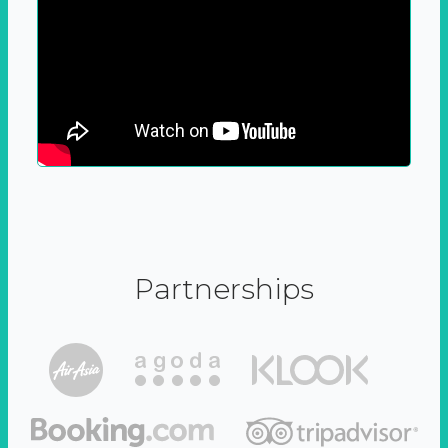
Partnerships