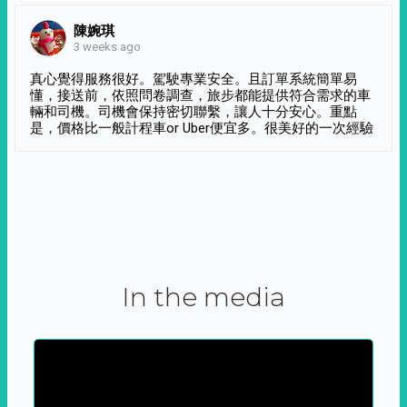
陳婉琪
3 weeks ago
真心覺得服務很好。駕駛專業安全。且訂單系統簡單易
懂，接送前，依照問卷調查，旅步都能提供符合需求的車
輛和司機。司機會保持密切聯繫，讓人十分安心。重點
是，價格比一般計程車or Uber便宜多。很美好的一次經驗
In the media