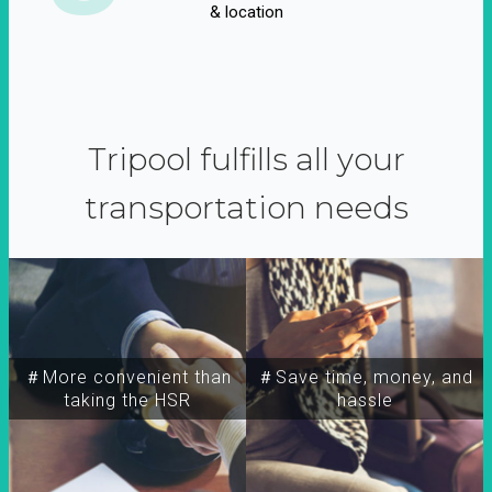
& location
Tripool fulfills all your
transportation needs
＃More convenient than
＃Save time, money, and
taking the HSR
hassle