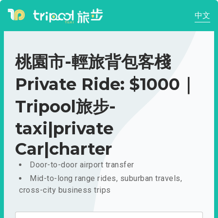
中文
桃園市-輕旅背包客棧
Private Ride: $1000｜
Tripool旅步-
taxi|private
Car|charter
Door-to-door airport transfer
Mid-to-long range rides, suburban travels,
cross-city business trips