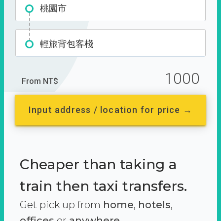
桃園市
輕旅背包客棧
1000
From NT$
Input address / location for price →
Cheaper than taking a
train then taxi transfers.
Get pick up from
home
,
hotels
,
offices
or
anywhere.