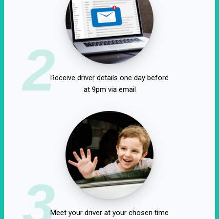
2
Receive driver details one day before
at 9pm via email
3
Meet your driver at your chosen time