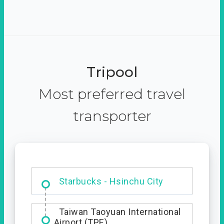
Tripool
Most preferred travel
transporter
Dabajian Mountain trail
Entrance
Taiwan Taoyuan International
Airport (TPE)