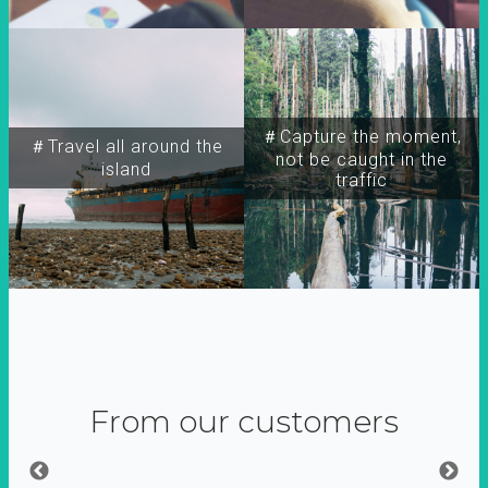
＃Capture the moment,
＃Travel all around the
not be caught in the
island
traffic
From our customers