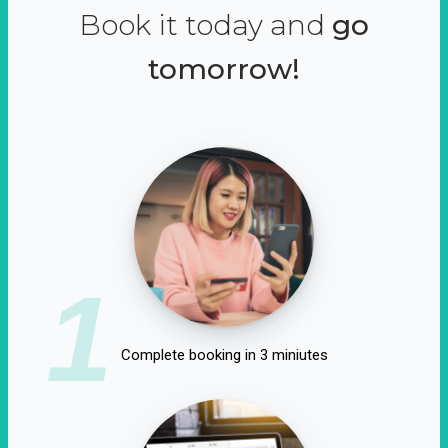
Book it today and
go
tomorrow!
1
Complete booking in 3 miniutes