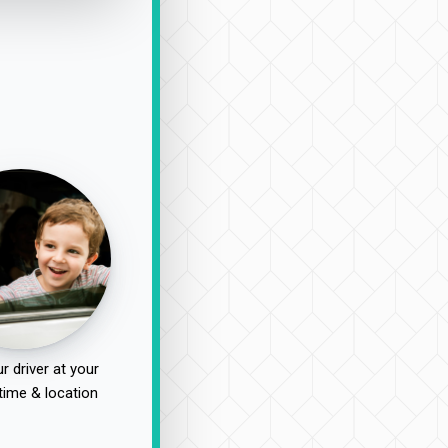
r driver at your
time & location