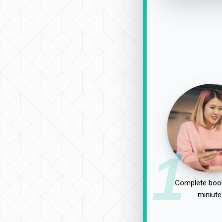
1
Complete book
miniute