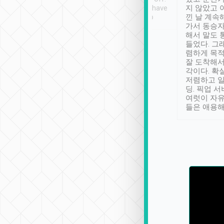
se” feels). Really
Definitely something I have
지 않았고 
t. No delay in
not seen elsewhere 👍
낀 날 계속
and had a lovely
가서 동승자
up to lavender
해서 말도 
 Thank you tripool!
들었다. 그
렴하게 목
잘 도착해서
각이다. 확
저렴하고 일
딩. 픽업 
여럿이 자
들은 애용해