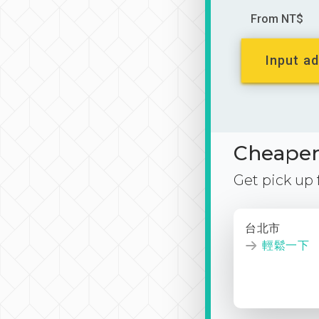
From NT$
Input ad
Cheaper 
Get pick up
台北市
輕鬆一下