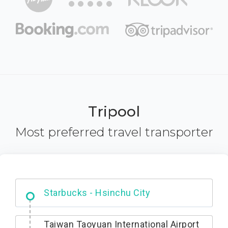
Tripool
Most preferred travel transporter
Dabajian Mountain trail Entrance
Taiwan Taoyuan International Airport