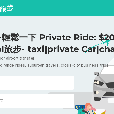
輕鬆一下 Private Ride: $2
l旅步- taxi|private Car|cha
or airport transfer
g range rides, suburban travels, cross-city business trips
下