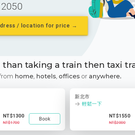
2050
dress / location for price →
than taking a train then taxi tr
 from
home
,
hotels
,
offices
or
anywhere.
新北市
輕鬆一下
NT$1300
NT$1550
Book
NT$1700
NT$2000