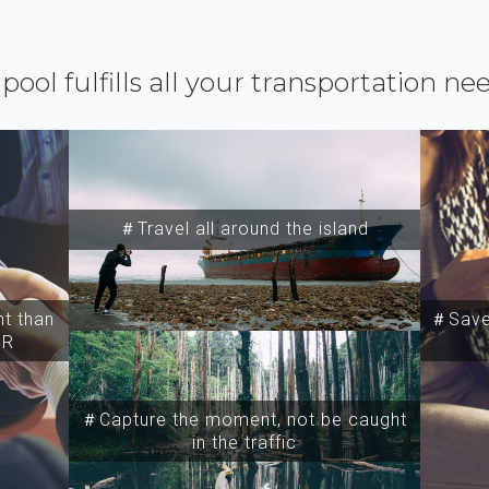
ipool fulfills all your transportation ne
＃Travel all around the island
t than
＃Save 
SR
＃Capture the moment, not be caught
in the traffic