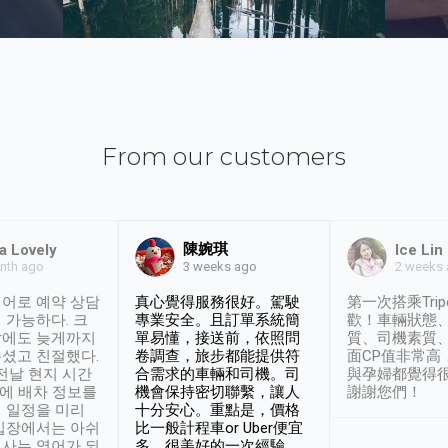
From our customers
陳婉琪
a Lovely
Ice Lin
nth ago
2 weeks
3 weeks ago
어로 예약 상담
真心覺得服務很好。駕駛
第一次搭乘Trip
 가능하다. 크
專業安全。且訂單系統簡
歡！車輛狀態
날에도 늦게까지
單易懂，接送前，依照問
質、司機素質
셨고 친절했다.
卷調查，旅步都能提供符
面CP值非常高
 전날 현지 시간
合需求的車輛和司機。司
與孕婦都覺得
시에 배차 정보를
機會保持密切聯繫，讓人
謝謝您們！
 일정을 미리
十分安心。重點是，價格
입장에서는 아쉬
比一般計程車or Uber便宜
사는 영어가 되
多。很美好的一次經驗