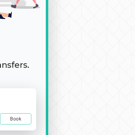
ansfers.
Book