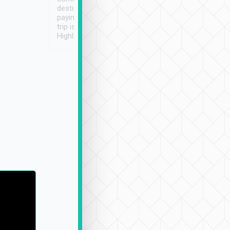
destination details and
paying online prior to the
trip is very convenient.
Highly recommended