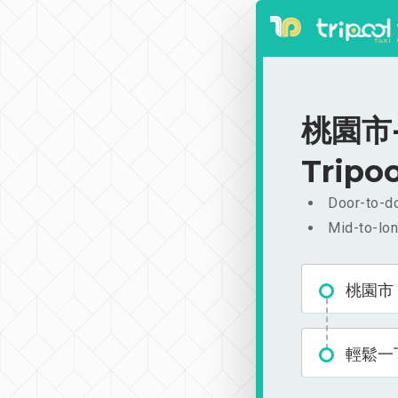
桃園市-
Tripoo
Door-to-do
Mid-to-lon
桃園市
輕鬆一