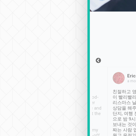
Sean Lee
Jack Ng
Eric
Dec 30th, 2018
a week ago
a mo
ooking to Lavender
Tripool provides great
친절하고 영
- taichung.
service, vehicles in good-
이 빨리빨리
nous area with
condition and the driver
리스마스 
ny public transport.
service was awesome and
상담을 해주
er was so helpful
thoughtful. Driver went the
단지, 여행
ty ( telling us
extra mile on my last
으로 밤 9
ther places of
booking to confirm if I
보내는 것이
t not known to
have safely arrived at my
짜는 사람 
 so definitely more
destination after drop-off.
웠고 운전기