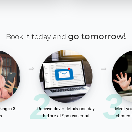
go tomorrow!
Book it today and
2
3
ing in 3
Receive driver details one day
Meet you
s
before at 9pm via email
chosen 