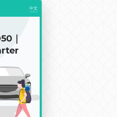
中文
050｜
rter