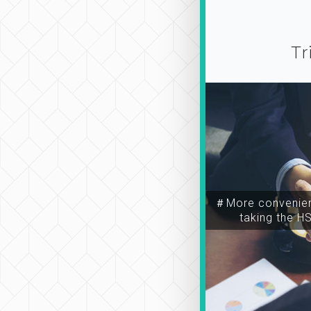
Tr
＃More convenien
taking the H