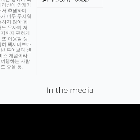
아리산에 안개가
해서 추월하며
가 너무 무서워
통하지 않아 힘
래도 무사히 저
적지까지 편하게
 또 이용할 생
실히 택시비보다
반 투어보다 샌
서비스 개념이라
유여행하는 사람
도 좋을 듯.
In the media