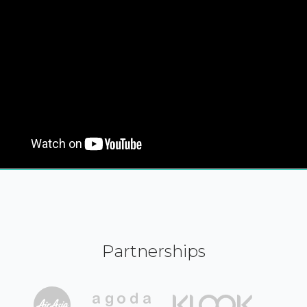
Partnerships