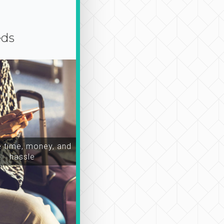
eds
time, money, and
hassle