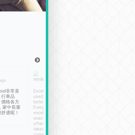
Joy Marsh
Benny Lau
 ago
Jan. 12th
a month ago
ool非常喜
Excellent service. We have
清境入住1晚, 由
、行車品
used Tripool to travel
清境, 都是乘坐由 Tri
、價格各方
between cities in Taiwan.
安排的車子, 接送都
，家中長輩
Every driver has been
去程司機早10分鐘到
很舒適呢！
excellent and arrives
程時遇上道路阻塞, 
exactly on time. As there is
鐘到達(可以接受),
often limited English it
潔, 沒有煙味, 車
takes the difficulty out of
定
communicating the