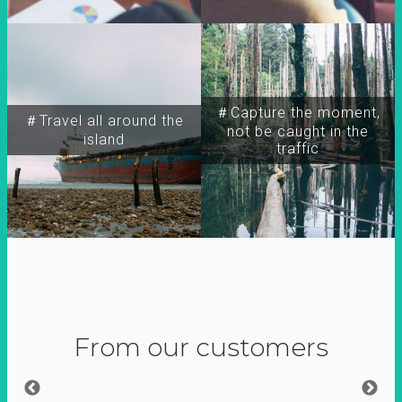
＃Capture the moment,
＃Travel all around the
not be caught in the
island
traffic
From our customers