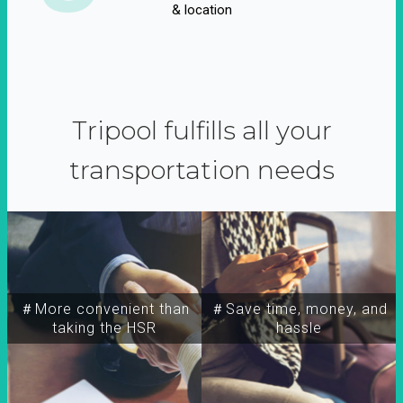
& location
Tripool fulfills all your
transportation needs
＃More convenient than
＃Save time, money, and
taking the HSR
hassle