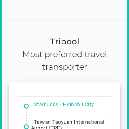
Tripool
Most preferred travel
transporter
Dabajian Mountain trail
Entrance
Taiwan Taoyuan International
Airport (TPE)