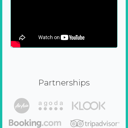
Partnerships