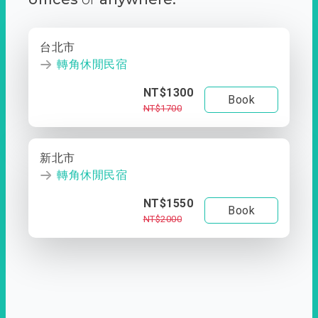
台北市
轉角休閒民宿
NT$1300
Book
NT$1700
新北市
轉角休閒民宿
NT$1550
Book
NT$2000