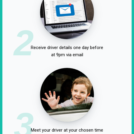
2
Receive driver details one day before
at 9pm via email
3
Meet your driver at your chosen time