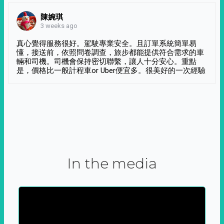
陳婉琪
3 weeks ago
真心覺得服務很好。駕駛專業安全。且訂單系統簡單易
懂，接送前，依照問卷調查，旅步都能提供符合需求的車
輛和司機。司機會保持密切聯繫，讓人十分安心。重點
是，價格比一般計程車or Uber便宜多。很美好的一次經驗
In the media