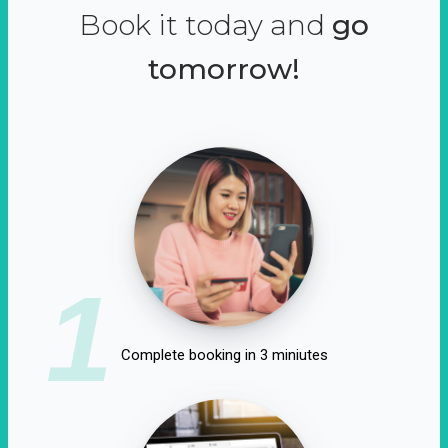
Book it today and
go
tomorrow!
1
Complete booking in 3 miniutes