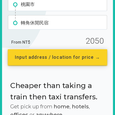
桃園市
轉角休閒民宿
2050
From NT$
Input address / location for price →
Cheaper than taking a
train then taxi transfers.
Get pick up from
home
,
hotels
,
offices
or
anywhere.