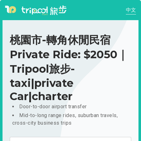
中文
桃園市-轉角休閒民宿
Private Ride: $2050｜
Tripool旅步-
taxi|private
Car|charter
Door-to-door airport transfer
Mid-to-long range rides, suburban travels,
cross-city business trips