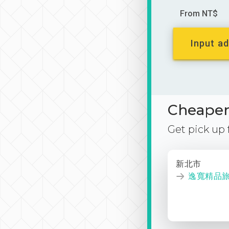
From NT$
Input ad
Cheaper 
Get pick up
新北市
逸寬精品