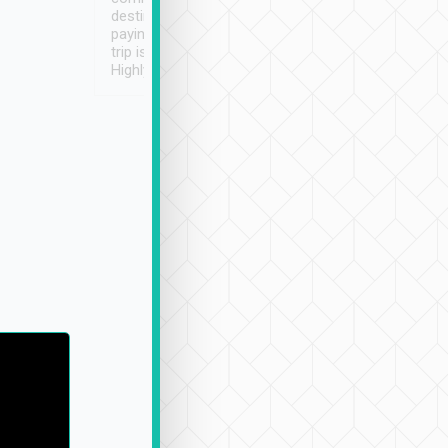
destination details and
paying online prior to the
trip is very convenient.
Highly recommended