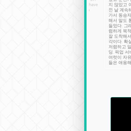
se” feels). Really
Definitely something I have
지 않았고 
t. No delay in
not seen elsewhere 👍
낀 날 계속
and had a lovely
가서 동승자
up to lavender
해서 말도 
 Thank you tripool!
들었다. 그
렴하게 목
잘 도착해서
각이다. 확
저렴하고 일
딩. 픽업 
여럿이 자
들은 애용해