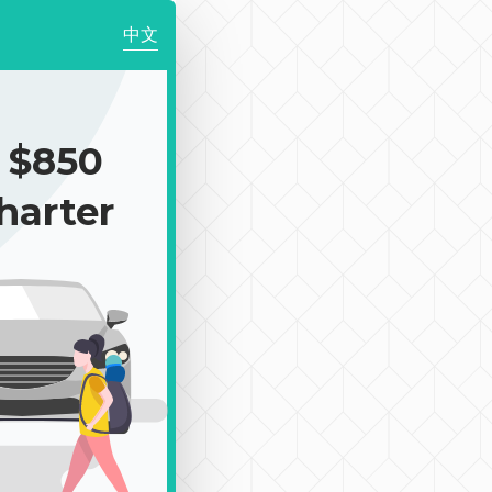
中文
 $850
harter