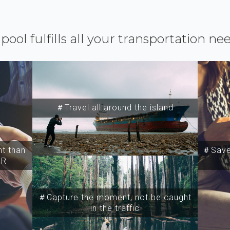
ipool fulfills all your transportation ne
＃Travel all around the island
t than
＃Save 
SR
＃Capture the moment, not be caught
in the traffic