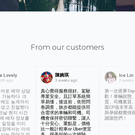
From our customers
陳婉琪
a Lovely
Ice Lin
nth ago
2 weeks
3 weeks ago
어로 예약 상담
真心覺得服務很好。駕駛
第一次搭乘Trip
 가능하다. 크
專業安全。且訂單系統簡
歡！車輛狀態
날에도 늦게까지
單易懂，接送前，依照問
質、司機素質
셨고 친절했다.
卷調查，旅步都能提供符
面CP值非常高
 전날 현지 시간
合需求的車輛和司機。司
與孕婦都覺得
시에 배차 정보를
機會保持密切聯繫，讓人
謝謝您們！
 일정을 미리
十分安心。重點是，價格
입장에서는 아쉬
比一般計程車or Uber便宜
사는 영어가 되
多。很美好的一次經驗