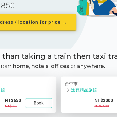
850
dress / location for price →
than taking a train then taxi tr
 from
home
,
hotels
,
offices
or
anywhere.
台中市
旅館
逸寬精品旅館
NT$650
NT$2000
Book
NT$800
NT$2600