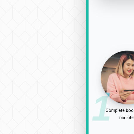
1
Complete book
miniute