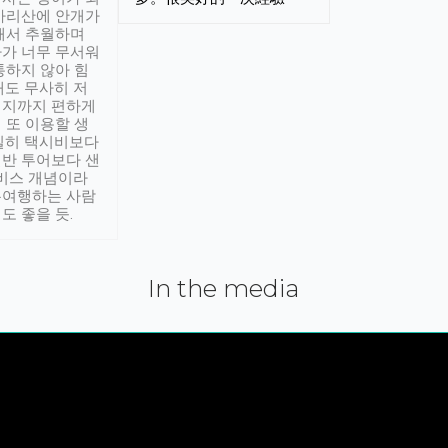
아리산에 안개가
해서 추월하며
가 너무 무서워
통하지 않아 힘
래도 무사히 저
적지까지 편하게
 또 이용할 생
실히 택시비보다
반 투어보다 샌
서비스 개념이라
유여행하는 사람
도 좋을 듯.
In the media