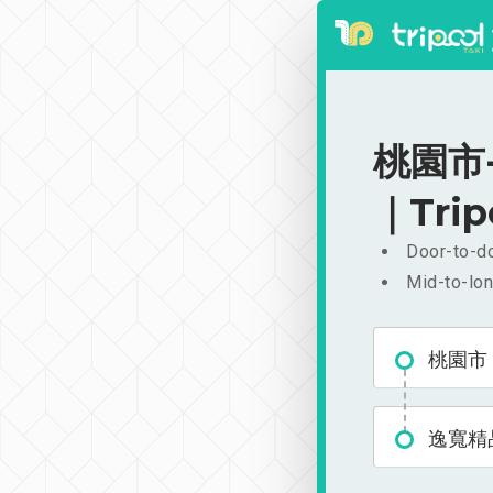
桃園市-
｜Trip
Door-to-do
Mid-to-lon
桃園市
逸寬精