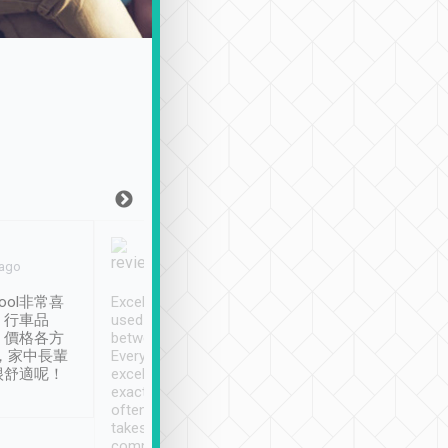
Joy Marsh
Benny Lau
 ago
Jan. 12th
a month ago
ool非常喜
Excellent service. We have
清境入住1晚, 由
、行車品
used Tripool to travel
清境, 都是乘坐由 Tri
、價格各方
between cities in Taiwan.
安排的車子, 接送都
，家中長輩
Every driver has been
去程司機早10分鐘到
很舒適呢！
excellent and arrives
程時遇上道路阻塞, 
exactly on time. As there is
鐘到達(可以接受),
often limited English it
潔, 沒有煙味, 車
takes the difficulty out of
定
communicating the