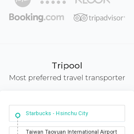
Tripool
Most preferred travel transporter
Dabajian Mountain trail Entrance
Taiwan Taoyuan International Airport