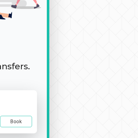
ansfers.
Book