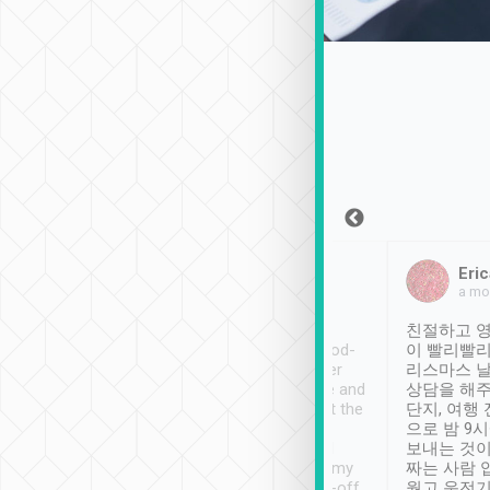
Sean Lee
Jack Ng
Eric
Dec 30th, 2018
a week ago
a mo
ooking to Lavender
Tripool provides great
친절하고 영
- taichung.
service, vehicles in good-
이 빨리빨리
nous area with
condition and the driver
리스마스 
ny public transport.
service was awesome and
상담을 해주
er was so helpful
thoughtful. Driver went the
단지, 여행
ty ( telling us
extra mile on my last
으로 밤 9
ther places of
booking to confirm if I
보내는 것이
t not known to
have safely arrived at my
짜는 사람 
 so definitely more
destination after drop-off.
웠고 운전기