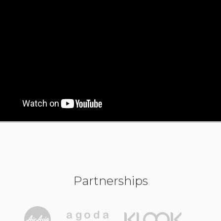
Partnerships