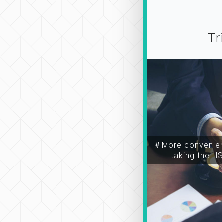
Tr
＃More convenien
taking the H