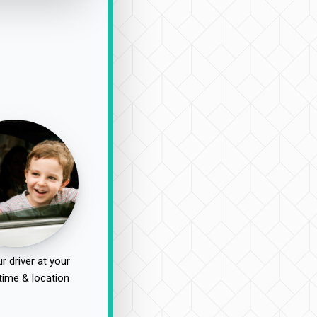
r driver at your
time & location