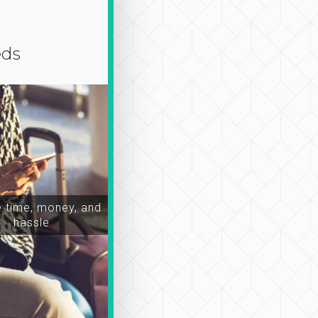
eds
time, money, and
hassle