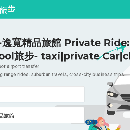
逸寬精品旅館 Private Ride:
ool旅步- taxi|private Car|c
or airport transfer
g range rides, suburban travels, cross-city business trips
品旅館