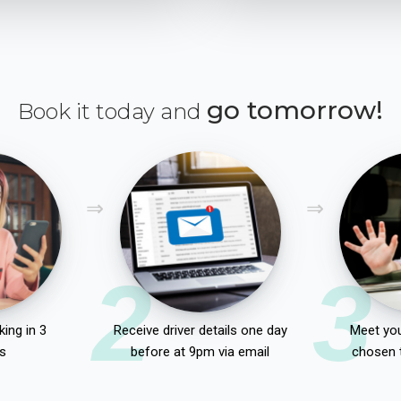
go tomorrow!
Book it today and
2
3
ing in 3
Receive driver details one day
Meet you
s
before at 9pm via email
chosen 