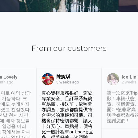
From our customers
陳婉琪
a Lovely
Ice Lin
nth ago
2 weeks
3 weeks ago
어로 예약 상담
真心覺得服務很好。駕駛
第一次搭乘Trip
 가능하다. 크
專業安全。且訂單系統簡
歡！車輛狀態
날에도 늦게까지
單易懂，接送前，依照問
質、司機素質
셨고 친절했다.
卷調查，旅步都能提供符
面CP值非常高
 전날 현지 시간
合需求的車輛和司機。司
與孕婦都覺得
시에 배차 정보를
機會保持密切聯繫，讓人
謝謝您們！
 일정을 미리
十分安心。重點是，價格
입장에서는 아쉬
比一般計程車or Uber便宜
사는 영어가 되
多。很美好的一次經驗