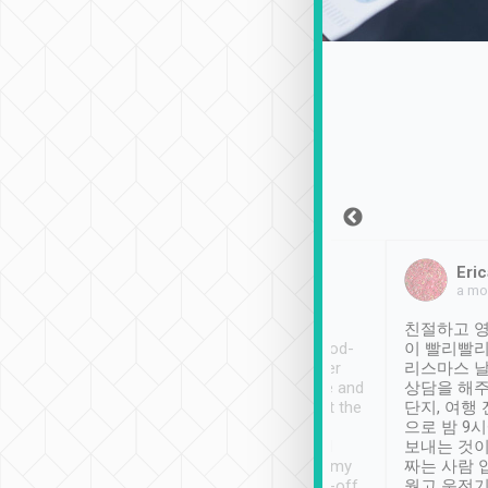
Sean Lee
Jack Ng
Eric
Dec 30th, 2018
a week ago
a mo
ooking to Lavender
Tripool provides great
친절하고 영
- taichung.
service, vehicles in good-
이 빨리빨리
nous area with
condition and the driver
리스마스 
ny public transport.
service was awesome and
상담을 해주
er was so helpful
thoughtful. Driver went the
단지, 여행
ty ( telling us
extra mile on my last
으로 밤 9
ther places of
booking to confirm if I
보내는 것이
t not known to
have safely arrived at my
짜는 사람 
 so definitely more
destination after drop-off.
웠고 운전기