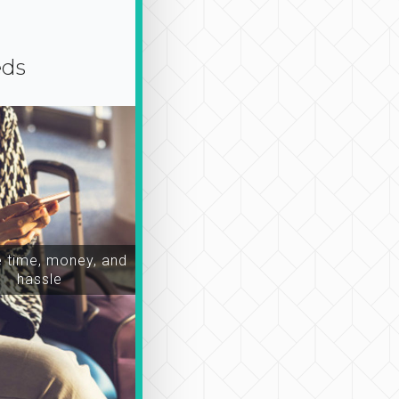
eds
time, money, and
hassle