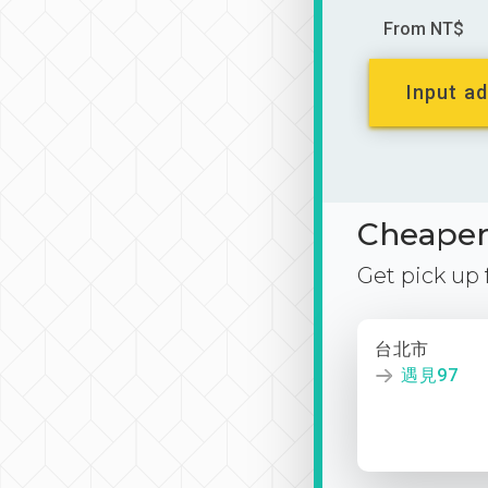
From NT$
Input ad
Cheaper 
Get pick up
台北市
遇見97