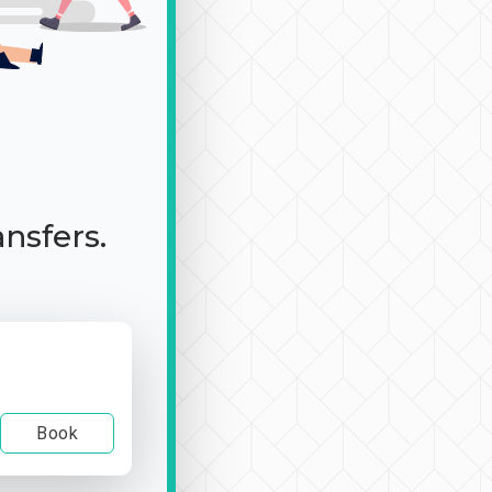
ansfers.
Book