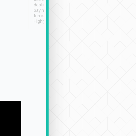
destination details and
paying online prior to the
trip is very convenient.
Highly recommended