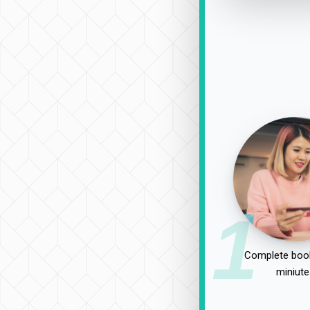
1
Complete book
miniute