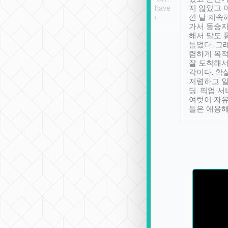
se” feels). Really
Definitely something I have
지 않았고 
t. No delay in
not seen elsewhere 👍
낀 날 계속
and had a lovely
가서 동승자
up to lavender
해서 말도 
 Thank you tripool!
들었다. 그
렴하게 목
잘 도착해서
각이다. 확
저렴하고 일
딩. 픽업 
여럿이 자
들은 애용해