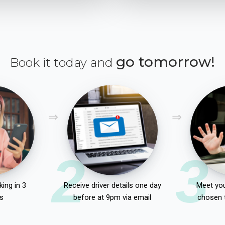
go tomorrow!
Book it today and
2
3
ing in 3
Receive driver details one day
Meet you
s
before at 9pm via email
chosen 