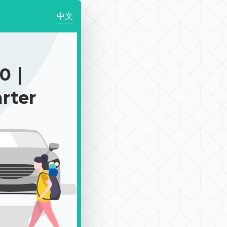
中文
50｜
rter