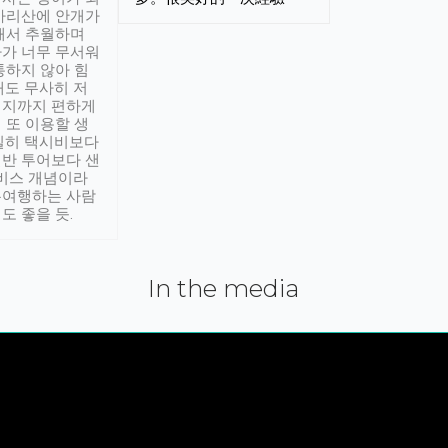
아리산에 안개가
해서 추월하며
가 너무 무서워
통하지 않아 힘
래도 무사히 저
적지까지 편하게
 또 이용할 생
실히 택시비보다
반 투어보다 샌
서비스 개념이라
유여행하는 사람
도 좋을 듯.
In the media