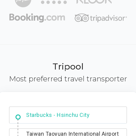
Tripool
Most preferred travel transporter
Dabajian Mountain trail Entrance
Taiwan Taoyuan International Airport