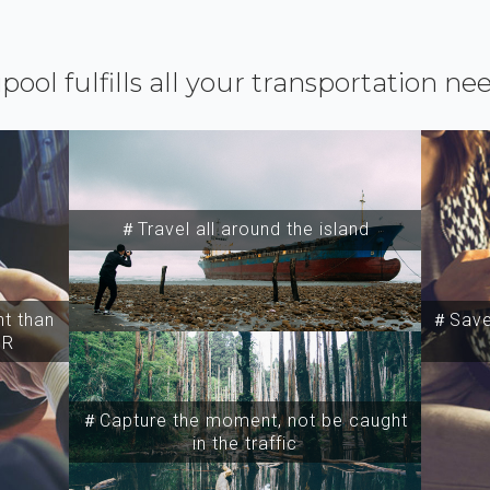
ipool fulfills all your transportation ne
＃Travel all around the island
t than
＃Save 
SR
＃Capture the moment, not be caught
in the traffic