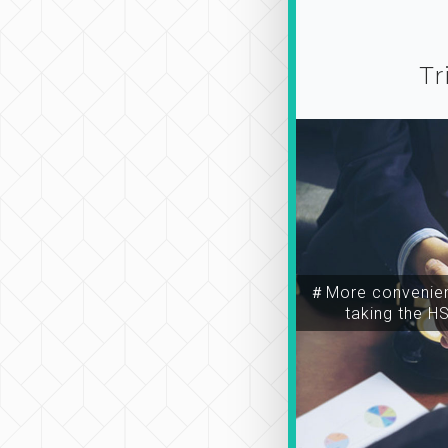
Tr
＃More convenien
taking the H