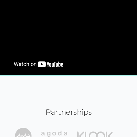
Partnerships