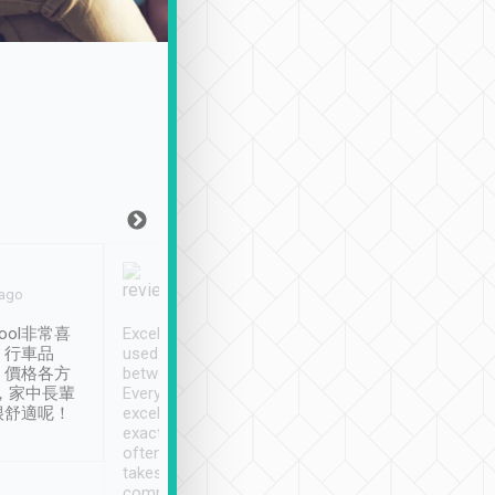
Joy Marsh
Benny Lau
 ago
Jan. 12th
a month ago
ool非常喜
Excellent service. We have
清境入住1晚, 由
、行車品
used Tripool to travel
清境, 都是乘坐由 Tri
、價格各方
between cities in Taiwan.
安排的車子, 接送都
，家中長輩
Every driver has been
去程司機早10分鐘到
很舒適呢！
excellent and arrives
程時遇上道路阻塞, 
exactly on time. As there is
鐘到達(可以接受),
often limited English it
潔, 沒有煙味, 車
takes the difficulty out of
定
communicating the