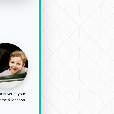
r driver at your
time & location