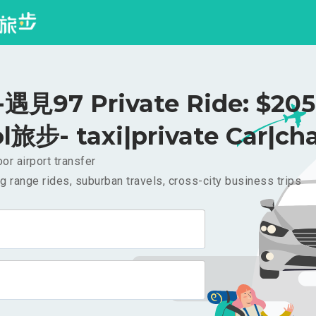
見97 Private Ride: $20
l旅步- taxi|private Car|cha
or airport transfer
g range rides, suburban travels, cross-city business trips