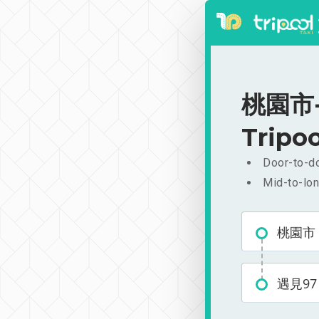
桃園市-遇
Tripoo
Door-to-do
Mid-to-lon
桃園市
遇見97