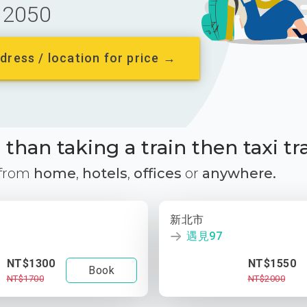
2050
dress / location for price →
than taking a train then taxi tr
 from
home
,
hotels
,
offices
or
anywhere.
新北市
遇見97
NT$1300
NT$1550
Book
NT$1700
NT$2000