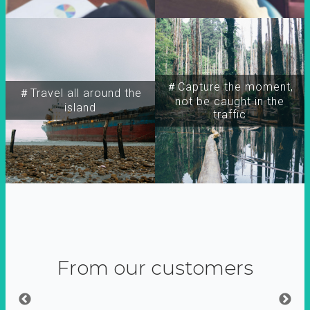
＃Capture the moment,
＃Travel all around the
not be caught in the
island
traffic
From our customers