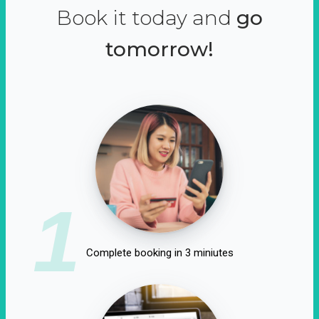
Book it today and
go
tomorrow!
1
Complete booking in 3 miniutes