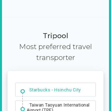
Tripool
Most preferred travel
transporter
Dabajian Mountain trail
Entrance
Starbucks - Hsinchu City
Taiwan Taoyuan International
Airport (TPE)