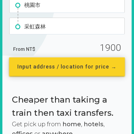
桃園市
采虹森林
1900
From NT$
Input address / location for price →
Cheaper than taking a
train then taxi transfers.
Get pick up from
home
,
hotels
,
offices
or
anywhere.