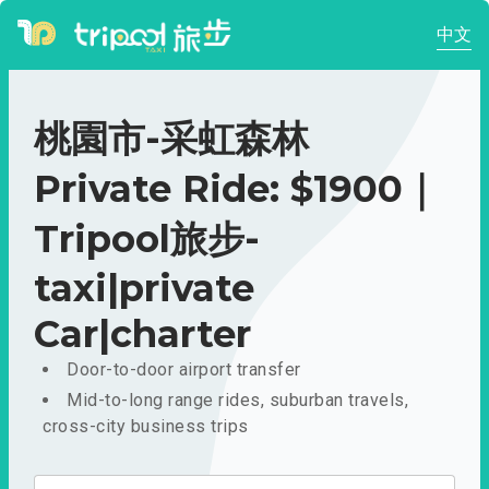
中文
桃園市-采虹森林
Private Ride: $1900｜
Tripool旅步-
taxi|private
Car|charter
Door-to-door airport transfer
Mid-to-long range rides, suburban travels,
cross-city business trips