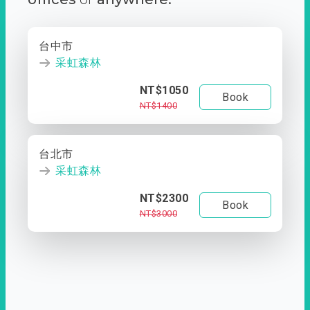
台中市
采虹森林
NT$1050
Book
NT$1400
台北市
采虹森林
NT$2300
Book
NT$3000