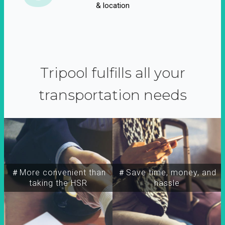
& location
Tripool fulfills all your
transportation needs
＃More convenient than
＃Save time, money, and
taking the HSR
hassle