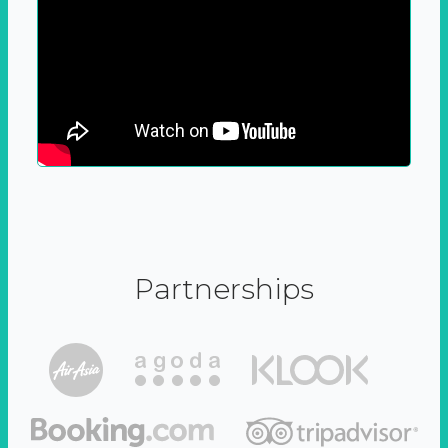
Partnerships