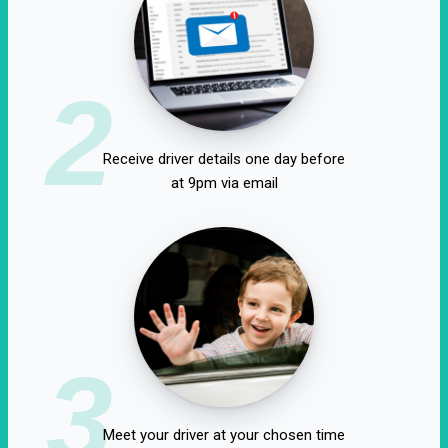
2
Receive driver details one day before
at 9pm via email
3
Meet your driver at your chosen time