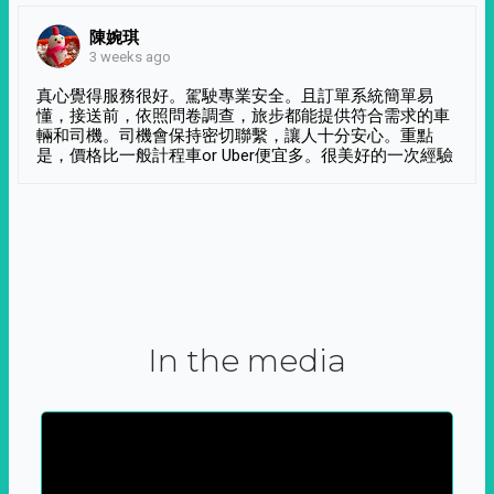
陳婉琪
3 weeks ago
真心覺得服務很好。駕駛專業安全。且訂單系統簡單易
懂，接送前，依照問卷調查，旅步都能提供符合需求的車
輛和司機。司機會保持密切聯繫，讓人十分安心。重點
是，價格比一般計程車or Uber便宜多。很美好的一次經驗
In the media